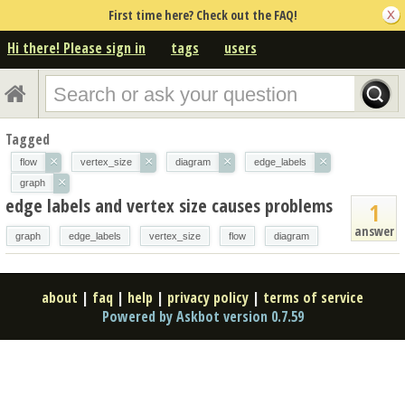
First time here? Check out the FAQ!
Hi there! Please sign in
tags
users
Tagged
×
×
×
×
flow
vertex_size
diagram
edge_labels
×
graph
edge labels and vertex size causes problems
1
answer
graph
edge_labels
vertex_size
flow
diagram
about
|
faq
|
help
|
privacy policy
|
terms of service
Powered by Askbot version 0.7.59