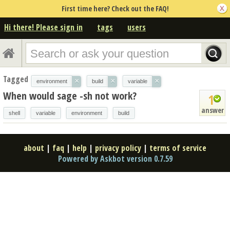
First time here? Check out the FAQ!
Hi there! Please sign in
tags
users
Tagged
×
×
×
environment
build
variable
When would sage -sh not work?
1
answer
shell
variable
environment
build
about
|
faq
|
help
|
privacy policy
|
terms of service
Powered by Askbot version 0.7.59