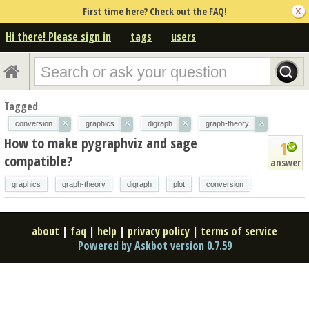
First time here? Check out the FAQ!
Hi there! Please sign in
tags
users
Tagged
×
×
×
×
conversion
graphics
digraph
graph-theory
How to make pygraphviz and sage
1
compatible?
answer
graphics
graph-theory
digraph
plot
conversion
about
|
faq
|
help
|
privacy policy
|
terms of service
Powered by Askbot version 0.7.59