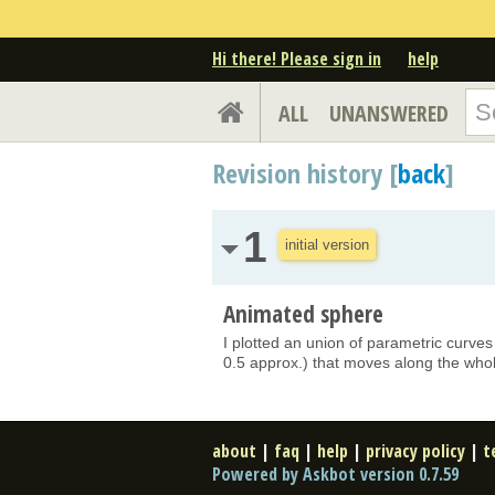
Hi there! Please sign in
help
ALL
UNANSWERED
Revision history [
back
]
1
initial version
Animated sphere
I plotted an union of parametric curves 
0.5 approx.) that moves along the whol
about
|
faq
|
help
|
privacy policy
|
t
Powered by Askbot version 0.7.59