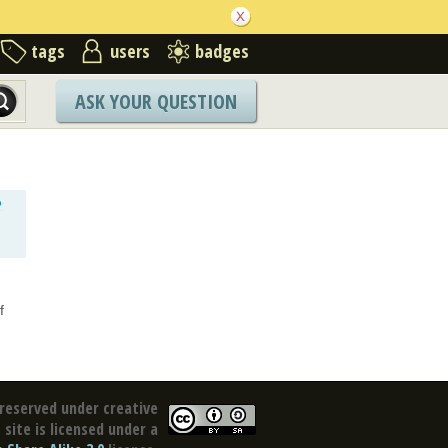
tags
users
badges
ASK YOUR QUESTION
o
f
reserved under creative
site is licensed under a