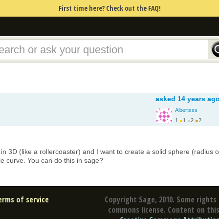
First time here? Check out the FAQ!
asked
14 years ag
Albertsss
1
●
1
●
2
●
2
in 3D (like a rollercoaster) and I want to create a solid sphere (radius o
e curve. You can do this in sage?
erms of service
Copyright Sage, 2010. Some rights 
commons license. Content on this 