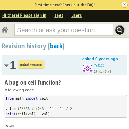
First time here? Check out the FAQ!
Hi there! Please sign in
tags
users
Revision history [
back
]
asked
0 years ago
1
initial version
Ys1123
17
●
1
●
3
●
9
A bug on ceil function?
A following code
from
 math 
import
 ceil

val 
=
(
3
**
38
/
(
2
*
3
-
1
)
-
1
)
/
2
print
(
ceil
(
val
)
-
 val
)
return