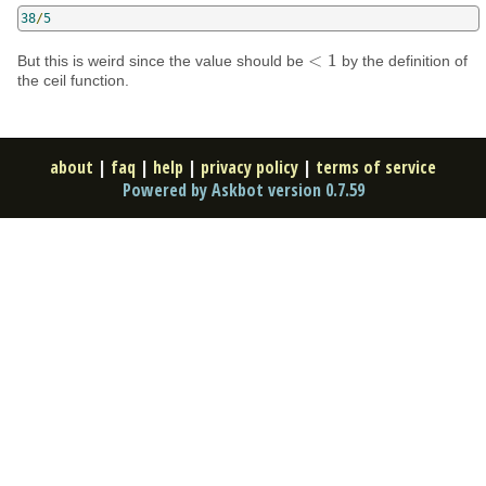
38
/
5
<
1
But this is weird since the value should be
by the definition of
<
1
the ceil function.
about
|
faq
|
help
|
privacy policy
|
terms of service
Powered by Askbot version 0.7.59