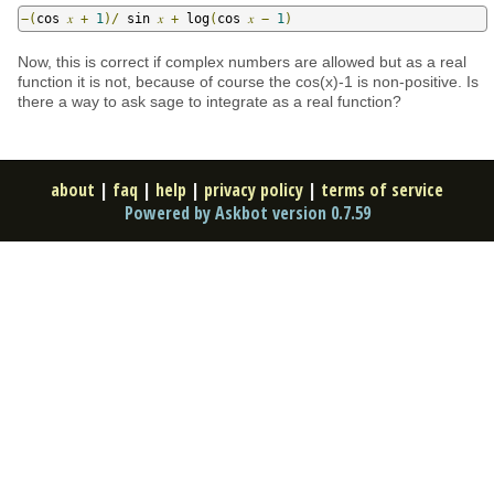
−(
cos 
𝑥
+
1
)/
 sin 
𝑥
+
 log
(
cos 
𝑥
−
1
)
Now, this is correct if complex numbers are allowed but as a real
function it is not, because of course the cos(x)-1 is non-positive. Is
there a way to ask sage to integrate as a real function?
about
|
faq
|
help
|
privacy policy
|
terms of service
Powered by Askbot version 0.7.59