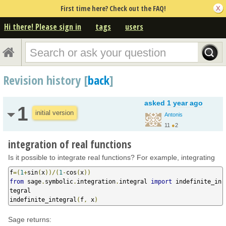
First time here? Check out the FAQ!
Hi there! Please sign in
tags
users
Revision history [
back
]
asked
1 year ago
1
initial version
Antonis
11
●
2
integration of real functions
Is it possible to integrate real functions? For example, integrating
f
=(
1
+
sin
(
x
))/(
1
-
cos
(
x
))
from
 sage
.
symbolic
.
integration
.
integral 
import
 indefinite_in
tegral

indefinite_integral
(
f
,
 x
)
Sage returns: