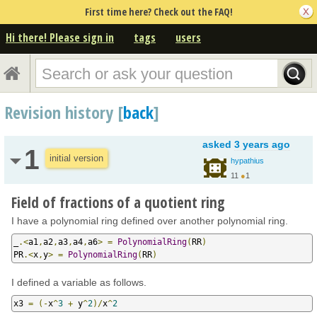
First time here? Check out the FAQ!
Hi there! Please sign in
tags
users
Revision history [
back
]
asked
3 years ago
1
initial version
hypathius
11
●
1
Field of fractions of a quotient ring
I have a polynomial ring defined over another polynomial ring.
_
.<
a1
,
a2
,
a3
,
a4
,
a6
>
=
PolynomialRing
(
RR
)
PR
.<
x
,
y
>
=
PolynomialRing
(
RR
)
I defined a variable as follows.
x3 
=
(-
x
^
3
+
 y
^
2
)/
x
^
2