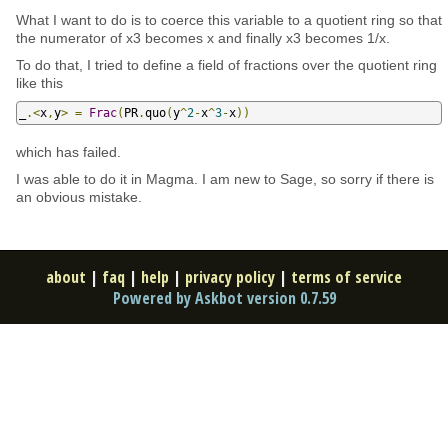
What I want to do is to coerce this variable to a quotient ring so that
the numerator of x3 becomes x and finally x3 becomes 1/x.
To do that, I tried to define a field of fractions over the quotient ring
like this
_
.<
x
,
y
>
=
Frac
(
PR
.
quo
(
y
^
2
-
x
^
3
-
x
))
which has failed.
I was able to do it in Magma. I am new to Sage, so sorry if there is
an obvious mistake.
about
|
faq
|
help
|
privacy policy
|
terms of service
Powered by Askbot version 0.7.59