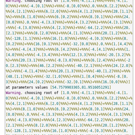
Warning
,
 choosing root of 
[
1
,
0
,%%%{-
4
,[
1
,
1
]%%%}+%%%{-
4
,[
1
,
0
]%%%}+%%%{-
4
,[
0
,
1
]%%%}+%%%{-
8
,[
0
,
0
]%%%},
0
,%%%{
6
,[
2
,
2
]%%%}+%
%%{
4
,[
2
,
1
]%%%}+%%%{
6
,[
2
,
0
]%%%}+%%%{
4
,[
1
,
2
]%%%}+%%%{
28
,[
1
,
1
]%
%%}+%%%{
8
,[
1
,
0
]%%%}+%%%{
6
,[
0
,
2
]%%%}+%%%{
8
,[
0
,
1
]%%%}+%%%{
24
,
[
0
,
0
]%%%},
0
,%%%{-
4
,[
3
,
3
]%%%}+%%%{
4
,[
3
,
2
]%%%}+%%%{
4
,[
3
,
1
]%%%}
+%%%{-
4
,[
3
,
0
]%%%}+%%%{
4
,[
2
,
3
]%%%}+%%%{-
64
,[
2
,
2
]%%%}+%%%{
20
,
[
2
,
1
]%%%}+%%%{
8
,[
2
,
0
]%%%}+%%%{
4
,[
1
,
3
]%%%}+%%%{
20
,[
1
,
2
]%%%}+%
%%{-
128
,[
1
,
1
]%%%}+%%%{
16
,[
1
,
0
]%%%}+%%%{-
4
,[
0
,
3
]%%%}+%%%{
8
,
[
0
,
2
]%%%}+%%%{
16
,[
0
,
1
]%%%}+%%%{-
32
,[
0
,
0
]%%%},
0
,%%%{
1
,[
4
,
4
]%%
%}+%%%{-
4
,[
4
,
3
]%%%}+%%%{
6
,[
4
,
2
]%%%}+%%%{-
4
,[
4
,
1
]%%%}+%%%{
1
,
[
4
,
0
]%%%}+%%%{-
4
,[
3
,
4
]%%%}+%%%{
12
,[
3
,
3
]%%%}+%%%{-
20
,[
3
,
2
]%%
%}+%%%{
20
,[
3
,
1
]%%%}+%%%{-
8
,[
3
,
0
]%%%}+%%%{
6
,[
2
,
4
]%%%}+%%%{-
2
0
,[
2
,
3
]%%%}+%%%{
46
,[
2
,
2
]%%%}+%%%{-
40
,[
2
,
1
]%%%}+%%%{
24
,[
2
,
0
]%
%%}+%%%{-
4
,[
1
,
4
]%%%}+%%%{
20
,[
1
,
3
]%%%}+%%%{-
40
,[
1
,
2
]%%%}+%%%
{
48
,[
1
,
1
]%%%}+%%%{-
32
,[
1
,
0
]%%%}+%%%{
1
,[
0
,
4
]%%%}+%%%{-
8
,[
0
,
3
]%%%}+%%%{
24
,[
0
,
2
]%%%}+%%%{-
32
,[
0
,
1
]%%%}+%%%{
16
,[
0
,
0
]%%%}]
at parameters values 
[
54.7579903365
,
81.9516051291
]
Warning
,
 choosing root of 
[
1
,
0
,%%%{-
4
,[
1
,
1
]%%%}+%%%{-
4
,[
1
,
0
]%%%}+%%%{-
4
,[
0
,
1
]%%%}+%%%{-
8
,[
0
,
0
]%%%},
0
,%%%{
6
,[
2
,
2
]%%%}+%
%%{
4
,[
2
,
1
]%%%}+%%%{
6
,[
2
,
0
]%%%}+%%%{
4
,[
1
,
2
]%%%}+%%%{
28
,[
1
,
1
]%
%%}+%%%{
8
,[
1
,
0
]%%%}+%%%{
6
,[
0
,
2
]%%%}+%%%{
8
,[
0
,
1
]%%%}+%%%{
24
,
[
0
,
0
]%%%},
0
,%%%{-
4
,[
3
,
3
]%%%}+%%%{
4
,[
3
,
2
]%%%}+%%%{
4
,[
3
,
1
]%%%}
+%%%{-
4
,[
3
,
0
]%%%}+%%%{
4
,[
2
,
3
]%%%}+%%%{-
64
,[
2
,
2
]%%%}+%%%{
20
,
[
2
,
1
]%%%}+%%%{
8
,[
2
,
0
]%%%}+%%%{
4
,[
1
,
3
]%%%}+%%%{
20
,[
1
,
2
]%%%}+%
%%{-
128
,[
1
,
1
]%%%}+%%%{
16
,[
1
,
0
]%%%}+%%%{-
4
,[
0
,
3
]%%%}+%%%{
8
,