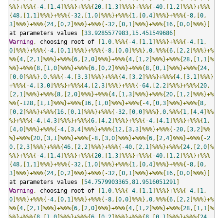
%%}+%%%{-
4
,[
1
,
4
]%%%}+%%%{
20
,[
1
,
3
]%%%}+%%%{-
40
,[
1
,
2
]%%%}+%%%
{
48
,[
1
,
1
]%%%}+%%%{-
32
,[
1
,
0
]%%%}+%%%{
1
,[
0
,
4
]%%%}+%%%{-
8
,[
0
,
3
]%%%}+%%%{
24
,[
0
,
2
]%%%}+%%%{-
32
,[
0
,
1
]%%%}+%%%{
16
,[
0
,
0
]%%%}]
at parameters values 
[
33.9285577983
,
15.451549686
]
Warning
,
 choosing root of 
[
1
,
0
,%%%{-
4
,[
1
,
1
]%%%}+%%%{-
4
,[
1
,
0
]%%%}+%%%{-
4
,[
0
,
1
]%%%}+%%%{-
8
,[
0
,
0
]%%%},
0
,%%%{
6
,[
2
,
2
]%%%}+%
%%{
4
,[
2
,
1
]%%%}+%%%{
6
,[
2
,
0
]%%%}+%%%{
4
,[
1
,
2
]%%%}+%%%{
28
,[
1
,
1
]%
%%}+%%%{
8
,[
1
,
0
]%%%}+%%%{
6
,[
0
,
2
]%%%}+%%%{
8
,[
0
,
1
]%%%}+%%%{
24
,
[
0
,
0
]%%%},
0
,%%%{-
4
,[
3
,
3
]%%%}+%%%{
4
,[
3
,
2
]%%%}+%%%{
4
,[
3
,
1
]%%%}
+%%%{-
4
,[
3
,
0
]%%%}+%%%{
4
,[
2
,
3
]%%%}+%%%{-
64
,[
2
,
2
]%%%}+%%%{
20
,
[
2
,
1
]%%%}+%%%{
8
,[
2
,
0
]%%%}+%%%{
4
,[
1
,
3
]%%%}+%%%{
20
,[
1
,
2
]%%%}+%
%%{-
128
,[
1
,
1
]%%%}+%%%{
16
,[
1
,
0
]%%%}+%%%{-
4
,[
0
,
3
]%%%}+%%%{
8
,
[
0
,
2
]%%%}+%%%{
16
,[
0
,
1
]%%%}+%%%{-
32
,[
0
,
0
]%%%},
0
,%%%{
1
,[
4
,
4
]%%
%}+%%%{-
4
,[
4
,
3
]%%%}+%%%{
6
,[
4
,
2
]%%%}+%%%{-
4
,[
4
,
1
]%%%}+%%%{
1
,
[
4
,
0
]%%%}+%%%{-
4
,[
3
,
4
]%%%}+%%%{
12
,[
3
,
3
]%%%}+%%%{-
20
,[
3
,
2
]%%
%}+%%%{
20
,[
3
,
1
]%%%}+%%%{-
8
,[
3
,
0
]%%%}+%%%{
6
,[
2
,
4
]%%%}+%%%{-
2
0
,[
2
,
3
]%%%}+%%%{
46
,[
2
,
2
]%%%}+%%%{-
40
,[
2
,
1
]%%%}+%%%{
24
,[
2
,
0
]%
%%}+%%%{-
4
,[
1
,
4
]%%%}+%%%{
20
,[
1
,
3
]%%%}+%%%{-
40
,[
1
,
2
]%%%}+%%%
{
48
,[
1
,
1
]%%%}+%%%{-
32
,[
1
,
0
]%%%}+%%%{
1
,[
0
,
4
]%%%}+%%%{-
8
,[
0
,
3
]%%%}+%%%{
24
,[
0
,
2
]%%%}+%%%{-
32
,[
0
,
1
]%%%}+%%%{
16
,[
0
,
0
]%%%}]
at parameters values 
[
54.7579903365
,
81.9516051291
]
Warning
,
 choosing root of 
[
1
,
0
,%%%{-
4
,[
1
,
1
]%%%}+%%%{-
4
,[
1
,
0
]%%%}+%%%{-
4
,[
0
,
1
]%%%}+%%%{-
8
,[
0
,
0
]%%%},
0
,%%%{
6
,[
2
,
2
]%%%}+%
%%{
4
,[
2
,
1
]%%%}+%%%{
6
,[
2
,
0
]%%%}+%%%{
4
,[
1
,
2
]%%%}+%%%{
28
,[
1
,
1
]%
%%}+%%%{
8
,[
1
,
0
]%%%}+%%%{
6
,[
0
,
2
]%%%}+%%%{
8
,[
0
,
1
]%%%}+%%%{
24
,