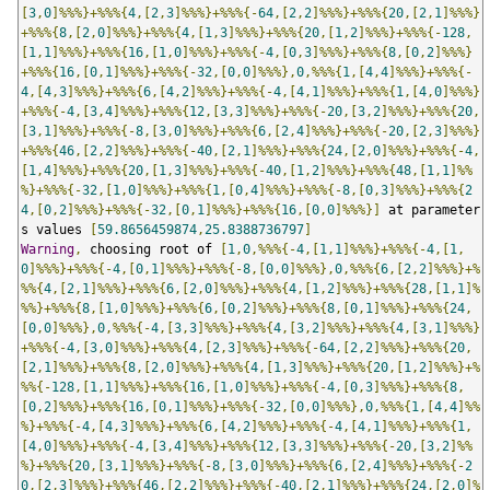
[
3
,
0
]%%%}+%%%{
4
,[
2
,
3
]%%%}+%%%{-
64
,[
2
,
2
]%%%}+%%%{
20
,[
2
,
1
]%%%}
+%%%{
8
,[
2
,
0
]%%%}+%%%{
4
,[
1
,
3
]%%%}+%%%{
20
,[
1
,
2
]%%%}+%%%{-
128
,
[
1
,
1
]%%%}+%%%{
16
,[
1
,
0
]%%%}+%%%{-
4
,[
0
,
3
]%%%}+%%%{
8
,[
0
,
2
]%%%}
+%%%{
16
,[
0
,
1
]%%%}+%%%{-
32
,[
0
,
0
]%%%},
0
,%%%{
1
,[
4
,
4
]%%%}+%%%{-
4
,[
4
,
3
]%%%}+%%%{
6
,[
4
,
2
]%%%}+%%%{-
4
,[
4
,
1
]%%%}+%%%{
1
,[
4
,
0
]%%%}
+%%%{-
4
,[
3
,
4
]%%%}+%%%{
12
,[
3
,
3
]%%%}+%%%{-
20
,[
3
,
2
]%%%}+%%%{
20
,
[
3
,
1
]%%%}+%%%{-
8
,[
3
,
0
]%%%}+%%%{
6
,[
2
,
4
]%%%}+%%%{-
20
,[
2
,
3
]%%%}
+%%%{
46
,[
2
,
2
]%%%}+%%%{-
40
,[
2
,
1
]%%%}+%%%{
24
,[
2
,
0
]%%%}+%%%{-
4
,
[
1
,
4
]%%%}+%%%{
20
,[
1
,
3
]%%%}+%%%{-
40
,[
1
,
2
]%%%}+%%%{
48
,[
1
,
1
]%%
%}+%%%{-
32
,[
1
,
0
]%%%}+%%%{
1
,[
0
,
4
]%%%}+%%%{-
8
,[
0
,
3
]%%%}+%%%{
2
4
,[
0
,
2
]%%%}+%%%{-
32
,[
0
,
1
]%%%}+%%%{
16
,[
0
,
0
]%%%}]
 at parameter
s values 
[
59.8656459874
,
25.8388736797
]
Warning
,
 choosing root of 
[
1
,
0
,%%%{-
4
,[
1
,
1
]%%%}+%%%{-
4
,[
1
,
0
]%%%}+%%%{-
4
,[
0
,
1
]%%%}+%%%{-
8
,[
0
,
0
]%%%},
0
,%%%{
6
,[
2
,
2
]%%%}+%
%%{
4
,[
2
,
1
]%%%}+%%%{
6
,[
2
,
0
]%%%}+%%%{
4
,[
1
,
2
]%%%}+%%%{
28
,[
1
,
1
]%
%%}+%%%{
8
,[
1
,
0
]%%%}+%%%{
6
,[
0
,
2
]%%%}+%%%{
8
,[
0
,
1
]%%%}+%%%{
24
,
[
0
,
0
]%%%},
0
,%%%{-
4
,[
3
,
3
]%%%}+%%%{
4
,[
3
,
2
]%%%}+%%%{
4
,[
3
,
1
]%%%}
+%%%{-
4
,[
3
,
0
]%%%}+%%%{
4
,[
2
,
3
]%%%}+%%%{-
64
,[
2
,
2
]%%%}+%%%{
20
,
[
2
,
1
]%%%}+%%%{
8
,[
2
,
0
]%%%}+%%%{
4
,[
1
,
3
]%%%}+%%%{
20
,[
1
,
2
]%%%}+%
%%{-
128
,[
1
,
1
]%%%}+%%%{
16
,[
1
,
0
]%%%}+%%%{-
4
,[
0
,
3
]%%%}+%%%{
8
,
[
0
,
2
]%%%}+%%%{
16
,[
0
,
1
]%%%}+%%%{-
32
,[
0
,
0
]%%%},
0
,%%%{
1
,[
4
,
4
]%%
%}+%%%{-
4
,[
4
,
3
]%%%}+%%%{
6
,[
4
,
2
]%%%}+%%%{-
4
,[
4
,
1
]%%%}+%%%{
1
,
[
4
,
0
]%%%}+%%%{-
4
,[
3
,
4
]%%%}+%%%{
12
,[
3
,
3
]%%%}+%%%{-
20
,[
3
,
2
]%%
%}+%%%{
20
,[
3
,
1
]%%%}+%%%{-
8
,[
3
,
0
]%%%}+%%%{
6
,[
2
,
4
]%%%}+%%%{-
2
0
,[
2
,
3
]%%%}+%%%{
46
,[
2
,
2
]%%%}+%%%{-
40
,[
2
,
1
]%%%}+%%%{
24
,[
2
,
0
]%