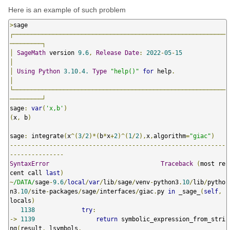
Here is an example of such problem
>
┌───────────────────────────────────────────────────────────
─────────┐
│
SageMath
 version 
9.6
,
Release
Date
:
2022
-
05
-
15
│
│
Using
Python
3.10
.
4.
Type
"help()"
for
 help
.
│
└───────────────────────────────────────────────────────────
─────────┘
sage
:
var
(
'x,b'
)
(
x
,
 b
)
sage
:
 integrate
(
x
^(
3
/
2
)*(
b
*
x
+
2
)^(
1
/
2
),
x
,
algorithm
=
"giac"
)
------------------------------------------------------------
---------------
SyntaxError
Traceback
(
most re
cent call 
last
)
~
/DATA/
sage
-
9.6
/
local
/
var
/
lib
/
sage
/
venv
-
python3
.
10
/
lib
/
pytho
n3
.
10
/
site
-
packages
/
sage
/
interfaces
/
giac
.
py 
in
 _sage_
(
self
,
locals
)
1138
try
:
->
1139
return
 symbolic_expression_from_stri
ng
(
result
,
 lsymbols
,