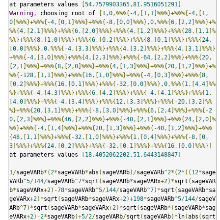
at parameters values 
[
54.7579903365
,
81.9516051291
]
Warning
,
 choosing root of 
[
1
,
0
,%%%{-
4
,[
1
,
1
]%%%}+%%%{-
4
,[
1
,
0
]%%%}+%%%{-
4
,[
0
,
1
]%%%}+%%%{-
8
,[
0
,
0
]%%%},
0
,%%%{
6
,[
2
,
2
]%%%}+%
%%{
4
,[
2
,
1
]%%%}+%%%{
6
,[
2
,
0
]%%%}+%%%{
4
,[
1
,
2
]%%%}+%%%{
28
,[
1
,
1
]%
%%}+%%%{
8
,[
1
,
0
]%%%}+%%%{
6
,[
0
,
2
]%%%}+%%%{
8
,[
0
,
1
]%%%}+%%%{
24
,
[
0
,
0
]%%%},
0
,%%%{-
4
,[
3
,
3
]%%%}+%%%{
4
,[
3
,
2
]%%%}+%%%{
4
,[
3
,
1
]%%%}
+%%%{-
4
,[
3
,
0
]%%%}+%%%{
4
,[
2
,
3
]%%%}+%%%{-
64
,[
2
,
2
]%%%}+%%%{
20
,
[
2
,
1
]%%%}+%%%{
8
,[
2
,
0
]%%%}+%%%{
4
,[
1
,
3
]%%%}+%%%{
20
,[
1
,
2
]%%%}+%
%%{-
128
,[
1
,
1
]%%%}+%%%{
16
,[
1
,
0
]%%%}+%%%{-
4
,[
0
,
3
]%%%}+%%%{
8
,
[
0
,
2
]%%%}+%%%{
16
,[
0
,
1
]%%%}+%%%{-
32
,[
0
,
0
]%%%},
0
,%%%{
1
,[
4
,
4
]%%
%}+%%%{-
4
,[
4
,
3
]%%%}+%%%{
6
,[
4
,
2
]%%%}+%%%{-
4
,[
4
,
1
]%%%}+%%%{
1
,
[
4
,
0
]%%%}+%%%{-
4
,[
3
,
4
]%%%}+%%%{
12
,[
3
,
3
]%%%}+%%%{-
20
,[
3
,
2
]%%
%}+%%%{
20
,[
3
,
1
]%%%}+%%%{-
8
,[
3
,
0
]%%%}+%%%{
6
,[
2
,
4
]%%%}+%%%{-
2
0
,[
2
,
3
]%%%}+%%%{
46
,[
2
,
2
]%%%}+%%%{-
40
,[
2
,
1
]%%%}+%%%{
24
,[
2
,
0
]%
%%}+%%%{-
4
,[
1
,
4
]%%%}+%%%{
20
,[
1
,
3
]%%%}+%%%{-
40
,[
1
,
2
]%%%}+%%%
{
48
,[
1
,
1
]%%%}+%%%{-
32
,[
1
,
0
]%%%}+%%%{
1
,[
0
,
4
]%%%}+%%%{-
8
,[
0
,
3
]%%%}+%%%{
24
,[
0
,
2
]%%%}+%%%{-
32
,[
0
,
1
]%%%}+%%%{
16
,[
0
,
0
]%%%}]
at parameters values 
[
18.4052062202
,
51.6443148847
]
1
/
sageVARb
*(
2
*
sageVARb
*
abs
(
sageVARb
)/
sageVARb
^
2
*(
2
*((
12
*
sage
VARb
^
5
/
144
/
sageVARb
^
7
*
sqrt
(
sageVARb
*
sageVARx
+
2
)*
sqrt
(
sageVAR
b
*
sageVARx
+
2
)-
78
*
sageVARb
^
5
/
144
/
sageVARb
^
7
)*
sqrt
(
sageVARb
*
sa
geVARx
+
2
)*
sqrt
(
sageVARb
*
sageVARx
+
2
)+
198
*
sageVARb
^
5
/
144
/
sageV
ARb
^
7
)*
sqrt
(
sageVARb
*
sageVARx
+
2
)*
sqrt
(
sageVARb
*(
sageVARb
*
sag
eVARx
+
2
)-
2
*
sageVARb
)+
5
/
2
/
sageVARb
/
sqrt
(
sageVARb
)*
ln
(
abs
(
sqrt