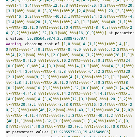
+%%%{-
4
,[
3
,
4
]%%%}+%%%{
12
,[
3
,
3
]%%%}+%%%{-
20
,[
3
,
2
]%%%}+%%%{
20
,
[
3
,
1
]%%%}+%%%{-
8
,[
3
,
0
]%%%}+%%%{
6
,[
2
,
4
]%%%}+%%%{-
20
,[
2
,
3
]%%%}
+%%%{
46
,[
2
,
2
]%%%}+%%%{-
40
,[
2
,
1
]%%%}+%%%{
24
,[
2
,
0
]%%%}+%%%{-
4
,
[
1
,
4
]%%%}+%%%{
20
,[
1
,
3
]%%%}+%%%{-
40
,[
1
,
2
]%%%}+%%%{
48
,[
1
,
1
]%%
%}+%%%{-
32
,[
1
,
0
]%%%}+%%%{
1
,[
0
,
4
]%%%}+%%%{-
8
,[
0
,
3
]%%%}+%%%{
2
4
,[
0
,
2
]%%%}+%%%{-
32
,[
0
,
1
]%%%}+%%%{
16
,[
0
,
0
]%%%}]
 at parameter
s values 
[
59.8656459874
,
25.8388736797
]
Warning
,
 choosing root of 
[
1
,
0
,%%%{-
4
,[
1
,
1
]%%%}+%%%{-
4
,[
1
,
0
]%%%}+%%%{-
4
,[
0
,
1
]%%%}+%%%{-
8
,[
0
,
0
]%%%},
0
,%%%{
6
,[
2
,
2
]%%%}+%
%%{
4
,[
2
,
1
]%%%}+%%%{
6
,[
2
,
0
]%%%}+%%%{
4
,[
1
,
2
]%%%}+%%%{
28
,[
1
,
1
]%
%%}+%%%{
8
,[
1
,
0
]%%%}+%%%{
6
,[
0
,
2
]%%%}+%%%{
8
,[
0
,
1
]%%%}+%%%{
24
,
[
0
,
0
]%%%},
0
,%%%{-
4
,[
3
,
3
]%%%}+%%%{
4
,[
3
,
2
]%%%}+%%%{
4
,[
3
,
1
]%%%}
+%%%{-
4
,[
3
,
0
]%%%}+%%%{
4
,[
2
,
3
]%%%}+%%%{-
64
,[
2
,
2
]%%%}+%%%{
20
,
[
2
,
1
]%%%}+%%%{
8
,[
2
,
0
]%%%}+%%%{
4
,[
1
,
3
]%%%}+%%%{
20
,[
1
,
2
]%%%}+%
%%{-
128
,[
1
,
1
]%%%}+%%%{
16
,[
1
,
0
]%%%}+%%%{-
4
,[
0
,
3
]%%%}+%%%{
8
,
[
0
,
2
]%%%}+%%%{
16
,[
0
,
1
]%%%}+%%%{-
32
,[
0
,
0
]%%%},
0
,%%%{
1
,[
4
,
4
]%%
%}+%%%{-
4
,[
4
,
3
]%%%}+%%%{
6
,[
4
,
2
]%%%}+%%%{-
4
,[
4
,
1
]%%%}+%%%{
1
,
[
4
,
0
]%%%}+%%%{-
4
,[
3
,
4
]%%%}+%%%{
12
,[
3
,
3
]%%%}+%%%{-
20
,[
3
,
2
]%%
%}+%%%{
20
,[
3
,
1
]%%%}+%%%{-
8
,[
3
,
0
]%%%}+%%%{
6
,[
2
,
4
]%%%}+%%%{-
2
0
,[
2
,
3
]%%%}+%%%{
46
,[
2
,
2
]%%%}+%%%{-
40
,[
2
,
1
]%%%}+%%%{
24
,[
2
,
0
]%
%%}+%%%{-
4
,[
1
,
4
]%%%}+%%%{
20
,[
1
,
3
]%%%}+%%%{-
40
,[
1
,
2
]%%%}+%%%
{
48
,[
1
,
1
]%%%}+%%%{-
32
,[
1
,
0
]%%%}+%%%{
1
,[
0
,
4
]%%%}+%%%{-
8
,[
0
,
3
]%%%}+%%%{
24
,[
0
,
2
]%%%}+%%%{-
32
,[
0
,
1
]%%%}+%%%{
16
,[
0
,
0
]%%%}]
at parameters values 
[
33.9285577983
,
15.451549686
]