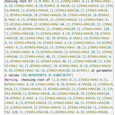
hoosing root of 
[
1
,
0
,%%%{-
4
,[
1
,
1
]%%%}+%%%{-
4
,[
1
,
0
]%%%}+%%%{-
4
,[
0
,
1
]%%%}+%%%{-
8
,[
0
,
0
]%%%},
0
,%%%{
6
,[
2
,
2
]%%%}+%%%{
4
,[
2
,
1
]%%
%}+%%%{
6
,[
2
,
0
]%%%}+%%%{
4
,[
1
,
2
]%%%}+%%%{
28
,[
1
,
1
]%%%}+%%%{
8
,
[
1
,
0
]%%%}+%%%{
6
,[
0
,
2
]%%%}+%%%{
8
,[
0
,
1
]%%%}+%%%{
24
,[
0
,
0
]%%%},
0
,%%%{-
4
,[
3
,
3
]%%%}+%%%{
4
,[
3
,
2
]%%%}+%%%{
4
,[
3
,
1
]%%%}+%%%{-
4
,
[
3
,
0
]%%%}+%%%{
4
,[
2
,
3
]%%%}+%%%{-
64
,[
2
,
2
]%%%}+%%%{
20
,[
2
,
1
]%%%}
+%%%{
8
,[
2
,
0
]%%%}+%%%{
4
,[
1
,
3
]%%%}+%%%{
20
,[
1
,
2
]%%%}+%%%{-
128
,
[
1
,
1
]%%%}+%%%{
16
,[
1
,
0
]%%%}+%%%{-
4
,[
0
,
3
]%%%}+%%%{
8
,[
0
,
2
]%%%}
+%%%{
16
,[
0
,
1
]%%%}+%%%{-
32
,[
0
,
0
]%%%},
0
,%%%{
1
,[
4
,
4
]%%%}+%%%{-
4
,[
4
,
3
]%%%}+%%%{
6
,[
4
,
2
]%%%}+%%%{-
4
,[
4
,
1
]%%%}+%%%{
1
,[
4
,
0
]%%%}
+%%%{-
4
,[
3
,
4
]%%%}+%%%{
12
,[
3
,
3
]%%%}+%%%{-
20
,[
3
,
2
]%%%}+%%%{
20
,
[
3
,
1
]%%%}+%%%{-
8
,[
3
,
0
]%%%}+%%%{
6
,[
2
,
4
]%%%}+%%%{-
20
,[
2
,
3
]%%%}
+%%%{
46
,[
2
,
2
]%%%}+%%%{-
40
,[
2
,
1
]%%%}+%%%{
24
,[
2
,
0
]%%%}+%%%{-
4
,
[
1
,
4
]%%%}+%%%{
20
,[
1
,
3
]%%%}+%%%{-
40
,[
1
,
2
]%%%}+%%%{
48
,[
1
,
1
]%%
%}+%%%{-
32
,[
1
,
0
]%%%}+%%%{
1
,[
0
,
4
]%%%}+%%%{-
8
,[
0
,
3
]%%%}+%%%{
2
4
,[
0
,
2
]%%%}+%%%{-
32
,[
0
,
1
]%%%}+%%%{
16
,[
0
,
0
]%%%}]
 at parameter
s values 
[
59.8656459874
,
25.8388736797
]
Warning
,
 choosing root of 
[
1
,
0
,%%%{-
4
,[
1
,
1
]%%%}+%%%{-
4
,[
1
,
0
]%%%}+%%%{-
4
,[
0
,
1
]%%%}+%%%{-
8
,[
0
,
0
]%%%},
0
,%%%{
6
,[
2
,
2
]%%%}+%
%%{
4
,[
2
,
1
]%%%}+%%%{
6
,[
2
,
0
]%%%}+%%%{
4
,[
1
,
2
]%%%}+%%%{
28
,[
1
,
1
]%
%%}+%%%{
8
,[
1
,
0
]%%%}+%%%{
6
,[
0
,
2
]%%%}+%%%{
8
,[
0
,
1
]%%%}+%%%{
24
,
[
0
,
0
]%%%},
0
,%%%{-
4
,[
3
,
3
]%%%}+%%%{
4
,[
3
,
2
]%%%}+%%%{
4
,[
3
,
1
]%%%}
+%%%{-
4
,[
3
,
0
]%%%}+%%%{
4
,[
2
,
3
]%%%}+%%%{-
64
,[
2
,
2
]%%%}+%%%{
20
,
[
2
,
1
]%%%}+%%%{
8
,[
2
,
0
]%%%}+%%%{
4
,[
1
,
3
]%%%}+%%%{
20
,[
1
,
2
]%%%}+%
%%{-
128
,[
1
,
1
]%%%}+%%%{
16
,[
1
,
0
]%%%}+%%%{-
4
,[
0
,
3
]%%%}+%%%{
8
,