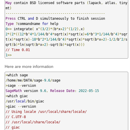
May
 contain BSD licensed software parts 
(
lapack
,
 atlas
,
 tiny
mt
)
-------------------------------------------------
Press
 CTRL 
and
Type
?
commandname 
for
0
>>
 integrate
(
 x
^(
3
/
2
)*(
b
*
x
+
2
)^(
1
/
2
),
x
)
2
*(
2
*((
12
*
b
^
4
*
1
/
144
/
b
^
4
*
sqrt
(
x
)*
sqrt
(
x
)+
6
*
b
^
3
*
1
/
144
/
b
^
4
)*
sqr
t
(
x
)*
sqrt
(
x
)-
18
*
b
^
2
*
1
/
144
/
b
^
4
)*
sqrt
(
x
)*
sqrt
(
b
*
x
+
2
)-
1
/
2
/
b
^
2
/
s
qrt
(
b
)*
ln
(
sqrt
(
b
*
x
+
2
)-
sqrt
(
b
)*
sqrt
(
x
)))
// Time 0.01
1
>>
Here are more information
>
/
home
/
me
/
DATA
/
sage
-
9.6
/
>
sage 
--
SageMath
 version 
9.6
,
Release
Date
:
2022
-
05
-
15
>
/
usr
/
local
/
bin
/
>
giac 
--
// Using locale /usr/local/share/locale/
// C.UTF-8
// /usr/local/share/locale/
// giac