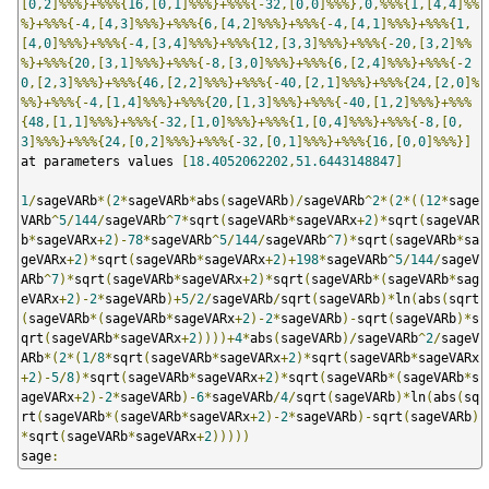
[
0
,
2
]%%%}+%%%{
16
,[
0
,
1
]%%%}+%%%{-
32
,[
0
,
0
]%%%},
0
,%%%{
1
,[
4
,
4
]%%
%}+%%%{-
4
,[
4
,
3
]%%%}+%%%{
6
,[
4
,
2
]%%%}+%%%{-
4
,[
4
,
1
]%%%}+%%%{
1
,
[
4
,
0
]%%%}+%%%{-
4
,[
3
,
4
]%%%}+%%%{
12
,[
3
,
3
]%%%}+%%%{-
20
,[
3
,
2
]%%
%}+%%%{
20
,[
3
,
1
]%%%}+%%%{-
8
,[
3
,
0
]%%%}+%%%{
6
,[
2
,
4
]%%%}+%%%{-
2
0
,[
2
,
3
]%%%}+%%%{
46
,[
2
,
2
]%%%}+%%%{-
40
,[
2
,
1
]%%%}+%%%{
24
,[
2
,
0
]%
%%}+%%%{-
4
,[
1
,
4
]%%%}+%%%{
20
,[
1
,
3
]%%%}+%%%{-
40
,[
1
,
2
]%%%}+%%%
{
48
,[
1
,
1
]%%%}+%%%{-
32
,[
1
,
0
]%%%}+%%%{
1
,[
0
,
4
]%%%}+%%%{-
8
,[
0
,
3
]%%%}+%%%{
24
,[
0
,
2
]%%%}+%%%{-
32
,[
0
,
1
]%%%}+%%%{
16
,[
0
,
0
]%%%}]
at parameters values 
[
18.4052062202
,
51.6443148847
]
1
/
sageVARb
*(
2
*
sageVARb
*
abs
(
sageVARb
)/
sageVARb
^
2
*(
2
*((
12
*
sage
VARb
^
5
/
144
/
sageVARb
^
7
*
sqrt
(
sageVARb
*
sageVARx
+
2
)*
sqrt
(
sageVAR
b
*
sageVARx
+
2
)-
78
*
sageVARb
^
5
/
144
/
sageVARb
^
7
)*
sqrt
(
sageVARb
*
sa
geVARx
+
2
)*
sqrt
(
sageVARb
*
sageVARx
+
2
)+
198
*
sageVARb
^
5
/
144
/
sageV
ARb
^
7
)*
sqrt
(
sageVARb
*
sageVARx
+
2
)*
sqrt
(
sageVARb
*(
sageVARb
*
sag
eVARx
+
2
)-
2
*
sageVARb
)+
5
/
2
/
sageVARb
/
sqrt
(
sageVARb
)*
ln
(
abs
(
sqrt
(
sageVARb
*(
sageVARb
*
sageVARx
+
2
)-
2
*
sageVARb
)-
sqrt
(
sageVARb
)*
s
qrt
(
sageVARb
*
sageVARx
+
2
))))+
4
*
abs
(
sageVARb
)/
sageVARb
^
2
/
sageV
ARb
*(
2
*(
1
/
8
*
sqrt
(
sageVARb
*
sageVARx
+
2
)*
sqrt
(
sageVARb
*
sageVARx
+
2
)-
5
/
8
)*
sqrt
(
sageVARb
*
sageVARx
+
2
)*
sqrt
(
sageVARb
*(
sageVARb
*
s
ageVARx
+
2
)-
2
*
sageVARb
)-
6
*
sageVARb
/
4
/
sqrt
(
sageVARb
)*
ln
(
abs
(
sq
rt
(
sageVARb
*(
sageVARb
*
sageVARx
+
2
)-
2
*
sageVARb
)-
sqrt
(
sageVARb
)
*
sqrt
(
sageVARb
*
sageVARx
+
2
)))))
sage
: