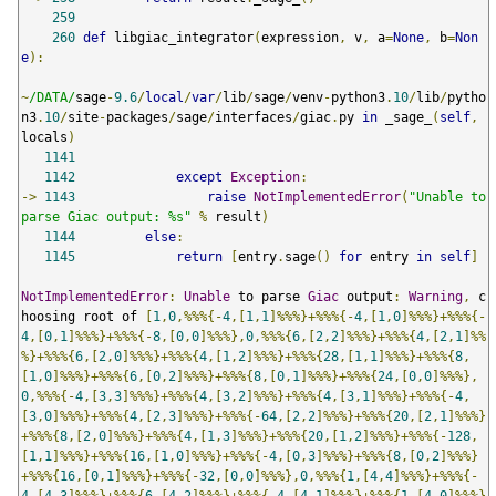
259
260
def
 libgiac_integrator
(
expression
,
 v
,
 a
=
None
,
 b
=
Non
e
):
~
/DATA/
sage
-
9.6
/
local
/
var
/
lib
/
sage
/
venv
-
python3
.
10
/
lib
/
pytho
n3
.
10
/
site
-
packages
/
sage
/
interfaces
/
giac
.
py 
in
 _sage_
(
self
,
locals
)
1141
1142
except
Exception
:
->
1143
raise
NotImplementedError
(
"Unable to 
parse Giac output: %s"
%
 result
)
1144
else
:
1145
return
[
entry
.
sage
()
for
 entry 
in
self
]
NotImplementedError
:
Unable
 to parse 
Giac
 output
:
Warning
,
 c
hoosing root of 
[
1
,
0
,%%%{-
4
,[
1
,
1
]%%%}+%%%{-
4
,[
1
,
0
]%%%}+%%%{-
4
,[
0
,
1
]%%%}+%%%{-
8
,[
0
,
0
]%%%},
0
,%%%{
6
,[
2
,
2
]%%%}+%%%{
4
,[
2
,
1
]%%
%}+%%%{
6
,[
2
,
0
]%%%}+%%%{
4
,[
1
,
2
]%%%}+%%%{
28
,[
1
,
1
]%%%}+%%%{
8
,
[
1
,
0
]%%%}+%%%{
6
,[
0
,
2
]%%%}+%%%{
8
,[
0
,
1
]%%%}+%%%{
24
,[
0
,
0
]%%%},
0
,%%%{-
4
,[
3
,
3
]%%%}+%%%{
4
,[
3
,
2
]%%%}+%%%{
4
,[
3
,
1
]%%%}+%%%{-
4
,
[
3
,
0
]%%%}+%%%{
4
,[
2
,
3
]%%%}+%%%{-
64
,[
2
,
2
]%%%}+%%%{
20
,[
2
,
1
]%%%}
+%%%{
8
,[
2
,
0
]%%%}+%%%{
4
,[
1
,
3
]%%%}+%%%{
20
,[
1
,
2
]%%%}+%%%{-
128
,
[
1
,
1
]%%%}+%%%{
16
,[
1
,
0
]%%%}+%%%{-
4
,[
0
,
3
]%%%}+%%%{
8
,[
0
,
2
]%%%}
+%%%{
16
,[
0
,
1
]%%%}+%%%{-
32
,[
0
,
0
]%%%},
0
,%%%{
1
,[
4
,
4
]%%%}+%%%{-
4
,[
4
,
3
]%%%}+%%%{
6
,[
4
,
2
]%%%}+%%%{-
4
,[
4
,
1
]%%%}+%%%{
1
,[
4
,
0
]%%%}