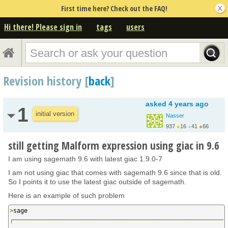
First time here? Check out the FAQ!
Hi there! Please sign in
tags
users
Revision history [
back
]
asked
4 years ago
1
initial version
Nasser
937
●
16
●
41
●
66
still getting Malform expression using giac in 9.6
I am using sagemath 9.6 with latest giac 1.9.0-7
I am not using giac that comes with sagemath 9.6 since that is old.
So I points it to use the latest giac outside of sagemath.
Here is an example of such problem
>
┌───────────────────────────────────────────────────────────