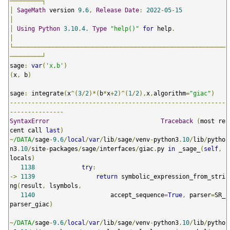
─────────┐
│
SageMath
 version 
9.6
,
Release
Date
:
2022
-
05
-
15
│
│
Using
Python
3.10
.
4.
Type
"help()"
for
 help
.
│
└───────────────────────────────────────────────────────────
─────────┘
sage
:
var
(
'x,b'
)
(
x
,
 b
)
sage
:
 integrate
(
x
^(
3
/
2
)*(
b
*
x
+
2
)^(
1
/
2
),
x
,
algorithm
=
"giac"
)
------------------------------------------------------------
---------------
SyntaxError
Traceback
(
most re
cent call 
last
)
~
/DATA/
sage
-
9.6
/
local
/
var
/
lib
/
sage
/
venv
-
python3
.
10
/
lib
/
pytho
n3
.
10
/
site
-
packages
/
sage
/
interfaces
/
giac
.
py 
in
 _sage_
(
self
,
locals
)
1138
try
:
->
1139
return
 symbolic_expression_from_stri
ng
(
result
,
 lsymbols
,
1140
                     accept_sequence
=
True
,
 parser
=
SR_
parser_giac
)
~
/DATA/
sage
-
9.6
/
local
/
var
/
lib
/
sage
/
venv
-
python3
.
10
/
lib
/
pytho