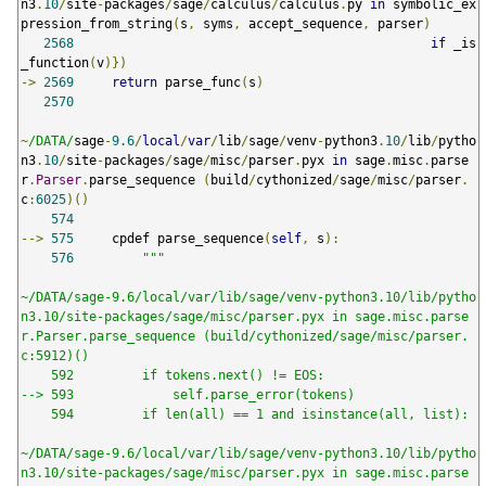
n3
.
10
/
site
-
packages
/
sage
/
calculus
/
calculus
.
py 
in
 symbolic_ex
pression_from_string
(
s
,
 syms
,
 accept_sequence
,
 parser
)
2568
if
 _is
_function
(
v
)})
->
2569
return
 parse_func
(
s
)
2570
~
/DATA/
sage
-
9.6
/
local
/
var
/
lib
/
sage
/
venv
-
python3
.
10
/
lib
/
pytho
n3
.
10
/
site
-
packages
/
sage
/
misc
/
parser
.
pyx 
in
 sage
.
misc
.
parse
r
.
Parser
.
parse_sequence 
(
build
/
cythonized
/
sage
/
misc
/
parser
.
c
:
6025
)()
574
-->
575
     cpdef parse_sequence
(
self
,
 s
):
576
"""

~/DATA/sage-9.6/local/var/lib/sage/venv-python3.10/lib/pytho
n3.10/site-packages/sage/misc/parser.pyx in sage.misc.parse
r.Parser.parse_sequence (build/cythonized/sage/misc/parser.
c:5912)()

    592         if tokens.next() != EOS:

--> 593             self.parse_error(tokens)

    594         if len(all) == 1 and isinstance(all, list):

~/DATA/sage-9.6/local/var/lib/sage/venv-python3.10/lib/pytho
n3.10/site-packages/sage/misc/parser.pyx in sage.misc.parse