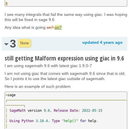
>
I see many integrals that fail the same way using giac. I was hoping
this will be fixed in sage 9.6
Any idea what is going
on?
on?
3
updated
4 years ago
None
still getting Malform expression using giac in 9.6
I am using sagemath 9.6 with latest giac 1.9.0-7
I am not using giac that comes with sagemath 9.6 since that is old.
So I points it to use the latest giac outside of sagemath.
Here is an example of such problem
>
┌───────────────────────────────────────────────────────────
─────────┐
│
SageMath
 version 
9.6
,
Release
Date
:
2022
-
05
-
15
│
│
Using
Python
3.10
.
4.
Type
"help()"
for
 help
.
│