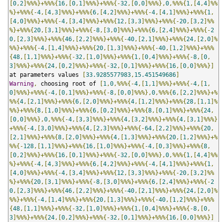
[
0
,
2
]%%%}+%%%{
16
,[
0
,
1
]%%%}+%%%{-
32
,[
0
,
0
]%%%},
0
,%%%{
1
,[
4
,
4
]%%
%}+%%%{-
4
,[
4
,
3
]%%%}+%%%{
6
,[
4
,
2
]%%%}+%%%{-
4
,[
4
,
1
]%%%}+%%%{
1
,
[
4
,
0
]%%%}+%%%{-
4
,[
3
,
4
]%%%}+%%%{
12
,[
3
,
3
]%%%}+%%%{-
20
,[
3
,
2
]%%
%}+%%%{
20
,[
3
,
1
]%%%}+%%%{-
8
,[
3
,
0
]%%%}+%%%{
6
,[
2
,
4
]%%%}+%%%{-
2
0
,[
2
,
3
]%%%}+%%%{
46
,[
2
,
2
]%%%}+%%%{-
40
,[
2
,
1
]%%%}+%%%{
24
,[
2
,
0
]%
%%}+%%%{-
4
,[
1
,
4
]%%%}+%%%{
20
,[
1
,
3
]%%%}+%%%{-
40
,[
1
,
2
]%%%}+%%%
{
48
,[
1
,
1
]%%%}+%%%{-
32
,[
1
,
0
]%%%}+%%%{
1
,[
0
,
4
]%%%}+%%%{-
8
,[
0
,
3
]%%%}+%%%{
24
,[
0
,
2
]%%%}+%%%{-
32
,[
0
,
1
]%%%}+%%%{
16
,[
0
,
0
]%%%}]
at parameters values 
[
33.9285577983
,
15.451549686
]
Warning
,
 choosing root of 
[
1
,
0
,%%%{-
4
,[
1
,
1
]%%%}+%%%{-
4
,[
1
,
0
]%%%}+%%%{-
4
,[
0
,
1
]%%%}+%%%{-
8
,[
0
,
0
]%%%},
0
,%%%{
6
,[
2
,
2
]%%%}+%
%%{
4
,[
2
,
1
]%%%}+%%%{
6
,[
2
,
0
]%%%}+%%%{
4
,[
1
,
2
]%%%}+%%%{
28
,[
1
,
1
]%
%%}+%%%{
8
,[
1
,
0
]%%%}+%%%{
6
,[
0
,
2
]%%%}+%%%{
8
,[
0
,
1
]%%%}+%%%{
24
,
[
0
,
0
]%%%},
0
,%%%{-
4
,[
3
,
3
]%%%}+%%%{
4
,[
3
,
2
]%%%}+%%%{
4
,[
3
,
1
]%%%}
+%%%{-
4
,[
3
,
0
]%%%}+%%%{
4
,[
2
,
3
]%%%}+%%%{-
64
,[
2
,
2
]%%%}+%%%{
20
,
[
2
,
1
]%%%}+%%%{
8
,[
2
,
0
]%%%}+%%%{
4
,[
1
,
3
]%%%}+%%%{
20
,[
1
,
2
]%%%}+%
%%{-
128
,[
1
,
1
]%%%}+%%%{
16
,[
1
,
0
]%%%}+%%%{-
4
,[
0
,
3
]%%%}+%%%{
8
,
[
0
,
2
]%%%}+%%%{
16
,[
0
,
1
]%%%}+%%%{-
32
,[
0
,
0
]%%%},
0
,%%%{
1
,[
4
,
4
]%%
%}+%%%{-
4
,[
4
,
3
]%%%}+%%%{
6
,[
4
,
2
]%%%}+%%%{-
4
,[
4
,
1
]%%%}+%%%{
1
,
[
4
,
0
]%%%}+%%%{-
4
,[
3
,
4
]%%%}+%%%{
12
,[
3
,
3
]%%%}+%%%{-
20
,[
3
,
2
]%%
%}+%%%{
20
,[
3
,
1
]%%%}+%%%{-
8
,[
3
,
0
]%%%}+%%%{
6
,[
2
,
4
]%%%}+%%%{-
2
0
,[
2
,
3
]%%%}+%%%{
46
,[
2
,
2
]%%%}+%%%{-
40
,[
2
,
1
]%%%}+%%%{
24
,[
2
,
0
]%
%%}+%%%{-
4
,[
1
,
4
]%%%}+%%%{
20
,[
1
,
3
]%%%}+%%%{-
40
,[
1
,
2
]%%%}+%%%
{
48
,[
1
,
1
]%%%}+%%%{-
32
,[
1
,
0
]%%%}+%%%{
1
,[
0
,
4
]%%%}+%%%{-
8
,[
0
,
3
]%%%}+%%%{
24
,[
0
,
2
]%%%}+%%%{-
32
,[
0
,
1
]%%%}+%%%{
16
,[
0
,
0
]%%%}]