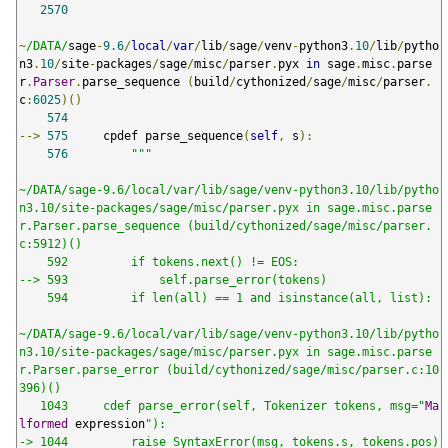
2570
~
/DATA/
sage
-
9.6
/
local
/
var
/
lib
/
sage
/
venv
-
python3
.
10
/
lib
/
pytho
n3
.
10
/
site
-
packages
/
sage
/
misc
/
parser
.
pyx 
in
 sage
.
misc
.
parse
r
.
Parser
.
parse_sequence 
(
build
/
cythonized
/
sage
/
misc
/
parser
.
c
:
6025
)()
574
-->
575
     cpdef parse_sequence
(
self
,
 s
):
576
"""

~/DATA/sage-9.6/local/var/lib/sage/venv-python3.10/lib/pytho
n3.10/site-packages/sage/misc/parser.pyx in sage.misc.parse
r.Parser.parse_sequence (build/cythonized/sage/misc/parser.
c:5912)()

    592         if tokens.next() != EOS:

--> 593             self.parse_error(tokens)

    594         if len(all) == 1 and isinstance(all, list):

~/DATA/sage-9.6/local/var/lib/sage/venv-python3.10/lib/pytho
n3.10/site-packages/sage/misc/parser.pyx in sage.misc.parse
r.Parser.parse_error (build/cythonized/sage/misc/parser.c:10
396)()

   1043     cdef parse_error(self, Tokenizer tokens, msg="
Ma
lformed
 expression
"):

-> 1044         raise SyntaxError(msg, tokens.s, tokens.pos)
