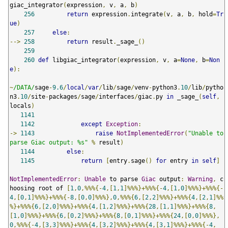
giac_integrator
(
expression
,
 v
,
 a
,
 b
)
256
return
 expression
.
integrate
(
v
,
 a
,
 b
,
 hold
=
Tr
ue
)
257
else
:
-->
258
return
 result
.
_sage_
()
259
260
def
 libgiac_integrator
(
expression
,
 v
,
 a
=
None
,
 b
=
Non
e
):
~
/DATA/
sage
-
9.6
/
local
/
var
/
lib
/
sage
/
venv
-
python3
.
10
/
lib
/
pytho
n3
.
10
/
site
-
packages
/
sage
/
interfaces
/
giac
.
py 
in
 _sage_
(
self
,
locals
)
1141
1142
except
Exception
:
->
1143
raise
NotImplementedError
(
"Unable to 
parse Giac output: %s"
%
 result
)
1144
else
:
1145
return
[
entry
.
sage
()
for
 entry 
in
self
]
NotImplementedError
:
Unable
 to parse 
Giac
 output
:
Warning
,
 c
hoosing root of 
[
1
,
0
,%%%{-
4
,[
1
,
1
]%%%}+%%%{-
4
,[
1
,
0
]%%%}+%%%{-
4
,[
0
,
1
]%%%}+%%%{-
8
,[
0
,
0
]%%%},
0
,%%%{
6
,[
2
,
2
]%%%}+%%%{
4
,[
2
,
1
]%%
%}+%%%{
6
,[
2
,
0
]%%%}+%%%{
4
,[
1
,
2
]%%%}+%%%{
28
,[
1
,
1
]%%%}+%%%{
8
,
[
1
,
0
]%%%}+%%%{
6
,[
0
,
2
]%%%}+%%%{
8
,[
0
,
1
]%%%}+%%%{
24
,[
0
,
0
]%%%},
0
,%%%{-
4
,[
3
,
3
]%%%}+%%%{
4
,[
3
,
2
]%%%}+%%%{
4
,[
3
,
1
]%%%}+%%%{-
4
,