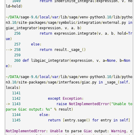
1049
return
 indefinite_integral
(
expression
,
 v
,
 ho
ld
=
hold
)
~
/DATA/
sage
-
9.6
/
local
/
var
/
lib
/
sage
/
venv
-
python3
.
10
/
lib
/
pytho
n3
.
10
/
site
-
packages
/
sage
/
symbolic
/
integration
/
external
.
py 
in
giac_integrator
(
expression
,
 v
,
 a
,
 b
)
256
return
 expression
.
integrate
(
v
,
 a
,
 b
,
 hold
=
Tr
ue
)
257
else
:
-->
258
return
 result
.
_sage_
()
259
260
def
 libgiac_integrator
(
expression
,
 v
,
 a
=
None
,
 b
=
Non
e
):
~
/DATA/
sage
-
9.6
/
local
/
var
/
lib
/
sage
/
venv
-
python3
.
10
/
lib
/
pytho
n3
.
10
/
site
-
packages
/
sage
/
interfaces
/
giac
.
py 
in
 _sage_
(
self
,
locals
)
1141
1142
except
Exception
:
->
1143
raise
NotImplementedError
(
"Unable to 
parse Giac output: %s"
%
 result
)
1144
else
:
1145
return
[
entry
.
sage
()
for
 entry 
in
self
]
NotImplementedError
:
Unable
 to parse 
Giac
 output
:
Warning
,
 c