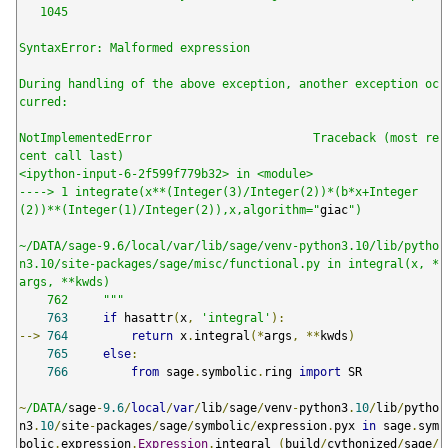
   1045

SyntaxError: Malformed expression

During handling of the above exception, another exception oc
curred:

NotImplementedError                       Traceback (most re
cent call last)

<ipython-input-6-2f599f779b32> in <module>

----> 1 integrate(x**(Integer(3)/Integer(2))*(b*x+Integer
(2))**(Integer(1)/Integer(2)),x,algorithm="
giac
")

~/DATA/sage-9.6/local/var/lib/sage/venv-python3.10/lib/pytho
n3.10/site-packages/sage/misc/functional.py in integral(x, *
args, **kwds)

    762     """
763
if
 hasattr
(
x
,
'integral'
):
-->
764
return
 x
.
integral
(*
args
,
**
kwds
)
765
else
:
766
from
 sage
.
symbolic
.
ring 
import
 SR

~
/DATA/
sage
-
9.6
/
local
/
var
/
lib
/
sage
/
venv
-
python3
.
10
/
lib
/
pytho
n3
.
10
/
site
-
packages
/
sage
/
symbolic
/
expression
.
pyx 
in
 sage
.
sym
bolic
.
expression
.
Expression
.
integral 
(
build
/
cythonized
/
sage
/