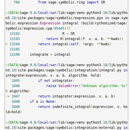
766
from
 sage
.
symbolic
.
ring 
import
 SR

~
/DATA/
sage
-
9.6
/
local
/
var
/
lib
/
sage
/
venv
-
python3
.
10
/
lib
/
pytho
n3
.
10
/
site
-
packages
/
sage
/
symbolic
/
expression
.
pyx 
in
 sage
.
sym
bolic
.
expression
.
Expression
.
integral 
(
build
/
cythonized
/
sage
/
symbolic
/
expression
.
cpp
:
95445
)()
13192
                     R 
=
 SR

13193
return
 R
(
integral
(
f
,
 v
,
 a
,
 b
,
**
kwds
))
>
13194
return
 integral
(
self
,
*
args
,
**
kwds
)
13195
13196
     integrate 
=
 integral

~
/DATA/
sage
-
9.6
/
local
/
var
/
lib
/
sage
/
venv
-
python3
.
10
/
lib
/
pytho
n3
.
10
/
site
-
packages
/
sage
/
symbolic
/
integration
/
integral
.
py 
in
integrate
(
expression
,
 v
,
 a
,
 b
,
 algorithm
,
 hold
)
1045
if
not
 integrator
:
1046
raise
ValueError
(
"Unknown algorithm: %s"
%
 algorithm
)
->
1047
return
 integrator
(
expression
,
 v
,
 a
,
 b
)
1048
if
 a 
is
None
:
1049
return
 indefinite_integral
(
expression
,
 v
,
 ho
ld
=
hold
)
~
/DATA/
sage
-
9.6
/
local
/
var
/
lib
/
sage
/
venv
-
python3
.
10
/
lib
/
pytho
n3
.
10
/
site
-
packages
/
sage
/
symbolic
/
integration
/
external
.
py 
in