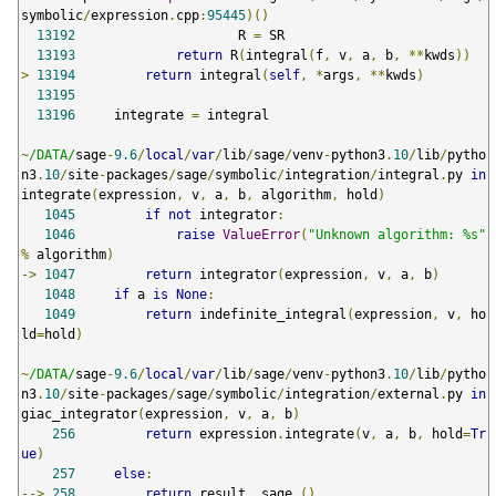
symbolic
/
expression
.
cpp
:
95445
)()
13192
                     R 
=
 SR

13193
return
 R
(
integral
(
f
,
 v
,
 a
,
 b
,
**
kwds
))
>
13194
return
 integral
(
self
,
*
args
,
**
kwds
)
13195
13196
     integrate 
=
 integral

~
/DATA/
sage
-
9.6
/
local
/
var
/
lib
/
sage
/
venv
-
python3
.
10
/
lib
/
pytho
n3
.
10
/
site
-
packages
/
sage
/
symbolic
/
integration
/
integral
.
py 
in
integrate
(
expression
,
 v
,
 a
,
 b
,
 algorithm
,
 hold
)
1045
if
not
 integrator
:
1046
raise
ValueError
(
"Unknown algorithm: %s"
%
 algorithm
)
->
1047
return
 integrator
(
expression
,
 v
,
 a
,
 b
)
1048
if
 a 
is
None
:
1049
return
 indefinite_integral
(
expression
,
 v
,
 ho
ld
=
hold
)
~
/DATA/
sage
-
9.6
/
local
/
var
/
lib
/
sage
/
venv
-
python3
.
10
/
lib
/
pytho
n3
.
10
/
site
-
packages
/
sage
/
symbolic
/
integration
/
external
.
py 
in
giac_integrator
(
expression
,
 v
,
 a
,
 b
)
256
return
 expression
.
integrate
(
v
,
 a
,
 b
,
 hold
=
Tr
ue
)
257
else
:
-->
258
return
 result
.
_sage_
()