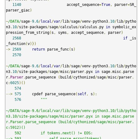
1140
                     accept_sequence
=
True
,
 parser
=
SR_
parser_giac
)
~
/DATA/
sage
-
9.6
/
local
/
var
/
lib
/
sage
/
venv
-
python3
.
10
/
lib
/
pytho
n3
.
10
/
site
-
packages
/
sage
/
calculus
/
calculus
.
py 
in
 symbolic_ex
pression_from_string
(
s
,
 syms
,
 accept_sequence
,
 parser
)
2568
if
 _is
_function
(
v
)})
->
2569
return
 parse_func
(
s
)
2570
~
/DATA/
sage
-
9.6
/
local
/
var
/
lib
/
sage
/
venv
-
python3
.
10
/
lib
/
pytho
n3
.
10
/
site
-
packages
/
sage
/
misc
/
parser
.
pyx 
in
 sage
.
misc
.
parse
r
.
Parser
.
parse_sequence 
(
build
/
cythonized
/
sage
/
misc
/
parser
.
c
:
6025
)()
574
-->
575
     cpdef parse_sequence
(
self
,
 s
):
576
"""

~/DATA/sage-9.6/local/var/lib/sage/venv-python3.10/lib/pytho
n3.10/site-packages/sage/misc/parser.pyx in sage.misc.parse
r.Parser.parse_sequence (build/cythonized/sage/misc/parser.
c:5912)()

    592         if tokens.next() != EOS:

--> 593             self.parse_error(tokens)
