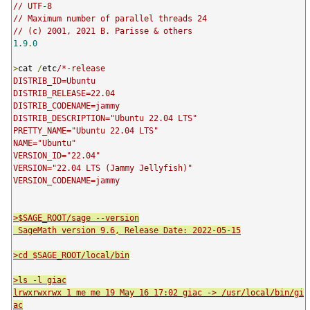
// UTF-8
// Maximum number of parallel threads 24
// (c) 2001, 2021 B. Parisse & others
1.9
.
0
>
cat 
/
etc
/*-release

DISTRIB_ID=Ubuntu

DISTRIB_RELEASE=22.04

DISTRIB_CODENAME=jammy

DISTRIB_DESCRIPTION="Ubuntu 22.04 LTS"

PRETTY_NAME="Ubuntu 22.04 LTS"

NAME="Ubuntu"

VERSION_ID="22.04"

VERSION="22.04 LTS (Jammy Jellyfish)"

>$SAGE_ROOT/sage --version

 SageMath version 9.6, Release Date: 2022-05-15

>cd $SAGE_ROOT/local/bin

>ls -l giac

lrwxrwxrwx 1 me me 19 May 16 17:02 giac -> /usr/local/bin/gi
ac
