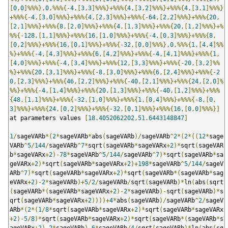
[
0
,
0
]%%%},
0
,%%%{-
4
,[
3
,
3
]%%%}+%%%{
4
,[
3
,
2
]%%%}+%%%{
4
,[
3
,
1
]%%%}
+%%%{-
4
,[
3
,
0
]%%%}+%%%{
4
,[
2
,
3
]%%%}+%%%{-
64
,[
2
,
2
]%%%}+%%%{
20
,
[
2
,
1
]%%%}+%%%{
8
,[
2
,
0
]%%%}+%%%{
4
,[
1
,
3
]%%%}+%%%{
20
,[
1
,
2
]%%%}+%
%%{-
128
,[
1
,
1
]%%%}+%%%{
16
,[
1
,
0
]%%%}+%%%{-
4
,[
0
,
3
]%%%}+%%%{
8
,
[
0
,
2
]%%%}+%%%{
16
,[
0
,
1
]%%%}+%%%{-
32
,[
0
,
0
]%%%},
0
,%%%{
1
,[
4
,
4
]%%
%}+%%%{-
4
,[
4
,
3
]%%%}+%%%{
6
,[
4
,
2
]%%%}+%%%{-
4
,[
4
,
1
]%%%}+%%%{
1
,
[
4
,
0
]%%%}+%%%{-
4
,[
3
,
4
]%%%}+%%%{
12
,[
3
,
3
]%%%}+%%%{-
20
,[
3
,
2
]%%
%}+%%%{
20
,[
3
,
1
]%%%}+%%%{-
8
,[
3
,
0
]%%%}+%%%{
6
,[
2
,
4
]%%%}+%%%{-
2
0
,[
2
,
3
]%%%}+%%%{
46
,[
2
,
2
]%%%}+%%%{-
40
,[
2
,
1
]%%%}+%%%{
24
,[
2
,
0
]%
%%}+%%%{-
4
,[
1
,
4
]%%%}+%%%{
20
,[
1
,
3
]%%%}+%%%{-
40
,[
1
,
2
]%%%}+%%%
{
48
,[
1
,
1
]%%%}+%%%{-
32
,[
1
,
0
]%%%}+%%%{
1
,[
0
,
4
]%%%}+%%%{-
8
,[
0
,
3
]%%%}+%%%{
24
,[
0
,
2
]%%%}+%%%{-
32
,[
0
,
1
]%%%}+%%%{
16
,[
0
,
0
]%%%}]
at parameters values 
[
18.4052062202
,
51.6443148847
]
1
/
sageVARb
*(
2
*
sageVARb
*
abs
(
sageVARb
)/
sageVARb
^
2
*(
2
*((
12
*
sage
VARb
^
5
/
144
/
sageVARb
^
7
*
sqrt
(
sageVARb
*
sageVARx
+
2
)*
sqrt
(
sageVAR
b
*
sageVARx
+
2
)-
78
*
sageVARb
^
5
/
144
/
sageVARb
^
7
)*
sqrt
(
sageVARb
*
sa
geVARx
+
2
)*
sqrt
(
sageVARb
*
sageVARx
+
2
)+
198
*
sageVARb
^
5
/
144
/
sageV
ARb
^
7
)*
sqrt
(
sageVARb
*
sageVARx
+
2
)*
sqrt
(
sageVARb
*(
sageVARb
*
sag
eVARx
+
2
)-
2
*
sageVARb
)+
5
/
2
/
sageVARb
/
sqrt
(
sageVARb
)*
ln
(
abs
(
sqrt
(
sageVARb
*(
sageVARb
*
sageVARx
+
2
)-
2
*
sageVARb
)-
sqrt
(
sageVARb
)*
s
qrt
(
sageVARb
*
sageVARx
+
2
))))+
4
*
abs
(
sageVARb
)/
sageVARb
^
2
/
sageV
ARb
*(
2
*(
1
/
8
*
sqrt
(
sageVARb
*
sageVARx
+
2
)*
sqrt
(
sageVARb
*
sageVARx
+
2
)-
5
/
8
)*
sqrt
(
sageVARb
*
sageVARx
+
2
)*
sqrt
(
sageVARb
*(
sageVARb
*
s
ageVARx
+
2
)-
2
*
sageVARb
)-
6
*
sageVARb
/
4
/
sqrt
(
sageVARb
)*
ln
(
abs
(
sq