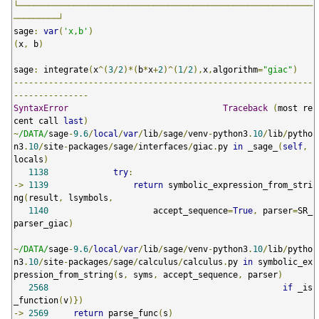
└───────────────────────────────────────────────────────────
─────────┘
sage
:
var
(
'x,b'
)
(
x
,
 b
)
sage
:
 integrate
(
x
^(
3
/
2
)*(
b
*
x
+
2
)^(
1
/
2
),
x
,
algorithm
=
"giac"
)
------------------------------------------------------------
---------------
SyntaxError
Traceback
(
most re
cent call 
last
)
~
/DATA/
sage
-
9.6
/
local
/
var
/
lib
/
sage
/
venv
-
python3
.
10
/
lib
/
pytho
n3
.
10
/
site
-
packages
/
sage
/
interfaces
/
giac
.
py 
in
 _sage_
(
self
,
locals
)
1138
try
:
->
1139
return
 symbolic_expression_from_stri
ng
(
result
,
 lsymbols
,
1140
                     accept_sequence
=
True
,
 parser
=
SR_
parser_giac
)
~
/DATA/
sage
-
9.6
/
local
/
var
/
lib
/
sage
/
venv
-
python3
.
10
/
lib
/
pytho
n3
.
10
/
site
-
packages
/
sage
/
calculus
/
calculus
.
py 
in
 symbolic_ex
pression_from_string
(
s
,
 syms
,
 accept_sequence
,
 parser
)
2568
if
 _is
_function
(
v
)})
->
2569
return
 parse_func
(
s
)