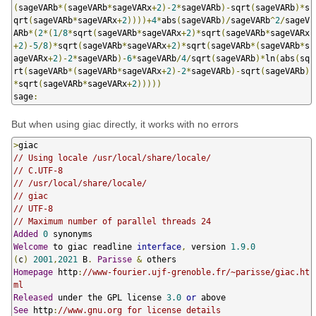
(
sageVARb
*(
sageVARb
*
sageVARx
+
2
)-
2
*
sageVARb
)-
sqrt
(
sageVARb
)*
s
qrt
(
sageVARb
*
sageVARx
+
2
))))+
4
*
abs
(
sageVARb
)/
sageVARb
^
2
/
sageV
ARb
*(
2
*(
1
/
8
*
sqrt
(
sageVARb
*
sageVARx
+
2
)*
sqrt
(
sageVARb
*
sageVARx
+
2
)-
5
/
8
)*
sqrt
(
sageVARb
*
sageVARx
+
2
)*
sqrt
(
sageVARb
*(
sageVARb
*
s
ageVARx
+
2
)-
2
*
sageVARb
)-
6
*
sageVARb
/
4
/
sqrt
(
sageVARb
)*
ln
(
abs
(
sq
rt
(
sageVARb
*(
sageVARb
*
sageVARx
+
2
)-
2
*
sageVARb
)-
sqrt
(
sageVARb
)
*
sqrt
(
sageVARb
*
sageVARx
+
2
)))))
sage
:
But when using giac directly, it works with no errors
>
// Using locale /usr/local/share/locale/
// C.UTF-8
// /usr/local/share/locale/
// giac
// UTF-8
// Maximum number of parallel threads 24
Added
0
Welcome
 to giac readline 
interface
,
 version 
1.9
.
0
(
c
)
2001
,
2021
 B
.
Parisse
&
Homepage
 http
:
//www-fourier.ujf-grenoble.fr/~parisse/giac.ht
ml
Released
 under the GPL license 
3.0
or
See
 http
:
//www.gnu.org for license details