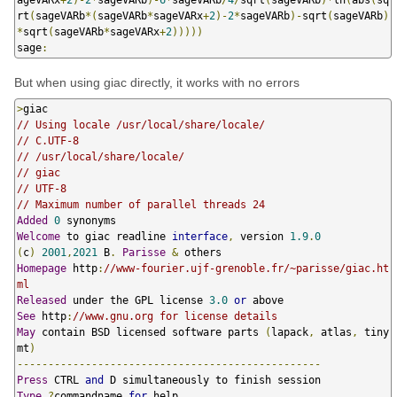
rt
(
sageVARb
*(
sageVARb
*
sageVARx
+
2
)-
2
*
sageVARb
)-
sqrt
(
sageVARb
)
*
sqrt
(
sageVARb
*
sageVARx
+
2
)))))
sage
:
But when using giac directly, it works with no errors
>
// Using locale /usr/local/share/locale/
// C.UTF-8
// /usr/local/share/locale/
// giac
// UTF-8
// Maximum number of parallel threads 24
Added
0
Welcome
 to giac readline 
interface
,
 version 
1.9
.
0
(
c
)
2001
,
2021
 B
.
Parisse
&
Homepage
 http
:
//www-fourier.ujf-grenoble.fr/~parisse/giac.ht
ml
Released
 under the GPL license 
3.0
or
See
 http
:
//www.gnu.org for license details
May
 contain BSD licensed software parts 
(
lapack
,
 atlas
,
 tiny
mt
)
-------------------------------------------------
Press
 CTRL 
and
Type
?
commandname 
for