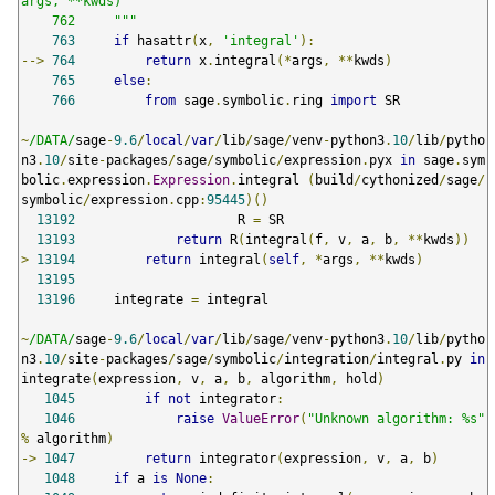
args, **kwds)

    762     """
763
if
 hasattr
(
x
,
'integral'
):
-->
764
return
 x
.
integral
(*
args
,
**
kwds
)
765
else
:
766
from
 sage
.
symbolic
.
ring 
import
 SR

~
/DATA/
sage
-
9.6
/
local
/
var
/
lib
/
sage
/
venv
-
python3
.
10
/
lib
/
pytho
n3
.
10
/
site
-
packages
/
sage
/
symbolic
/
expression
.
pyx 
in
 sage
.
sym
bolic
.
expression
.
Expression
.
integral 
(
build
/
cythonized
/
sage
/
symbolic
/
expression
.
cpp
:
95445
)()
13192
                     R 
=
 SR

13193
return
 R
(
integral
(
f
,
 v
,
 a
,
 b
,
**
kwds
))
>
13194
return
 integral
(
self
,
*
args
,
**
kwds
)
13195
13196
     integrate 
=
 integral

~
/DATA/
sage
-
9.6
/
local
/
var
/
lib
/
sage
/
venv
-
python3
.
10
/
lib
/
pytho
n3
.
10
/
site
-
packages
/
sage
/
symbolic
/
integration
/
integral
.
py 
in
integrate
(
expression
,
 v
,
 a
,
 b
,
 algorithm
,
 hold
)
1045
if
not
 integrator
:
1046
raise
ValueError
(
"Unknown algorithm: %s"
%
 algorithm
)
->
1047
return
 integrator
(
expression
,
 v
,
 a
,
 b
)
1048
if
 a 
is
None
: