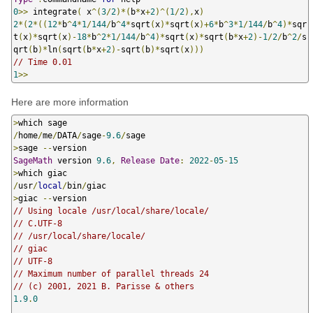
0
>>
 integrate
(
 x
^(
3
/
2
)*(
b
*
x
+
2
)^(
1
/
2
),
x
)
2
*(
2
*((
12
*
b
^
4
*
1
/
144
/
b
^
4
*
sqrt
(
x
)*
sqrt
(
x
)+
6
*
b
^
3
*
1
/
144
/
b
^
4
)*
sqr
t
(
x
)*
sqrt
(
x
)-
18
*
b
^
2
*
1
/
144
/
b
^
4
)*
sqrt
(
x
)*
sqrt
(
b
*
x
+
2
)-
1
/
2
/
b
^
2
/
s
qrt
(
b
)*
ln
(
sqrt
(
b
*
x
+
2
)-
sqrt
(
b
)*
sqrt
(
x
)))
// Time 0.01
1
>>
Here are more information
>
/
home
/
me
/
DATA
/
sage
-
9.6
/
>
sage 
--
SageMath
 version 
9.6
,
Release
Date
:
2022
-
05
-
15
>
/
usr
/
local
/
bin
/
>
giac 
--
// Using locale /usr/local/share/locale/
// C.UTF-8
// /usr/local/share/locale/
// giac
// UTF-8
// Maximum number of parallel threads 24
// (c) 2001, 2021 B. Parisse & others
1.9
.
0