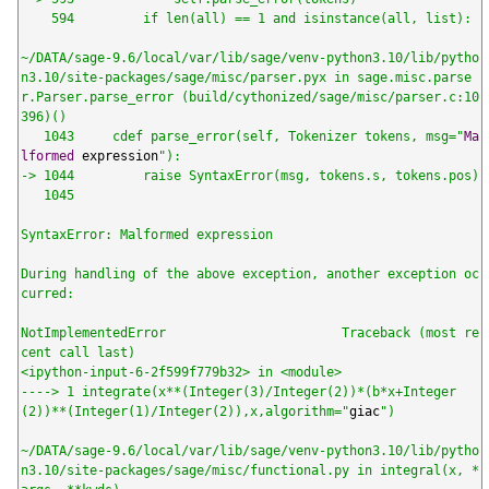
    594         if len(all) == 1 and isinstance(all, list):

~/DATA/sage-9.6/local/var/lib/sage/venv-python3.10/lib/pytho
n3.10/site-packages/sage/misc/parser.pyx in sage.misc.parse
r.Parser.parse_error (build/cythonized/sage/misc/parser.c:10
396)()

   1043     cdef parse_error(self, Tokenizer tokens, msg="
Ma
lformed
 expression
"):

-> 1044         raise SyntaxError(msg, tokens.s, tokens.pos)

   1045

SyntaxError: Malformed expression

During handling of the above exception, another exception oc
curred:

NotImplementedError                       Traceback (most re
cent call last)

<ipython-input-6-2f599f779b32> in <module>

----> 1 integrate(x**(Integer(3)/Integer(2))*(b*x+Integer
(2))**(Integer(1)/Integer(2)),x,algorithm="
giac
")

~/DATA/sage-9.6/local/var/lib/sage/venv-python3.10/lib/pytho
n3.10/site-packages/sage/misc/functional.py in integral(x, *