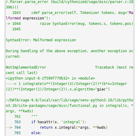
r.Parser.parse_error (build/cythonized/sage/misc/parser.c:10
396)()

   1043     cdef parse_error(self, Tokenizer tokens, msg="
Ma
lformed
 expression
"):

-> 1044         raise SyntaxError(msg, tokens.s, tokens.pos)

   1045

SyntaxError: Malformed expression

During handling of the above exception, another exception oc
curred:

NotImplementedError                       Traceback (most re
cent call last)

<ipython-input-6-2f599f779b32> in <module>

----> 1 integrate(x**(Integer(3)/Integer(2))*(b*x+Integer
(2))**(Integer(1)/Integer(2)),x,algorithm="
giac
")

~/DATA/sage-9.6/local/var/lib/sage/venv-python3.10/lib/pytho
n3.10/site-packages/sage/misc/functional.py in integral(x, *
args, **kwds)

    762     """
763
if
 hasattr
(
x
,
'integral'
):
-->
764
return
 x
.
integral
(*
args
,
**
kwds
)
765
else
: