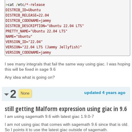
>
cat 
/
etc
/*-release

DISTRIB_ID=Ubuntu

DISTRIB_RELEASE=22.04

DISTRIB_CODENAME=jammy

DISTRIB_DESCRIPTION="Ubuntu 22.04 LTS"

PRETTY_NAME="Ubuntu 22.04 LTS"

NAME="Ubuntu"

VERSION_ID="22.04"

VERSION="22.04 LTS (Jammy Jellyfish)"

VERSION_CODENAME=jammy
I see many integrals that fail the same way using giac. I was hoping
this will be fixed in sage 9.6
Any idea what is going on?
2
updated
4 years ago
None
still getting Malform expression using giac in 9.6
I am using sagemath 9.6 with latest giac 1.9.0-7
I am not using giac that comes with sagemath 9.6 since that is old.
So I points it to use the latest giac outside of sagemath.