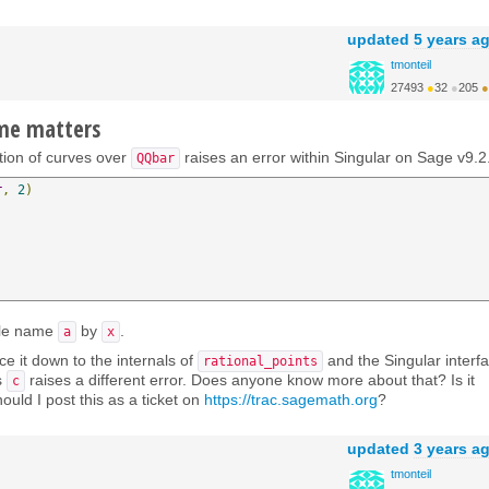
updated
5 years a
tmonteil
27493
●
32
●
205
●
http://wiki.sagemath.o...
ame matters
ction of curves over
raises an error within Singular on Sage v9.2
QQbar
r
,
2
)
ble name
by
.
a
x
ce it down to the internals of
and the Singular interfa
rational_points
s
raises a different error. Does anyone know more about that? Is it
c
ould I post this as a ticket on
https://trac.sagemath.org
?
updated
3 years a
tmonteil