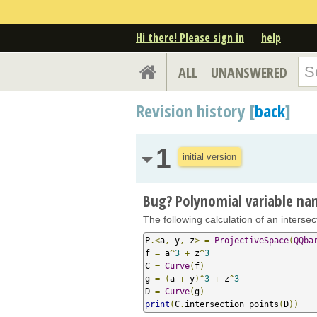
Hi there! Please sign in
help
ALL
UNANSWERED
Revision history [
back
]
1
initial version
Bug? Polynomial variable n
The following calculation of an interse
P
.<
a
,
 y
,
 z
>
=
ProjectiveSpace
(
QQba
f 
=
 a
^
3
+
 z
^
3
C 
=
Curve
(
f
)
g 
=
(
a 
+
 y
)^
3
+
 z
^
3
D 
=
Curve
(
g
)
print
(
C
.
intersection_points
(
D
))