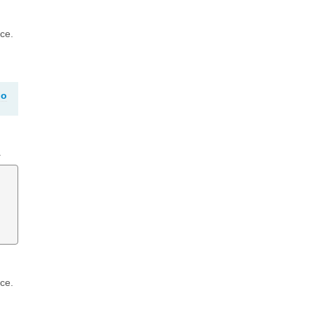
ce.
go
.
ce.