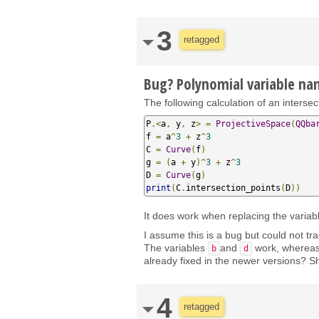
3
retagged
Bug? Polynomial variable n
The following calculation of an interse
P
.<
a
,
 y
,
 z
>
=
ProjectiveSpace
(
QQba
f 
=
 a
^
3
+
 z
^
3
C 
=
Curve
(
f
)
g 
=
(
a 
+
 y
)^
3
+
 z
^
3
D 
=
Curve
(
g
)
print
(
C
.
intersection_points
(
D
))
It does work when replacing the varia
I assume this is a bug but could not tra
The variables
and
work, wherea
b
d
already fixed in the newer versions? Sh
4
retagged