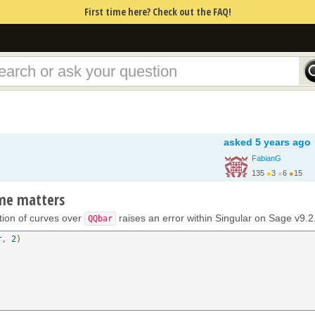
First time here? Check out the FAQ!
asked
5 years ago
FabianG
135
●
3
●
6
●
15
ame matters
ction of curves over
raises an error within Singular on Sage v9.2
QQbar
r
,
2
)