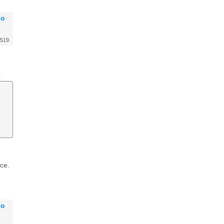
go
519
.
ce.
go