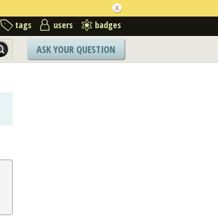
tags
users
badges
ASK YOUR QUESTION
.