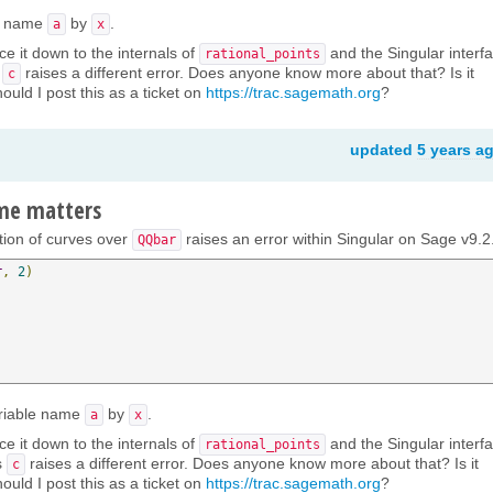
le name
by
.
a
x
ce it down to the internals of
and the Singular interfa
rational_points
s
raises a different error. Does anyone know more about that? Is it
c
ould I post this as a ticket on
https://trac.sagemath.org
?
updated
5 years a
ame matters
ction of curves over
raises an error within Singular on Sage v9.2
QQbar
r
,
2
)
ariable name
by
.
a
x
ce it down to the internals of
and the Singular interfa
rational_points
s
raises a different error. Does anyone know more about that? Is it
c
ould I post this as a ticket on
https://trac.sagemath.org
?