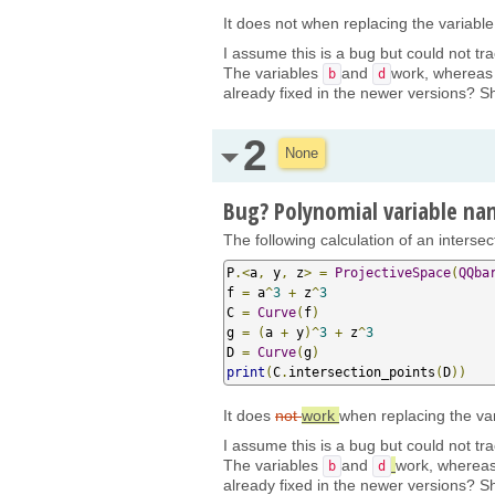
It does not when replacing the variab
I assume this is a bug but could not tra
The variables
and
work, wherea
b
d
already fixed in the newer versions? Sh
2
None
Bug? Polynomial variable n
The following calculation of an interse
P
.<
a
,
 y
,
 z
>
=
ProjectiveSpace
(
QQba
f 
=
 a
^
3
+
 z
^
3
C 
=
Curve
(
f
)
g 
=
(
a 
+
 y
)^
3
+
 z
^
3
D 
=
Curve
(
g
)
print
(
C
.
intersection_points
(
D
))
It does
not
work
when replacing the v
I assume this is a bug but could not tra
The variables
and
work, wherea
b
d
already fixed in the newer versions? Sh