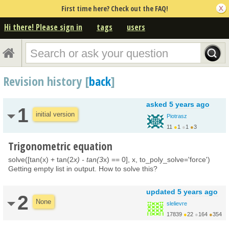
First time here? Check out the FAQ!
Hi there! Please sign in
tags
users
Revision history [
back
]
asked
5 years ago
1
initial version
Piotrasz
11
●
1
●
1
●
3
Trigonometric equation
solve([tan(x) + tan(2
x) - tan(3
x) == 0], x, to_poly_solve='force')
Getting empty list in output. How to solve this?
updated
5 years ago
2
None
slelievre
17839
●
22
●
164
●
354
http://carva.org/samue...