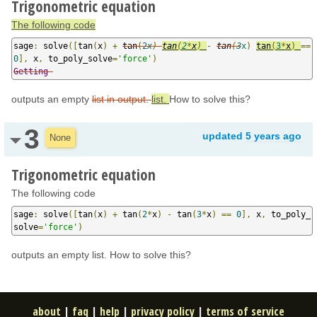
Trigonometric equation
The following code
sage
:
 solve
([
tan
(
x
)
+
tan
(
2
x
)
tan
(
2
*
x
)
-
tan
(
3
x
)
tan
(
3
*
x
)
==
0
],
 x
,
 to_poly_solve
=
'force'
)
Getting
outputs an empty
list in output.
list.
How to solve this?
3
updated
5 years ago
None
Trigonometric equation
The following code
sage
:
 solve
([
tan
(
x
)
+
 tan
(
2
*
x
)
-
 tan
(
3
*
x
)
==
0
],
 x
,
 to_poly_
solve
=
'force'
)
outputs an empty list. How to solve this?
about
|
faq
|
help
|
privacy policy
|
terms of service