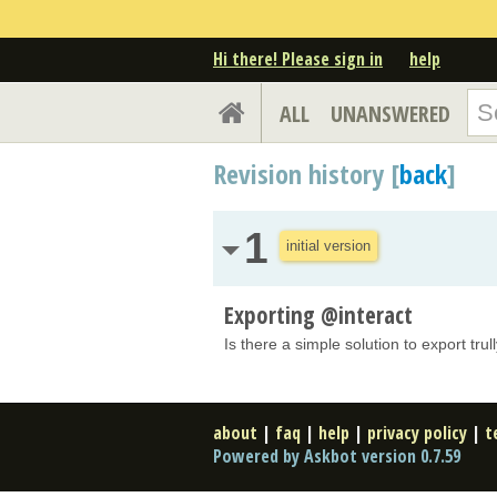
Hi there! Please sign in
help
ALL
UNANSWERED
Revision history [
back
]
1
initial version
Exporting @interact
Is there a simple solution to export trul
about
|
faq
|
help
|
privacy policy
|
t
Powered by Askbot version 0.7.59