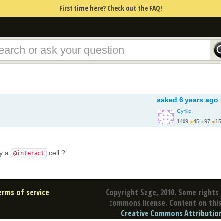
First time here? Check out the FAQ!
asked
6 years ago
Cyrille
1409
●
45
●
97
●
15
ly a
cell ?
@interact
erms of service
Copyright Sage, 2010. Some rights 
commons license. Content on this 
Creative Commons Attribution 