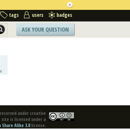
tags
users
badges
ASK YOUR QUESTION
8
reserved under creative
site is licensed under a
Share Alike 3.0
license.