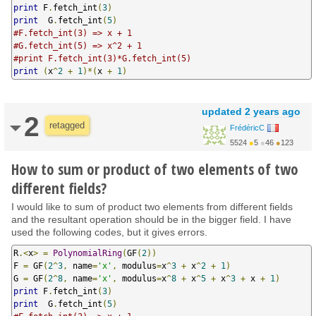
print
 F
.
fetch_int
(
3
)
print
  G
.
fetch_int
(
5
)
#F.fetch_int(3) => x + 1
#G.fetch_int(5) => x^2 + 1
#print F.fetch_int(3)*G.fetch_int(5) 
print
(
x
^
2
+
1
)*(
x 
+
1
)
updated
2 years ago
2
retagged
FrédéricC
5524
●
5
●
46
●
123
How to sum or product of two elements of two
different fields?
I would like to sum of product two elements from different fields
and the resultant operation should be in the bigger field. I have
used the following codes, but it gives errors.
R
.<
x
>
=
PolynomialRing
(
GF
(
2
))
F 
=
 GF
(
2
^
3
,
 name
=
'x'
,
 modulus
=
x
^
3
+
 x
^
2
+
1
)
G 
=
 GF
(
2
^
8
,
 name
=
'x'
,
 modulus
=
x
^
8
+
 x
^
5
+
 x
^
3
+
 x 
+
1
)
print
 F
.
fetch_int
(
3
)
print
  G
.
fetch_int
(
5
)