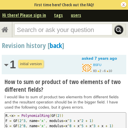
First time here? Check out the FAQ!
Hi there! Please sign in
tags
users
Revision history [
back
]
asked
7 years ago
1
initial version
BSFU
83
●
2
●
6
●
10
https://bettersolution...
How to sum or product of two elements of two
different fields?
I would like to sum of product two elements from different fields
and the resultant operation should be in the bigger field. I have
used the following codes, but it gives errors.
R
.<
x
>
=
PolynomialRing
(
GF
(
2
))
F 
=
 GF
(
2
^
3
,
 name
=
'x'
,
 modulus
=
x
^
3
+
 x
^
2
+
1
)
G 
=
 GF
(
2
^
8
,
 name
=
'x'
,
 modulus
=
x
^
8
+
 x
^
5
+
 x
^
3
+
 x 
+
1
)