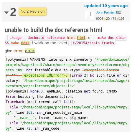
updated
10 years ago
2
No.2 Revision
John Palmieri
9006
●
20
●
74
●
195
http://www.math.washin...
unable to build the doc reference html
or
./sage --docbuild reference
html
html
make doc-clean
I work on the ticket
&&
make
make
t/20154/train_tracks
give
error:
error:
[
polynomia
]
 WARNING
:
 intersphinx inventory 
'/home/dominique/
projets/sage/local/share/doc/sage/inventory/en/reference/obj
ects.inv'
not
 fetchable due to 
<
type 
'exceptions.ioerro
r'
=
""
>:
'exceptions.IOError'
>:
[
Errno
2
]
No
 such file 
or
 dir
ectory
:
'/home/dominique/projets/sage/local/share/doc/sage/i
nventory/en/reference/objects.inv'
[
polynomia
]
None
:
3
:
 WARNING
:
 citation 
not
 found
:
Error
 building the documentation
.
Traceback
(
most recent call 
last
):
File
"/home/dominique/projets/sage/local/lib/python/runpy.
py"
,
 line 
162
,
in
 _run_module_as_main

"__main__"
,
 fname
,
 loader
,
 pkg_name
)
File
"/home/dominique/projets/sage/local/lib/python/runpy.
py"
,
 line 
72
,
in
 _run_code
