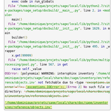
exec
 code 
in
 run_globals

File
"/home/dominique/projets/sage/local/lib/python2.7/sit
e-packages/sage_setup/docbuild/__main__.py"
,
 line 
2
,
in
<mod
ule>
    main
()
File
"/home/dominique/projets/sage/local/lib/python2.7/sit
e-packages/sage_setup/docbuild/__init__.py"
,
 line 
1629
,
in
 m
ain

    builder
()
File
"/home/dominique/projets/sage/local/lib/python2.7/sit
e-packages/sage_setup/docbuild/__init__.py"
,
 line 
495
,
in
 _w
rapper

    x
.
get
(
99999
)
File
"/home/dominique/projets/sage/local/lib/python/multip
rocessing/pool.py"
,
 line 
567
,
in
get
raise
self
.
OSError
:
[
polynomia
]
 WARNING
:
 intersphinx inventory 
'/home/d
ominique/projets/sage/local/share/doc/sage/inventory/en/refe
rence/objects.inv'
not
 fetchable due to 
<
type 
'exceptions.io
error'
=
""
>:
'exceptions.IOError'
>:
[
Errno
2
]
No
 such file 
or
directory
:
'/home/dominique/projets/sage/local/share/doc/sag
e/inventory/en/reference/objects.inv'
'/home/dominique/projets/sage/local/share/doc/sage/inventor
y/en/reference/objects.inv'