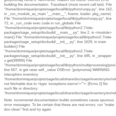
building the documentation. Traceback (most recent call last): File
"/home/dominique/projets/sage/local/lib/python/runpy.py", line 162,
in _run_module_as_main "__main__", fname, loader, pkg_name)
File "/home/dominique/projets/sage/local/lib/python/runpy.py", line
72, in _run_code exec code in run_globals File
"/home/dominique/projets/sage/local/lib/python2.7/site-
packages/sage_setup/docbuild/__main__.py", line 2, in <module>
main() File "/home/dominique/projets/sage/local/lib/python2.7/site-
packages/sage_setup/docbuild/__init__.py", line 1629, in main
builder() File
"/home/dominique/projets/sage/local/lib/python2.7/site-
packages/sage_setup/docbuild/__init__.py", line 495, in _wrapper
x.get(99999) File
"/home/dominique/projets/sage/local/lib/python/multiprocessing/pool.
line 567, in get raise self._value OSError: [polynomia] WARNING:
intersphinx inventory
'/home/dominique/projets/sage/local/share/doc/sage/inventory/en/ref
not fetchable due to <type 'exceptions.ioerror'="">: [Errno 2] No
such file or directory:
'/home/dominique/projets/sage/local/share/doc/sage/inventory/en/ref
Note: incremental documentation builds sometimes cause spurious
error messages. To be certain that these are real errors, run "make
doc-clean" first and try again.