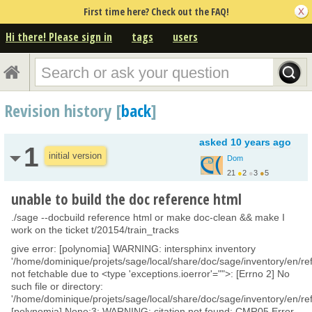
First time here? Check out the FAQ!
Hi there! Please sign in
tags
users
Revision history [
back
]
asked
10 years ago
1
initial version
Dom
21
●
2
●
3
●
5
unable to build the doc reference html
./sage --docbuild reference html or make doc-clean && make I
work on the ticket t/20154/train_tracks
give error: [polynomia] WARNING: intersphinx inventory
'/home/dominique/projets/sage/local/share/doc/sage/inventory/en/ref
not fetchable due to <type 'exceptions.ioerror'="">: [Errno 2] No
such file or directory:
'/home/dominique/projets/sage/local/share/doc/sage/inventory/en/ref
[polynomia] None:3: WARNING: citation not found: CMR05 Error