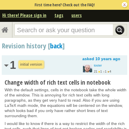
First time here? Check out the FAQ!
Hi there! Please sign in
tags
users
Revision history [
back
]
asked
10 years ago
1
initial version
toster
21
●
1
●
1
●
4
Change width of rich text cells in notebook
With the default settings, cells in the notebook take the whole width
of the window. This is annoying for rich text cells with long
paragraphs, as they get very hard to read. Also if you are using
LaTeX math mode, the equations will be centered on the window,
which looks bad if you only have rather short lines of text
surrounding them.
I would like to know if there is a way to restrict the width of the rich
text cells, such that lines of text get broken earlier and readability is