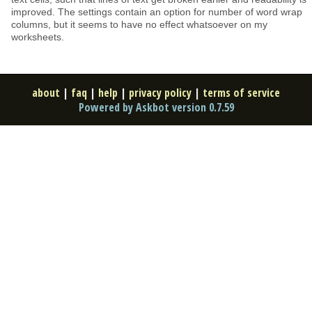
improved. The settings contain an option for number of word wrap
columns, but it seems to have no effect whatsoever on my
worksheets.
about
|
faq
|
help
|
privacy policy
|
terms of service
Powered by Askbot version 0.7.59