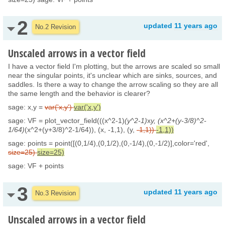
2
updated
11 years ago
No.2 Revision
Unscaled arrows in a vector field
I have a vector field I'm plotting, but the arrows are scaled so small
near the singular points, it's unclear which are sinks, sources, and
saddles. Is there a way to change the arrow scaling so they are all
the same length and the behavior is clearer?
sage: x,y =
var('x,y')
var('x,y')
sage: VF = plot_vector_field(((x^2-1)
(y^2-1)
x
y, (x^2+(y-3/8)^2-
1/64)
(x^2+(y+3/8)^2-1/64)), (x, -1,1), (y,
-1,1))
-1,1))
sage: points = point([(0,1/4),(0,1/2),(0,-1/4),(0,-1/2)],color='red',
size=25)
size=25)
sage: VF + points
3
updated
11 years ago
No.3 Revision
Unscaled arrows in a vector field