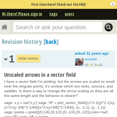
First time here? Check out the FAQ!
Hi there! Please sign in
tags
users
Revision history [
back
]
asked
11 years ago
1
initial version
jford1906
63
●
3
●
5
●
12
Unscaled arrows in a vector field
I have a vector field I'm plotting, but the arrows are scaled so small
near the singular points, it's unclear which are sinks, sources, and
saddles. Is there a way to change the arrow scaling so they are all
the same length and the behavior is clearer?
sage: x,y = var('x,y') sage: VF = plot_vector_field(((x^2-1)
(y^2-1)
x
y,
(x^2+(y-3/8)^2-1/64)
(x^2+(y+3/8)^2-1/64)), (x, -1,1), (y, -1,1))
sage: points = point([(0,1/4),(0,1/2),(0,-1/4),(0,-1/2)],color='red',
size=25) sage: VF + points