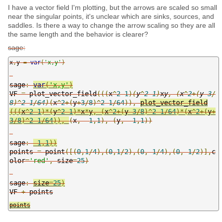
I have a vector field I'm plotting, but the arrows are scaled so small
near the singular points, it's unclear which are sinks, sources, and
saddles. Is there a way to change the arrow scaling so they are all
the same length and the behavior is clearer?
sage:
x
,
y 
=
var
(
'x,y'
)
sage
:
var
(
'x,y'
)
VF 
=
plot_vector_field
(((
x
^
2
-
1
)
(
y
^
2
-
1
)
x
y
,
(
x
^
2
+(
y
-
3
/
8
)^
2
-
1
/
64
)
(
x
^
2
+(
y
+
3
/
8
)^
2
-
1
/
64
)),
plot_vector_field
(((
x
^
2
-
1
)*(
y
^
2
-
1
)*
x
*
y
,
(
x
^
2
+(
y
-
3
/
8
)^
2
-
1
/
64
)*(
x
^
2
+(
y
+
3
/
8
)^
2
-
1
/
64
)),
(
x
,
-
1
,
1
),
(
y
,
-
1
,
1
))
sage
:
-
1
,
1
))
points 
=
 point
([(
0
,
1
/
4
),(
0
,
1
/
2
),(
0
,-
1
/
4
),(
0
,-
1
/
2
)],
c
olor
=
'red'
,
size
=
25
)
sage
:
size
=
25
)
VF 
+
points
points