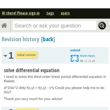
Hi there! Please sign in
tags
users
Revision history [
back
]
asked
1
initial version
Martin Maxa
36
●
1
●
1
●
6
solve differential equation
I need to solve this third-order linear partial differential equation in
Matlab:
d^2/dx^2 d/dy f(x,y) = f(x,y) - x*y Could you please help me to do
this?
Thank you very much for your advise!