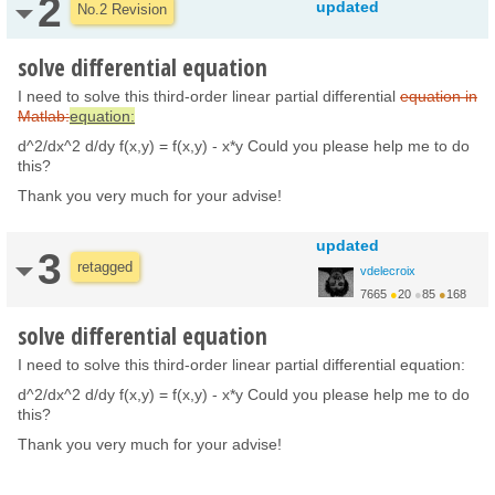
2
updated
No.2 Revision
solve differential equation
I need to solve this third-order linear partial differential
equation in
Matlab:
equation:
d^2/dx^2 d/dy f(x,y) = f(x,y) - x*y Could you please help me to do
this?
Thank you very much for your advise!
updated
3
retagged
vdelecroix
7665
●
20
●
85
●
168
http://www.labri.fr/pe...
solve differential equation
I need to solve this third-order linear partial differential equation:
d^2/dx^2 d/dy f(x,y) = f(x,y) - x*y Could you please help me to do
this?
Thank you very much for your advise!