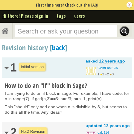
First time here? Check out the FAQ!
Hi there! Please sign in
tags
users
Revision history [
back
]
asked
12 years ago
1
initial version
ClemFanJC07
1
●
2
●
2
●
3
How to do an "if" block in Sage?
I am trying to do an if block in sage. For example, I have code: for
n in range(7): if gcd(n,3)==3: n=n/3; n=n+1; print(n)
This "should" only add one when n is divisible by 3, but seems to
do this all the time. Any ideas?
updated
12 years ago
2
No.2 Revision
calc314