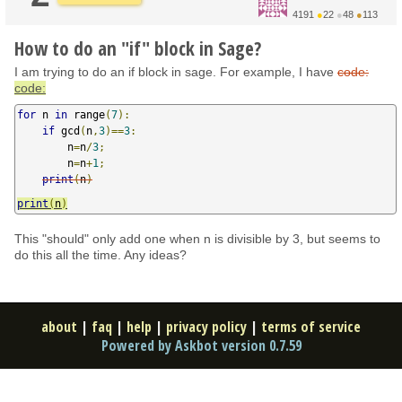
4191
●
22
●
48
●
113
How to do an "if" block in Sage?
I am trying to do an if block in sage. For example, I have
code:
code:
for
 n 
in
 range
(
7
):
if
 gcd
(
n
,
3
)==
3
:
        n
=
n
/
3
;
        n
=
n
+
1
;
print
(
n
)
print
(
n
)
This "should" only add one when n is divisible by 3, but seems to
do this all the time. Any ideas?
about
|
faq
|
help
|
privacy policy
|
terms of service
Powered by Askbot version 0.7.59