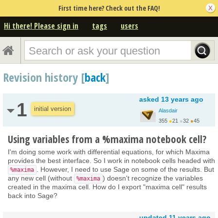
First time here? Check out the FAQ!
Hi there! Please sign in
tags
users
Revision history [
back
]
asked
13 years ago
1
initial version
Alasdair
355
●
21
●
32
●
45
Using variables from a %maxima notebook cell?
I'm doing some work with differential equations, for which Maxima
provides the best interface. So I work in notebook cells headed with
. However, I need to use Sage on some of the results. But
%maxima
any new cell (without
) doesn't recognize the variables
%maxima
created in the maxima cell. How do I export "maxima cell" results
back into Sage?
updated
11 years ago