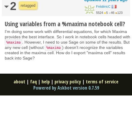
2
retagged
FrédéricC
5524
●
5
●
46
●
123
Using variables from a %maxima notebook cell?
I'm doing some work with differential equations, for which Maxima
provides the best interface. So I work in notebook cells headed with
. However, I need to use Sage on some of the results. But
%maxima
any new cell (without
) doesn't recognize the variables
%maxima
created in the maxima cell. How do I export "maxima cell" results
back into Sage?
about
|
faq
|
help
|
privacy policy
|
terms of service
Powered by Askbot version 0.7.59