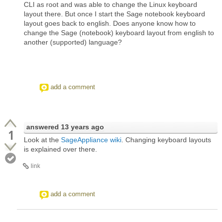
CLI as root and was able to change the Linux keyboard
layout there. But once I start the Sage notebook keyboard
layout goes back to english. Does anyone know how to
change the Sage (notebook) keyboard layout from english to
another (supported) language?
add a comment
answered
13 years ago
1
Look at the
SageAppliance wiki
. Changing keyboard layouts
is explained over there.
link
add a comment