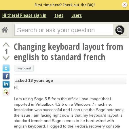
First time here? Check out the FAQ!
Hi there! Please sign in
tags
users
Changing keyboard layout from
1
english to standard french
keyboard
asked
13 years ago
Hi,
I am using Sage 5.5 from the official .ova image that I
imported in Virtualbox 4.2.6 on a Windows 7 machine.
Installation was successful and I can use the Sage notebook;
the issue I am facing right now is that my keyboard layout is
standard french and Sage seems to be hard-wired with
english keyboard. I logged to the Fedora recovery console