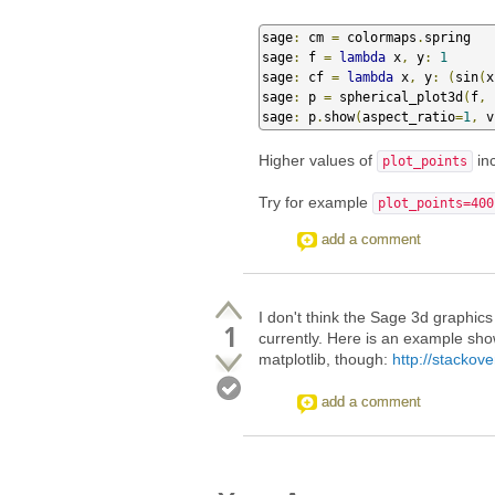
sage
:
 cm 
=
 colormaps
.
spring

sage
:
 f 
=
lambda
 x
,
 y
:
1
sage
:
 cf 
=
lambda
 x
,
 y
:
(
sin
(
x
sage
:
 p 
=
 spherical_plot3d
(
f
,
sage
:
 p
.
show
(
aspect_ratio
=
1
,
 v
Higher values of
inc
plot_points
Try for example
plot_points=400
add a comment
I don't think the Sage 3d graphics 
1
currently. Here is an example sho
matplotlib, though:
http://stacko
add a comment