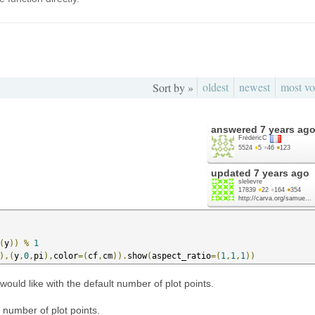
oldest
newest
most vo
Sort by »
answered
7 years ag
FrédéricC
5524
●
5
●
46
●
123
updated
7 years ago
slelievre
17839
●
22
●
164
●
354
http://carva.org/samue...
(
y
))
%
1
),(
y
,
0
,
pi
),
color
=(
cf
,
cm
)).
show
(
aspect_ratio
=(
1
,
1
,
1
))
ould like with the default number of plot points.
 number of plot points.