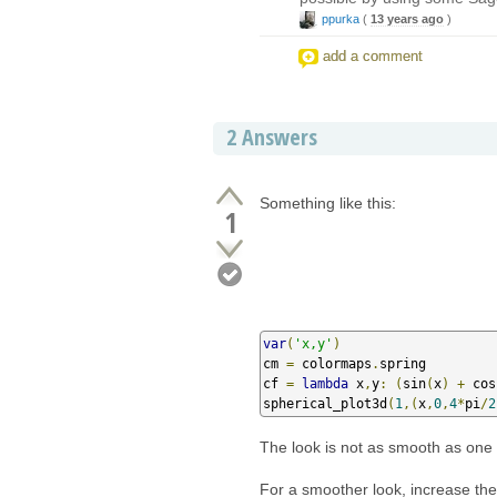
ppurka
(
13 years ago
)
add a comment
2
Answers
Something like this:
1
var
(
'x,y'
)
cm 
=
 colormaps
.
spring

cf 
=
lambda
 x
,
y
:
(
sin
(
x
)
+
 cos
spherical_plot3d
(
1
,(
x
,
0
,
4
*
pi
/
2
The look is not as smooth as one w
For a smoother look, increase the