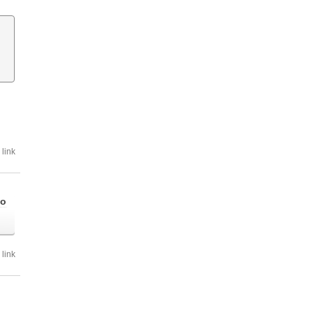
link
go
link