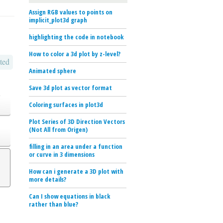
Assign RGB values to points on
implicit_plot3d graph
highlighting the code in notebook
How to color a 3d plot by z-level?
ted
Animated sphere
Save 3d plot as vector format
o
Coloring surfaces in plot3d
Plot Series of 3D Direction Vectors
(Not All from Origen)
filling in an area under a function
or curve in 3 dimensions
How can i generate a 3D plot with
more details?
Can I show equations in black
rather than blue?