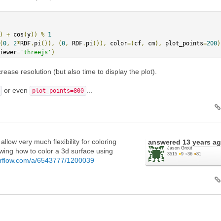
)
+
 cos
(
y
))
%
1
(
0
,
2
*
RDF
.
pi
()),
(
0
,
 RDF
.
pi
()),
 color
=(
cf
,
 cm
),
 plot_points
=
200
)
iewer
=
'threejs'
)
rease resolution (but also time to display the plot).
or even
...
plot_points=800
allow very much flexibility for coloring
answered
13 years a
Jason Grout
wing how to color a 3d surface using
3515
●
9
●
36
●
81
verflow.com/a/6543777/1200039