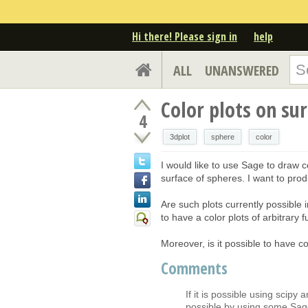
Hi there! Please sign in
help
ALL
UNANSWERED
Color plots on su
4
3dplot
sphere
color
I would like to use Sage to draw c
surface of spheres. I want to pro
Are such plots currently possible i
to have a color plots of arbitrary f
Moreover, is it possible to have c
Comments
If it is possible using scipy 
possible by using some Sage 