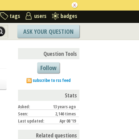
tags
users
badges
ASK YOUR QUESTION
Question Tools
Follow
subscribe to rss feed
Stats
Asked:
13 years ago
Seen:
2,146 times
Last updated:
Apr 08 '19
Related questions