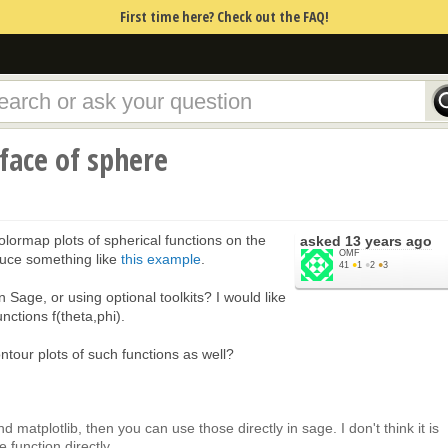
First time here? Check out the FAQ!
rface of sphere
olormap plots of spherical functions on the
asked
13 years ago
OMF
duce something like
this example
.
41
●
1
●
2
●
3
n Sage, or using optional toolkits? I would like
unctions f(theta,phi).
ontour plots of such functions as well?
and matplotlib, then you can use those directly in sage. I don't think it is
function directly.