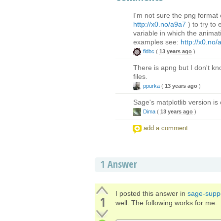
I'm not sure the png format
http://x0.no/a9a7
) to try to
variable in which the animat
examples see:
http://x0.no/
fidbc
(
13 years ago
)
There is apng but I don't kn
files.
ppurka
(
13 years ago
)
Sage's matplotlib version is
Dima
(
13 years ago
)
add a comment
1
Answer
I posted this answer in
sage-supp
1
well. The following works for me: