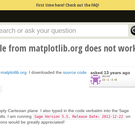
First time here? Check out the FAQ!
e from matplotlib.org does not wor
m
matplotlib.org
. I downloaded the
source code
asked
13 years ago
dxvxd
23
●
1
●
3
●
6
)
pty Cartesian plane. I also typed in the code verbatim into the Sage
lts. I am running
on
Sage Version 5.5, Release Date: 2012-12-22
ons would be greatly appreciated!