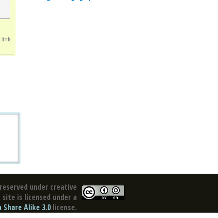
link
reserved under creative
site is licensed under a
Share Alike 3.0
license.