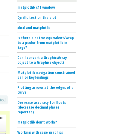
matplotlib x11 window
Cyrillic text on the plot
xkcd and matplotlib
Is there a native equivalent/wrap
to a pcolor from matplotlib in
Sage?
Can I convert a GraphicsArray
object to a Graphics object?
Matplotlib navigation constrained
pan or keybindings
Plotting arrows at the edges of a
curve
ted
Decrease accuracy for floats
(decrease decimal places
reported)
go
matplotlib don't work??
.
Working with sage graphics