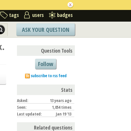
tags
users
badges
ASK YOUR QUESTION
k.
Question Tools
Follow
subscribe to rss feed
Stats
Asked:
13 years ago
Seen:
1,054 times
Last updated:
Jan 19 '13
Related questions