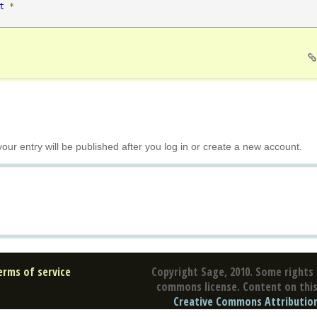
t
*
your entry will be published after you log in or create a new account.
erms of service
Copyright Sage, 2010. Some rights 
commons license. Content on this 
Creative Commons Attribution 