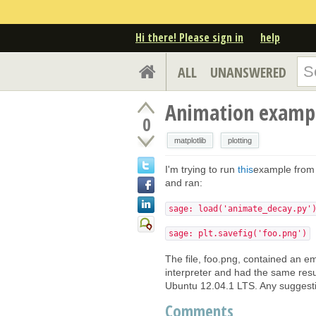
Hi there! Please sign in
help
ALL
UNANSWERED
Animation exampl
0
matplotlib
plotting
I'm trying to run
this
example fro
and ran:
sage: load('animate_decay.py'
sage: plt.savefig('foo.png')
The file, foo.png, contained an em
interpreter and had the same resu
Ubuntu 12.04.1 LTS. Any suggesti
Comments