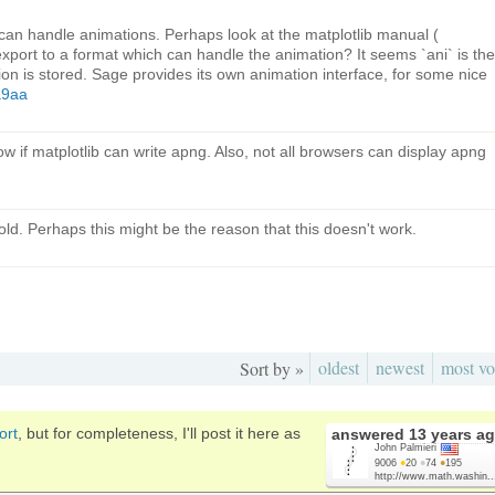
 can handle animations. Perhaps look at the matplotlib manual (
 export to a format which can handle the animation? It seems `ani` is the
ion is stored. Sage provides its own animation interface, for some nice
a9aa
ow if matplotlib can write apng. Also, not all browsers can display apng
 old. Perhaps this might be the reason that this doesn't work.
oldest
newest
most vo
Sort by »
ort
, but for completeness, I'll post it here as
answered
13 years a
John Palmieri
9006
●
20
●
74
●
195
http://www.math.washin..