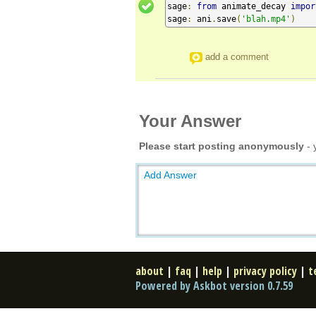
sage
:
from
 animate_decay 
impor
sage
:
 ani
.
save
(
'blah.mp4'
)
add a comment
Your Answer
Please start posting anonymously
- 
Add Answer
about
|
faq
|
help
|
privacy policy
|
t
Powered by Askbot version 0.7.59