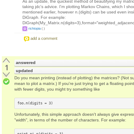
As an update, the quickest method of beautifying my matr
taking jdc's advice. I'm plotting Markov Chains, which I sh
mentioned earlier, however n.(digits) can be used even ins
DiGraph. For example:
DiGraph(My_Matrix.n(digits=3),format="weighted_adjacenc
richtopia
(
)
add a comment
answered
1
updated
Do you mean printing (instead of plotting) the matrices? (Not s
mean to plot a matrix.) If you're just trying to get a floating poi
with fewer digits, you might try something like
Unfortunately, this simple approach doesn't always give expres
"width", in terms of the number of characters. For example: