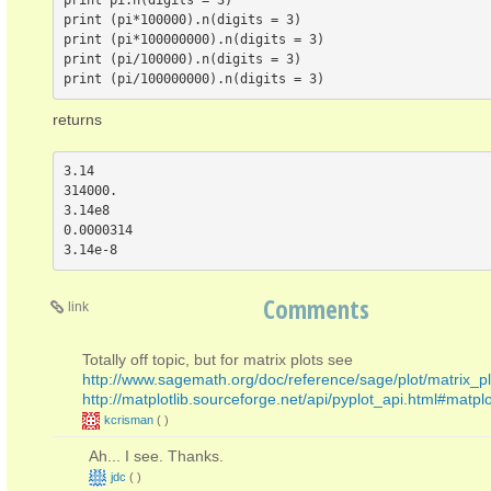
print pi.n(digits = 3)

print (pi*100000).n(digits = 3)

print (pi*100000000).n(digits = 3)

print (pi/100000).n(digits = 3)

returns
3.14

314000.

3.14e8

0.0000314

Comments
link
Totally off topic, but for matrix plots see
http://www.sagemath.org/doc/reference/sage/plot/matrix_pl
http://matplotlib.sourceforge.net/api/pyplot_api.html#matpl
kcrisman
(
)
Ah... I see. Thanks.
jdc
(
)