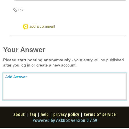
link
add a comment
Your Answer
Please start posting anonymously
- your entry will be published
after you log in or create a new account.
Add Answer
about
|
faq
|
help
|
privacy policy
|
terms of service
Powered by Askbot version 0.7.59