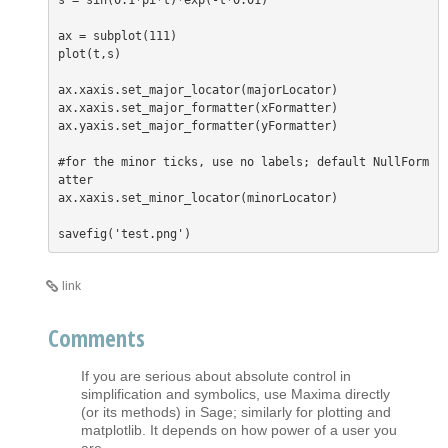
s = sin(0.1*pi*t)*exp(-t*0.01)

ax = subplot(111)

plot(t,s)

ax.xaxis.set_major_locator(majorLocator)

ax.xaxis.set_major_formatter(xFormatter)

ax.yaxis.set_major_formatter(yFormatter)

#for the minor ticks, use no labels; default NullForm
atter

ax.xaxis.set_minor_locator(minorLocator)

link
Comments
If you are serious about absolute control in
simplification and symbolics, use Maxima directly
(or its methods) in Sage; similarly for plotting and
matplotlib. It depends on how power of a user you
are.