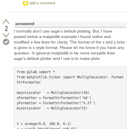
add a comment
answered
2
I normally don't use sage's default plotting. But, I have
pasted below a matplotlib example I found online and
modified a few lines for clarity. The format of the x and y ticks
is given is c-style format. Please let me know if you have any
question. In general matplotlib is far more versatile than
sage's default plotter and I use is to make plots.
from pylab import *

from matplotlib.ticker import MultipleLocator, Format
StrFormatter

majorLocator   = MultipleLocator(20)

xFormatter = FormatStrFormatter('%d')

yFormatter = FormatStrFormatter('%.2f')

minorLocator   = MultipleLocator(5)

t = arange(0.0, 100.0, 0.1)
