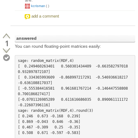
kcrisman
(
)
add a comment
answered
1
You can round floating-point matrices easily:
sage: random_matrix(RDF,4)         

[  0.249460263401   0.560301434409  -0.663582797018   
0.932897872107]

[  0.334365993609  -0.868997217291  -0.546936618217  
-0.636108817037]

[ -0.555384416581   0.961681767214  -0.146447558808   
0.700186827417]

[-0.0701126985289   0.611616686035   0.890061111172   
-0.22607396116]

sage: random_matrix(RDF,4).round(3)

[ 0.246  0.673 -0.168  0.239]

[ 0.869 -0.043  0.646  -0.36]

[ 0.467 -0.309   0.25  -0.35]
