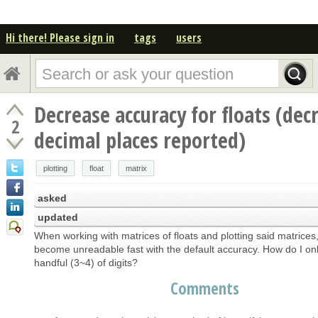
Hi there! Please sign in
tags
users
Decrease accuracy for floats (dec
2
decimal places reported)
plotting
float
matrix
asked
updated
When working with matrices of floats and plotting said matrices,
become unreadable fast with the default accuracy. How do I onl
handful (3~4) of digits?
Comments