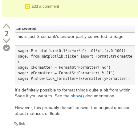
add a comment
answered
2
This is just Shashank's answer partly converted to Sage.
sage: P = plot(sin(0.1*pi*x)*e^(-.01*x),(x,0,100))

sage: from matplotlib.ticker import FormatStrFormatte
r

sage: xFormatter = FormatStrFormatter('%d')

sage: yFormatter = FormatStrFormatter('%.2f')

It's definitely possible to format things quite a bit from within
Sage if you want to. See the
show()
documentation.
However, this probably doesn't answer the original question
about matrices of floats.
link