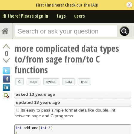
First time here? Check out the FAQ!
Hi there! Please sign in
tags
users
more complicated data types
0
to/from sage from/to C
functions
C
sage
cython
data
type
asked
13 years ago
updated
13 years ago
Hi. Its easy to pass simple format data like double, int
between sage and C programs.
int
 add_one
(
int
 i
)
{