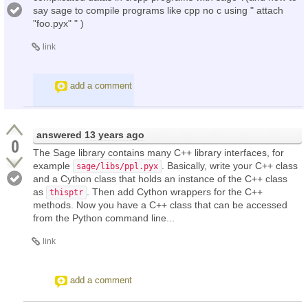
say sage to compile programs like cpp no c using " attach
"foo.pyx" " )
link
add a comment
answered
13 years ago
0
The Sage library contains many C++ library interfaces, for
example
. Basically, write your C++ class
sage/libs/ppl.pyx
and a Cython class that holds an instance of the C++ class
as
. Then add Cython wrappers for the C++
thisptr
methods. Now you have a C++ class that can be accessed
from the Python command line...
link
add a comment