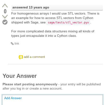
answered
13 years ago
0
For homogeneous arrays I would use STL vectors. There is
an example for how to access STL vectors from Cython
shipped with Sage, see
.
sage/tests/stl_vector.pyx
For more complicated data structures mixing all kinds of
types just encapsulate it into a Cython class.
link
add a comment
Your Answer
Please start posting anonymously
- your entry will be published
after you log in or create a new account.
Add Answer