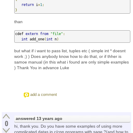
return
 i
+
1
;
}
than
cdef 
extern
from
"file"
:
int
 add_one
(
int
 n
)
but what if i want to pass list, tuples etc ( simple int * doesnt
work ;) ) Does anybody know how to do that, or if thher is
samoe manual (in this what i found are only simple examples
) Thank You in advance Luke
add a comment
answered
13 years ago
0
hi, thank you. Do you have some examples of using more
complicated datas in c/cpp programs with sage ?(and how to