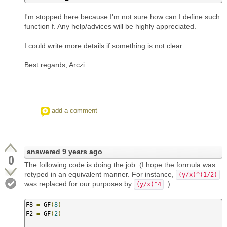
I'm stopped here because I'm not sure how can I define such
function f. Any help/advices will be highly appreciated.
I could write more details if something is not clear.
Best regards, Arczi
add a comment
answered
9 years ago
0
The following code is doing the job. (I hope the formula was
retyped in an equivalent manner. For instance,
(y/x)^(1/2)
was replaced for our purposes by
.)
(y/x)^4
F8 
=
 GF
(
8
)
F2 
=
 GF
(
2
)