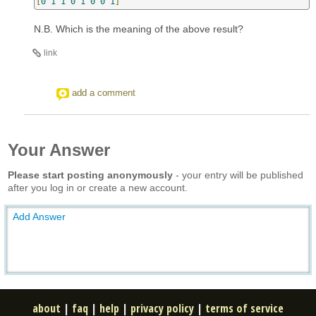
[
0
1
1
0
1
0
0
1
]
N.B. Which is the meaning of the above result?
link
add a comment
Your Answer
Please start posting anonymously
- your entry will be published
after you log in or create a new account.
Add Answer
about
|
faq
|
help
|
privacy policy
|
terms of service