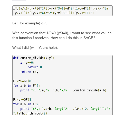
x
*
g
(
y
/
x
)=[(
y
*[
d
^
2
*[(
y
/
x
)^
3
+
1
]+
d
^
2
*(
1
+
d
+
d
^
2
)*[(
y
/
x
)^
2
+
(
y
/
x
)]])/((
y
/
x
)^
4
+
d
^
2
*(
y
/
x
)^
2
+
1
)]+(
y
/
x
)^(
1
/
2
).
Let (for example) d=3.
With convention that 1/0=0 (y/0=0), I want to see what values
this function f receives. How can I do this in SAGE?
What I did (with Yours help):
def
 custom_divide
(
x
,
y
):
if
 y
==
0
:
return
0
return
 x
/
y

F
.<
a
>=
GF
(
8
)
for
 a
,
b 
in
 F
^
2
:
print
"x: "
,
a
,
"y: "
,
b
,
"x/y: "
,
custom_divide
(
a
,
b
)
F
.<
a
>=
GF
(
8
)
for
 a
,
b 
in
 F
^
2
:
print
"x*y: "
,
a
*
b
,
"(x*y)^2: "
,(
a
*
b
)^
2
,
"(x*y)^(1/2): 
"
,(
a
*
b
).
nth_root
(
2
)