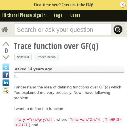
First time here? Check out the FAQ!
Hi there! Please sign in
tags
users
Trace function over GF(q)
0
finitefield
tracefunction
asked
14 years ago
Hi,
I understand the idea of defining functions over GF(q) which
You explained me very precisely. Now I have following
problem:
I want to define the function:
, where
(
f(x,y)=Tr(x*g(y/x))
Tr(x)=x+x^2+x^4
Tr:GF(8)-
) and
->GF(2)