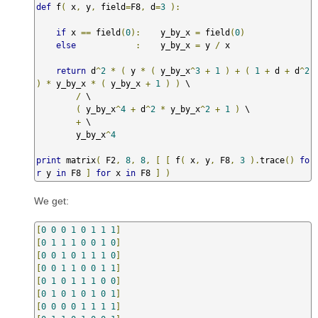
def
 f
(
 x
,
 y
,
 field
=
F8
,
 d
=
3
):
if
 x 
==
 field
(
0
):
    y_by_x 
=
 field
(
0
)
else
:
    y_by_x 
=
 y 
/
 x

return
 d
^
2
*
(
 y 
*
(
 y_by_x
^
3
+
1
)
+
(
1
+
 d 
+
 d
^
2
)
*
 y_by_x 
*
(
 y_by_x 
+
1
)
)
 \

/
 \

(
 y_by_x
^
4
+
 d
^
2
*
 y_by_x
^
2
+
1
)
 \

+
 \

        y_by_x
^
4
print
 matrix
(
 F2
,
8
,
8
,
[
[
 f
(
 x
,
 y
,
 F8
,
3
).
trace
()
fo
r
 y 
in
 F8 
]
for
 x 
in
 F8 
]
)
We get:
[
0
0
0
1
0
1
1
1
]
[
0
1
1
1
0
0
1
0
]
[
0
0
1
0
1
1
1
0
]
[
0
0
1
1
0
0
1
1
]
[
0
1
0
1
1
1
0
0
]
[
0
1
0
1
0
1
0
1
]
[
0
0
0
0
1
1
1
1
]