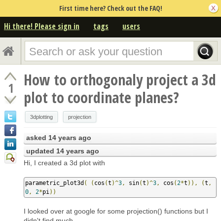
First time here? Check out the FAQ!
Hi there! Please sign in
tags
users
How to orthogonaly project a 3d
1
plot to coordinate planes?
3dplotting
projection
asked
14 years ago
updated
14 years ago
Hi, I created a 3d plot with
parametric_plot3d
(
(
cos
(
t
)^
3
,
 sin
(
t
)^
3
,
 cos
(
2
*
t
)),
(
t
,
0
,
2
*
pi
))
I looked over at google for some projection() functions but I
didn't find much.