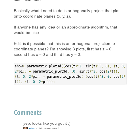
Basically what I need to do is orthogonally project that plot
onto coordinate planes (x, y, z).
If anyone has any idea or an approximate algorithm, that
would be nice.
Edit: is it possible that this is an orthogonal projection to
coordinate planes? I'm showing 3 plots, first has z = 0,
second has x = 0 and third has y = 0.
show
(
 parametric_plot3d
((
cos
(
t
)^
3
,
 sin
(
t
)^
3
,
0
),
(
t
,
0
,
2
*
pi
))
+
 parametric_plot3d
(
(
0
,
 sin
(
t
)^
3
,
 cos
(
2
*
t
)),
(
t
,
0
,
2
*
pi
))
+
 parametric_plot3d
(
(
cos
(
t
)^
3
,
0
,
 cos
(
2
*
t
)),
(
t
,
0
,
2
*
pi
)));
Comments
yep, looks like you got it :)
niles
(
14 years ago
)