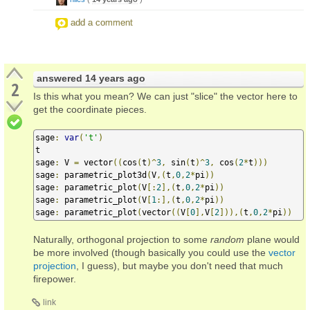
add a comment
answered
14 years ago
2
Is this what you mean? We can just "slice" the vector here to
get the coordinate pieces.
sage
:
var
(
't'
)
t

sage
:
 V 
=
 vector
((
cos
(
t
)^
3
,
 sin
(
t
)^
3
,
 cos
(
2
*
t
)))
sage
:
 parametric_plot3d
(
V
,(
t
,
0
,
2
*
pi
))
sage
:
 parametric_plot
(
V
[:
2
],(
t
,
0
,
2
*
pi
))
sage
:
 parametric_plot
(
V
[
1
:],(
t
,
0
,
2
*
pi
))
sage
:
 parametric_plot
(
vector
((
V
[
0
],
V
[
2
])),(
t
,
0
,
2
*
pi
))
Naturally, orthogonal projection to some
random
plane would
be more involved (though basically you could use the
vector
projection
, I guess), but maybe you don't need that much
firepower.
link