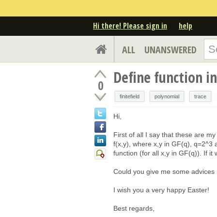
Hi there! Please sign in
help
ALL
UNANSWERED
Define function in
0
finitefield
polynomial
trace
Hi,
First of all I say that these are my
f(x,y), where x,y in GF(q), q=2^3 
function (for all x,y in GF(q)). If i
Could you give me some advices ho
I wish you a very happy Easter!
Best regards,