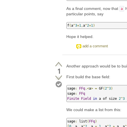
As a final comment, now that
h
a
particular points, say
f
(
a
^
3
+
1
,
a
^
2
+
1
)
Hope it helped.
add a comment
Another approach would be to bui
1
First build the base field:
sage
:
FFq
.<
a
>
=
 GF
(
2
^
3
)
sage
:
FFq
Finite
Field
in
 a of size 
2
^
3
We could make a list from this:
sage
:
 list
(
FFq
)
[
0
,
 a
,
 a
^
2
,
 a 
+
1
,
 a
^
2
+
 a
,
 a
^