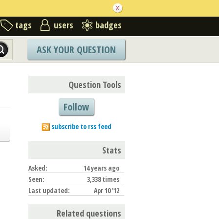
tags
users
badges
ASK YOUR QUESTION
Question Tools
Follow
subscribe to rss feed
Stats
Asked:
14 years ago
Seen:
3,338 times
Last updated:
Apr 10 '12
Related questions