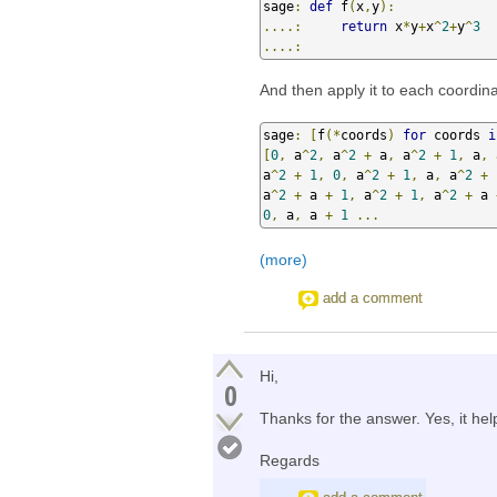
sage
:
def
 f
(
x
,
y
):
....:
return
 x
*
y
+
x
^
2
+
y
^
3
....:
And then apply it to each coordina
sage
:
[
f
(*
coords
)
for
 coords 
i
[
0
,
 a
^
2
,
 a
^
2
+
 a
,
 a
^
2
+
1
,
 a
,
 
a
^
2
+
1
,
0
,
 a
^
2
+
1
,
 a
,
 a
^
2
+
a
^
2
+
 a 
+
1
,
 a
^
2
+
1
,
 a
^
2
+
 a 
0
,
 a
,
 a 
+
1
...
(more)
add a comment
Hi,
0
Thanks for the answer. Yes, it hel
Regards