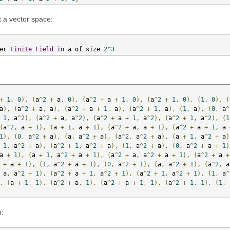
t a vector space:
er 
Finite
Field
in
 a of size 
2
^
3
+
1
,
0
),
(
a
^
2
+
 a
,
0
),
(
a
^
2
+
 a 
+
1
,
0
),
(
a
^
2
+
1
,
0
),
(
1
,
0
),
(
a
),
(
a
^
2
+
 a
,
 a
),
(
a
^
2
+
 a 
+
1
,
 a
),
(
a
^
2
+
1
,
 a
),
(
1
,
 a
),
(
0
,
 a
^
1
,
 a
^
2
),
(
a
^
2
+
 a
,
 a
^
2
),
(
a
^
2
+
 a 
+
1
,
 a
^
2
),
(
a
^
2
+
1
,
 a
^
2
),
(
1
(
a
^
2
,
 a 
+
1
),
(
a 
+
1
,
 a 
+
1
),
(
a
^
2
+
 a
,
 a 
+
1
),
(
a
^
2
+
 a 
+
1
,
 a 
1
),
(
0
,
 a
^
2
+
 a
),
(
a
,
 a
^
2
+
 a
),
(
a
^
2
,
 a
^
2
+
 a
),
(
a 
+
1
,
 a
^
2
+
 a
)
1
,
 a
^
2
+
 a
),
(
a
^
2
+
1
,
 a
^
2
+
 a
),
(
1
,
 a
^
2
+
 a
),
(
0
,
 a
^
2
+
 a 
+
1
)
a 
+
1
),
(
a 
+
1
,
 a
^
2
+
 a 
+
1
),
(
a
^
2
+
 a
,
 a
^
2
+
 a 
+
1
),
(
a
^
2
+
 a 
+
+
 a 
+
1
),
(
1
,
 a
^
2
+
 a 
+
1
),
(
0
,
 a
^
2
+
1
),
(
a
,
 a
^
2
+
1
),
(
a
^
2
,
 a
 a
,
 a
^
2
+
1
),
(
a
^
2
+
 a 
+
1
,
 a
^
2
+
1
),
(
a
^
2
+
1
,
 a
^
2
+
1
),
(
1
,
 a
^
,
(
a 
+
1
,
1
),
(
a
^
2
+
 a
,
1
),
(
a
^
2
+
 a 
+
1
,
1
),
(
a
^
2
+
1
,
1
),
(
1
,
n: