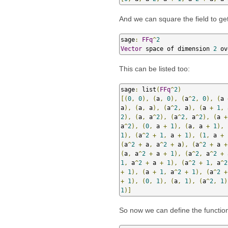
And we can square the field to ge
sage
:
FFq
^
2
Vector
 space of dimension 
2
 ov
This can be listed too:
sage
:
 list
(
FFq
^
2
)
[(
0
,
0
),
(
a
,
0
),
(
a
^
2
,
0
),
(
a 
a
),
(
a
,
 a
),
(
a
^
2
,
 a
),
(
a 
+
1
,
 
2
),
(
a
,
 a
^
2
),
(
a
^
2
,
 a
^
2
),
(
a 
+
a
^
2
),
(
0
,
 a 
+
1
),
(
a
,
 a 
+
1
),
1
),
(
a
^
2
+
1
,
 a 
+
1
),
(
1
,
 a 
+
(
a
^
2
+
 a
,
 a
^
2
+
 a
),
(
a
^
2
+
 a 
+
(
a
,
 a
^
2
+
 a 
+
1
),
(
a
^
2
,
 a
^
2
+
 
1
,
 a
^
2
+
 a 
+
1
),
(
a
^
2
+
1
,
 a
^
2
+
1
),
(
a 
+
1
,
 a
^
2
+
1
),
(
a
^
2
+
+
1
),
(
0
,
1
),
(
a
,
1
),
(
a
^
2
,
1
)
1
)]
So now we can define the functio