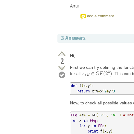
Artur
add a comment
3
Answers
Hi,
2
First we can try defining the func
3
,
∈
(
2
)
for all
. This can 
x
x
,
y
y
∈
G
F
G
(
2
F
3
)
def
 f
(
x
,
y
):
return
 x
*
y
+
x
^
2
+
y
^
3
Now, to check all possible values 
FFq
.<
a
>
=
 GF
(
2
^
3
,
'a'
)
# Not
for
 x 
in
FFq
:
for
 y 
in
FFq
:
print
 f
(
x
,
y
)