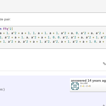
te pair:
n
FFq
^
2
]
a 
+
1
,
 a
^
2
+
 a 
+
1
,
1
,
 a 
+
1
,
 a 
+
1
,
 a
^
2
+
 a
,
0
,
 a
^
2
+
 a
,
 a
^
2
+
1
,
 a
^
2
+
 a 
+
1
,
 a
,
 a
^
2
+
 a 
+
1
,
0
,
0
,
 a
^
2
,
 a
^
2
+
 a
,
 a
^
2
+
1
,
 a
^
2
+
1
,
 a
^
2
+
 a
,
 a
^
2
+
 a 
+
1
,
 a
^
2
,
 a
^
2
,
 a 
+
1
,
 a
^
2
+
 a 
+
1
,
0
,
 a 
+
answered
14 years a
Arczi84
3
●
1
●
3
●
5
ps:)