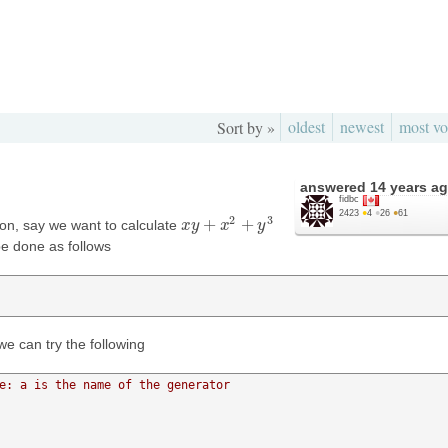
oldest
newest
most vo
Sort by »
answered
14 years a
fidbc
2423
●
4
●
26
●
61
2
3
+
+
tion, say we want to calculate
x
x
y
y
+
x
2
+
x
y
3
y
be done as follows
we can try the following
e: a is the name of the generator