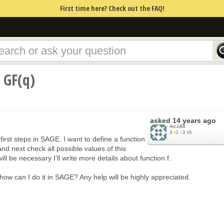
First time here? Check out the FAQ!
 GF(q)
asked
14 years ago
Arczi84
3
●
1
●
3
●
5
 first steps in SAGE. I want to define a function
and next check all possible values of this
t will be necessary I'll write more details about function f.
w can I do it in SAGE? Any help will be highly appreciated.