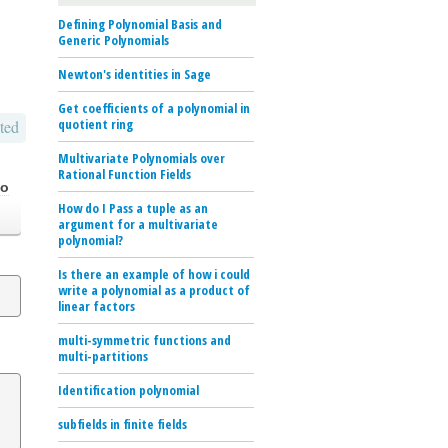
Defining Polynomial Basis and
Generic Polynomials
Newton's identities in Sage
Get coefficients of a polynomial in
quotient ring
ted
Multivariate Polynomials over
Rational Function Fields
go
How do I Pass a tuple as an
argument for a multivariate
polynomial?
Is there an example of how i could
write a polynomial as a product of
linear factors
multi-symmetric functions and
multi-partitions
Identification polynomial
subfields in finite fields