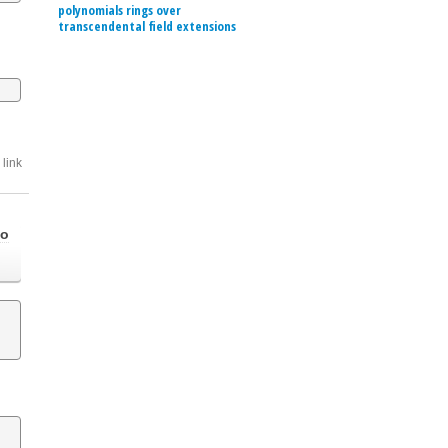
polynomials rings over
transcendental field extensions
link
go