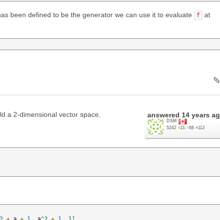
as been defined to be the generator we can use it to evaluate
at
f
ld a 2-dimensional vector space.
answered
14 years a
DSM
5242
●
21
●
68
●
112
2
+
 a 
+
1
,
 a
^
2
+
1
,
1
]