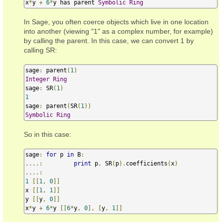
x
*
y 
+
6
*
y has parent 
Symbolic
Ring
In Sage, you often coerce objects which live in one location
into another (viewing "1" as a complex number, for example)
by calling the parent. In this case, we can convert 1 by
calling SR:
sage
:
 parent
(
1
)
Integer
Ring
sage
:
 SR
(
1
)
1
sage
:
 parent
(
SR
(
1
))
Symbolic
Ring
So in this case:
sage
:
for
 p 
in
 B
:
....:
print
 p
,
 SR
(
p
).
coefficients
(
x
)
....:
1
[[
1
,
0
]]
x 
[[
1
,
1
]]
y 
[[
y
,
0
]]
x
*
y 
+
6
*
y 
[[
6
*
y
,
0
],
[
y
,
1
]]