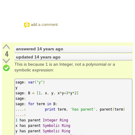
add a comment
answered
14 years ago
4
updated
14 years ago
This is because 1 is an Integer, not a polynomial or a
symbolic expression:
sage
:
var
(
"y"
)
y

sage
:
 B 
=
[
1
,
 x
,
 y
,
 x
*
y
+
3
*
y
*
2
]
sage
:
sage
:
for
 term 
in
 B
:
....:
print
 term
,
'has parent'
,
 parent
(
term
)
....:
1
 has parent 
Integer
Ring
x has parent 
Symbolic
Ring
y has parent 
Symbolic
Ring