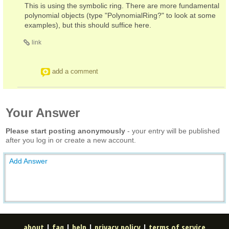
This is using the symbolic ring. There are more fundamental
polynomial objects (type "PolynomialRing?" to look at some
examples), but this should suffice here.
link
add a comment
Your Answer
Please start posting anonymously
- your entry will be published
after you log in or create a new account.
Add Answer
about
|
faq
|
help
|
privacy policy
|
terms of service