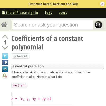
First time here? Check out the FAQ!
Hi there! Please sign in
tags
users
Coefficients of a constant
1
polynomial
polynomial
asked
14 years ago
If have a list A of polynomials in x and y and want the
coefficients of x. Here is what I do:
var('y')
A = [x, y, x
y + 3
y^2]