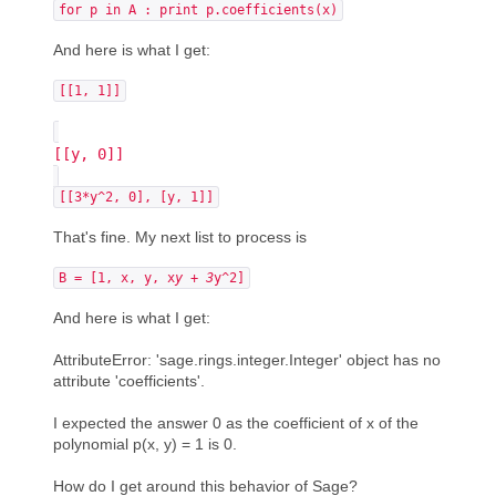
for p in A : print p.coefficients(x)
And here is what I get:
[[1, 1]]
[[y, 0]]
[[3*y^2, 0], [y, 1]]
That's fine. My next list to process is
B = [1, x, y, x
y + 3
y^2]
And here is what I get:
AttributeError: 'sage.rings.integer.Integer' object has no
attribute 'coefficients'.
I expected the answer 0 as the coefficient of x of the
polynomial p(x, y) = 1 is 0.
How do I get around this behavior of Sage?