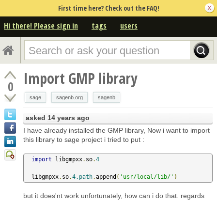
First time here? Check out the FAQ!
Hi there! Please sign in
tags
users
Import GMP library
0
sage
sagenb.org
sagenb
asked
14 years ago
I have already installed the GMP library, Now i want to import
this library to sage project i tried to put :
import
 libgmpxx
.
so
.
4
  libgmpxx
.
so
.
4.path
.
append
(
'usr/local/lib/'
)
but it does'nt work unfortunately, how can i do that. regards