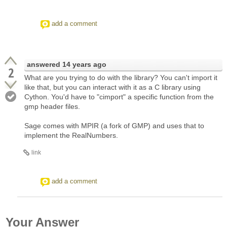
add a comment
answered
14 years ago
2
What are you trying to do with the library? You can't import it
like that, but you can interact with it as a C library using
Cython. You'd have to "cimport" a specific function from the
gmp header files.
Sage comes with MPIR (a fork of GMP) and uses that to
implement the RealNumbers.
link
add a comment
Your Answer