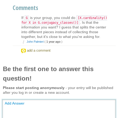
Comments
If
is your group, you could do
G
[X.cardinality()
. Is that the
for X in G.conjugacy_classes()]
information you want? I guess that splits the center
into different pieces instead of collecting those
together, but it's close to what you're asking for.
John Palmieri
(
1 year ago
)
add a comment
Be the first one to answer this
question!
Please start posting anonymously
- your entry will be published
after you log in or create a new account.
Add Answer