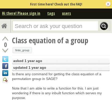
First time here? Check out the FAQ!
Hi there! Please sign in
tags
users
Class equation of a group
0
finite_group
asked
1 year ago
updated
1 year ago
Is there any command for getting the class equation of a
permutation group in SAGE?
Note that I am able to write a function for this. I am just
wondering if there is any inbuilt function which serves my
purpose.