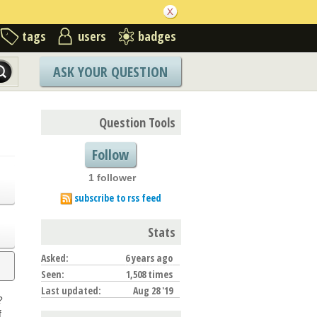
tags
users
badges
ASK YOUR QUESTION
Question Tools
Follow
1 follower
subscribe to rss feed
Stats
Asked:
6 years ago
Seen:
1,508 times
Last updated:
Aug 28 '19
?
f