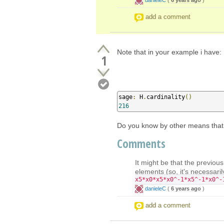
add a comment
Note that in your example i have:
1
sage
:
 H
.
cardinality
()
216
Do you know by other means that 
Comments
It might be that the previou
elements (so, it's necessaril
x5*x0*x5*x0^-1*x5^-1*x0^-
danieleC
(
6 years ago
)
add a comment