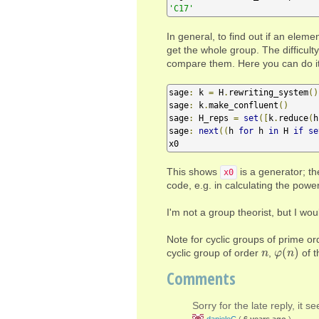
'C17'
In general, to find out if an eleme
get the whole group. The difficult
compare them. Here you can do it 
sage
:
 k 
=
 H
.
rewriting_system
()
sage
:
 k
.
make_confluent
()
sage
:
 H_reps 
=
set
([
k
.
reduce
(
h
sage
:
next
((
h 
for
 h 
in
 H 
if
se
x0
This shows
is a generator; th
x0
code, e.g. in calculating the power
I'm not a group theorist, but I wou
Note for cyclic groups of prime or
(
)
cyclic group of order
,
of t
n
n
φ
φ
(
n
n
)
Comments
Sorry for the late reply, it 
danieleC
(
6 years ago
)