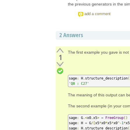
the previous generators in the sim
add a comment
2
Answers
The first example you gave is not 
1
sage
:
 H
.
structure_description
(
'Q8 : C27'
The meaning of this output can b
The second example (in your comme
sage
:
 G
.<
x0
,
x5
>
=
FreeGroup
()
sage
:
 H 
=
 G
/[
x5
*
x0
*
x5
*
x0
^-
1
*
x5
sage
:
 H
.
structure_description
(