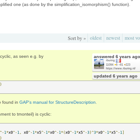
plified one (as done by the simplification_isomorphism() function).
oldest
newest
most vo
Sort by »
cyclic, as seen e.g. by
answered
6 years ag
rburing
11094
●
6
●
81
●
223
https://www.rburing.nl/
updated
6 years ago
)
e found in
GAP's manual for StructureDescription
.
nt to tmonteil) is cyclic:
^-
1
*
x0
^-
1
,
 x0
^-
1
*
x5
^-
1
*
x0
^-
1
*(
x0
^-
1
*
x5
^-
3
)^
3
*
x0
^-
1
*
x5
^-
1
]
)