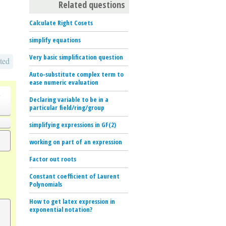
Related questions
Calculate Right Cosets
simplify equations
Very basic simplification question
ted
Auto-substitute complex term to
ease numeric evaluation
o
Declaring variable to be in a
particular field/ring/group
simplifying expressions in GF(2)
working on part of an expression
Factor out roots
Constant coefficient of Laurent
Polynomials
How to get latex expression in
exponential notation?