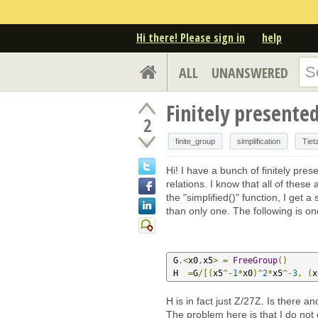
Hi there! Please sign in
help
ALL
UNANSWERED
Finitely presente
2
finite_group
simplification
Tiet
Hi! I have a bunch of finitely pr
relations. I know that all of these
the "simplified()" function, I get 
than only one. The following is o
 G
.<
x0
,
x5
>
=
FreeGroup
()
 H  
=
G
/[(
x5
^-
1
*
x0
)^
2
*
x5
^-
3
,
(
x
H is in fact just Z/27Z. Is there a
The problem here is that I do not 