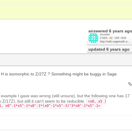
answered
6 years ag
tmonteil
27493
●
32
●
205
●
519
http://wiki.sagemath.o...
updated
6 years ago
H is isomorphic to Z/27Z ? Something might be buggy in Sage.
s example I gave was wrong (still unsure), but the following one has 17
y Z/17Z), but still it can't seem to be reducible.
<x0, x5 |
1, x0^-1*x5^-1*x0^-1*(x0^-1*x5^-3)^3*x0^-1*x5^-1>