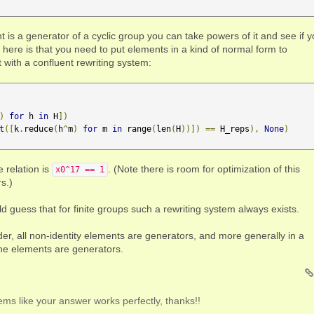
nt is a generator of a cyclic group you can take powers of it and see if 
y here is that you need to put elements in a kind of normal form to
with a confluent rewriting system:
)
for
 h 
in
 H
])
t
([
k
.
reduce
(
h
^
m
)
for
 m 
in
 range
(
len
(
H
))])
==
 H_reps
),
None
)
e relation is
. (Note there is room for optimization of this
x0^17 == 1
s.)
ld guess that for finite groups such a rewriting system always exists.
der, all non-identity elements are generators, and more generally in a
he elements are generators.
seems like your answer works perfectly, thanks!!