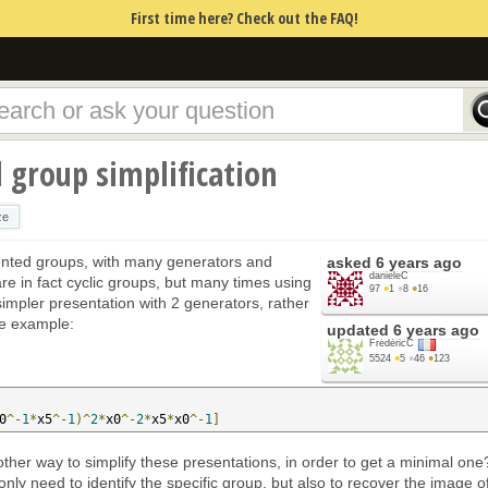
First time here? Check out the FAQ!
d group simplification
ze
esented groups, with many generators and
asked
6 years ago
danieleC
 are in fact cyclic groups, but many times using
97
●
1
●
8
●
16
a simpler presentation with 2 generators, rather
ne example:
updated
6 years ago
FrédéricC
5524
●
5
●
46
●
123
0
^-
1
*
x5
^-
1
)^
2
*
x0
^-
2
*
x5
*
x0
^-
1
]
nother way to simplify these presentations, in order to get a minimal one
only need to identify the specific group, but also to recover the image o