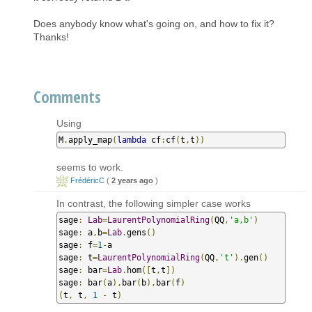
Does anybody know what's going on, and how to fix it?
Thanks!
Comments
Using
M
.
apply_map
(
lambda
 cf
:
cf
(
t
,
t
))
seems to work.
FrédéricC
(
2 years ago
)
In contrast, the following simpler case works
sage
:
Lab
=
LaurentPolynomialRing
(
QQ
,
'a,b'
)
sage
:
 a
,
b
=
Lab
.
gens
()
sage
:
 f
=
1
-
a

sage
:
 t
=
LaurentPolynomialRing
(
QQ
,
't'
).
gen
()
sage
:
 bar
=
Lab
.
hom
([
t
,
t
])
sage
:
 bar
(
a
),
bar
(
b
),
bar
(
f
)
(
t
,
 t
,
1
-
 t
)