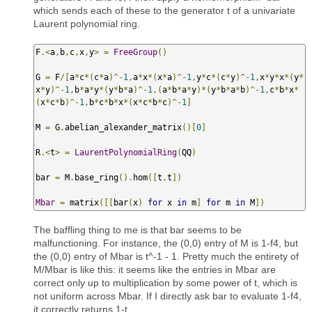
which sends each of these to the generator t of a univariate
Laurent polynomial ring.
F
.<
a
,
b
,
c
,
x
,
y
>
=
FreeGroup
()
G 
=
 F
/[
a
*
c
*(
c
*
a
)^-
1
,
a
*
x
*(
x
*
a
)^-
1
,
y
*
c
*(
c
*
y
)^-
1
,
x
*
y
*
x
*(
y
*
x
*
y
)^-
1
,
b
*
a
*
y
*(
y
*
b
*
a
)^-
1
,(
a
*
b
*
a
*
y
)*(
y
*
b
*
a
*
b
)^-
1
,
c
*
b
*
x
*
(
x
*
c
*
b
)^-
1
,
b
*
c
*
b
*
x
*(
x
*
c
*
b
*
c
)^-
1
]
M 
=
 G
.
abelian_alexander_matrix
()[
0
]
R
.<
t
>
=
LaurentPolynomialRing
(
QQ
)
bar 
=
 M
.
base_ring
().
hom
([
t
,
t
])
Mbar
=
 matrix
([[
bar
(
x
)
for
 x 
in
 m
]
for
 m 
in
 M
])
The baffling thing to me is that bar seems to be
malfunctioning. For instance, the (0,0) entry of M is 1-f4, but
the (0,0) entry of Mbar is t^-1 - 1. Pretty much the entirety of
M/Mbar is like this: it seems like the entries in Mbar are
correct only up to multiplication by some power of t, which is
not uniform across Mbar. If I directly ask bar to evaluate 1-f4,
it correctly returns 1-t.