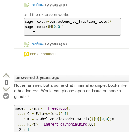
FrédéricC
(
2 years ago
)
and the extension works
sage
:
 exbar
=
bar
.
extend_to_fraction_field
()
sage
:
 exbar
(
M
[
0
,
0
])
1
-
 t
FrédéricC
(
2 years ago
)
add a comment
answered
2 years ago
0
Not an answer, but a somewhat minimal example. Looks like
a bug indeed. Would you please open an issue on sage's
github ?
sage
:
 F
.<
a
,
c
>
=
FreeGroup
()
....:
 G 
=
 F
/[
a
*
c
*(
c
*
a
)^-
1
]
....:
 m 
=
 G
.
abelian_alexander_matrix
()[
0
][
0
,
0
];
....:
 R
.<
t
>
=
LaurentPolynomialRing
(
QQ
)
-
f2 
+
1