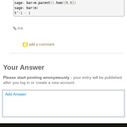
sage
:
 bar
=
m
.
parent
().
hom
([
t
,
t
])
sage
:
 bar
(
m
)
t
^-
1
-
1
link
add a comment
Your Answer
Please start posting anonymously
- your entry will be published
after you log in or create a new account.
Add Answer