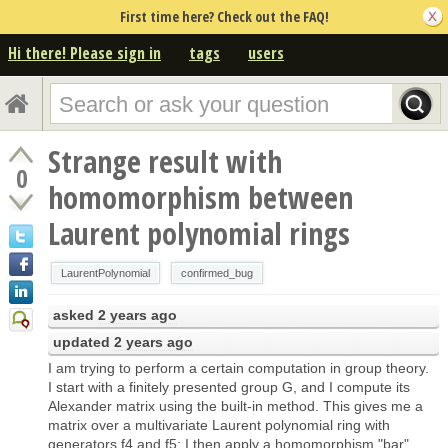
First time here? Check out the FAQ!
Hi there! Please sign in
tags
users
Strange result with
0
homomorphism between
Laurent polynomial rings
LaurentPolynomial
confirmed_bug
asked
2 years ago
updated
2 years ago
I am trying to perform a certain computation in group theory.
I start with a finitely presented group G, and I compute its
Alexander matrix using the built-in method. This gives me a
matrix over a multivariate Laurent polynomial ring with
generators f4 and f5; I then apply a homomorphism "bar"