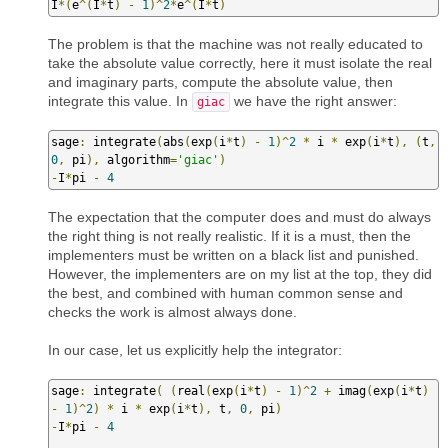
I
*(
e
^(
I
*
t
)
-
1
)^
2
*
e
^(
I
*
t
)
The problem is that the machine was not really educated to
take the absolute value correctly, here it must isolate the real
and imaginary parts, compute the absolute value, then
integrate this value. In
we have the right answer:
giac
sage
:
 integrate
(
abs
(
exp
(
i
*
t
)
-
1
)^
2
*
 i 
*
 exp
(
i
*
t
),
(
t
,
0
,
 pi
),
 algorithm
=
'giac'
)
-
I
*
pi 
-
4
The expectation that the computer does and must do always
the right thing is not really realistic. If it is a must, then the
implementers must be written on a black list and punished.
However, the implementers are on my list at the top, they did
the best, and combined with human common sense and
checks the work is almost always done.
In our case, let us explicitly help the integrator:
sage
:
 integrate
(
(
real
(
exp
(
i
*
t
)
-
1
)^
2
+
 imag
(
exp
(
i
*
t
)
-
1
)^
2
)
*
 i 
*
 exp
(
i
*
t
),
 t
,
0
,
 pi
)
-
I
*
pi 
-
4