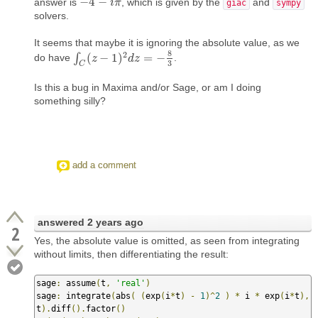
−
4
−
answer is
, which is given by the
and
−
4
−
i
π
i
π
giac
sympy
solvers.
It seems that maybe it is ignoring the absolute value, as we
8
2
∫
(
−
1
)
=
−
do have
.
∫
C
(
z
z
−
1
)
2
d
z
=
d
−
8
z
3
3
C
Is this a bug in Maxima and/or Sage, or am I doing
something silly?
add a comment
answered
2 years ago
2
Yes, the absolute value is omitted, as seen from integrating
without limits, then differentiating the result:
sage
:
 assume
(
t
,
'real'
)
sage
:
 integrate
(
abs
(
(
exp
(
i
*
t
)
-
1
)^
2
)
*
 i 
*
 exp
(
i
*
t
),
t
).
diff
().
factor
()