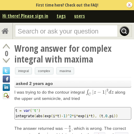
First time here? Check out the FAQ!
Hi there! Please sign in
tags
users
Wrong answer for complex
0
integral with maxima
integral
complex
maxima
asked
2 years ago
2
∫
|
−
1
|
I was trying to do the contour integral
along
∫
C
|
z
−
z
1
|
2
d
z
d
z
C
the upper unit semicircle, and tried
t 
=
var
(
't'
)
integrate
(
abs
(
exp
(
i
*
t
)-
1
)^
2
*
i
*
exp
(
i
*
t
),
(
t
,
0
,
pi
))
8
−
The answer returned was
, which is wrong. The correct
−
8
3
3