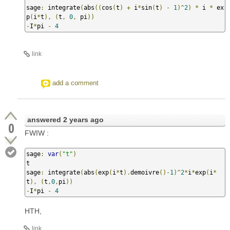
sage
:
 integrate
(
abs
((
cos
(
t
)
+
 i
*
sin
(
t
)
-
1
)^
2
)
*
 i 
*
 ex
p
(
i
*
t
),
(
t
,
0
,
 pi
))
-
I
*
pi 
-
4
link
add a comment
answered
2 years ago
0
FWIW :
sage
:
var
(
"t"
)
t

sage
:
 integrate
(
abs
(
exp
(
i
*
t
).
demoivre
()-
1
)^
2
*
i
*
exp
(
i
*
t
),
(
t
,
0
,
pi
))
-
I
*
pi 
-
4
HTH,
link