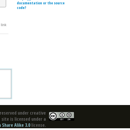
documentation or the source
code?
link
reserved under creative
site is licensed under a
Share Alike 3.0
license.