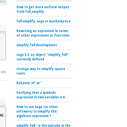
ted
How to get more uniform output
from full_simplify
o
full simplify, sage vs mathematica
Rewriting an expression in terms
of other expressions or functions
simplify_full development
sage 5.3: no object "simplify_full"
currently defined
strange way to simplify square
link
roots
Behavior of 'or'
o
Verifying that a symbolic
expression in two variables is 0.
How to use Sage (or other
software) to simplify this
algebraic expression ?
NE
simplify_full - is the mistake in the