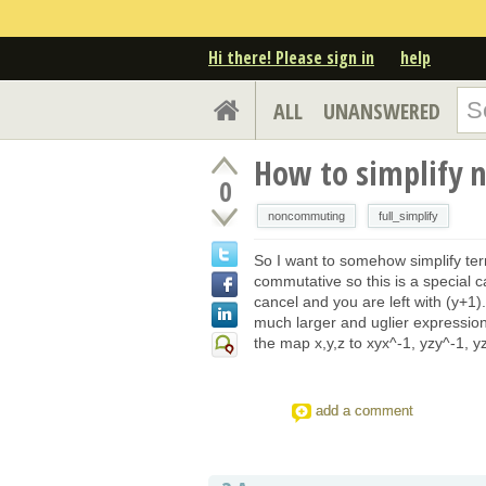
Hi there! Please sign in
help
ALL
UNANSWERED
How to simplify 
0
noncommuting
full_simplify
So I want to somehow simplify te
commutative so this is a special
cancel and you are left with (y+1).
much larger and uglier expressions.
the map x,y,z to xyx^-1, yzy^-1, 
add a comment