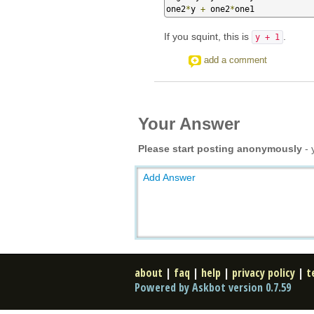
one2
*
y 
+
 one2
*
one1
If you squint, this is
.
y + 1
add a comment
Your Answer
Please start posting anonymously
- 
Add Answer
about
|
faq
|
help
|
privacy policy
|
t
Powered by Askbot version 0.7.59