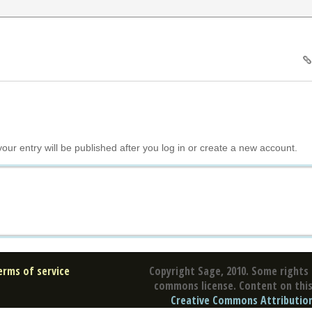
your entry will be published after you log in or create a new account.
erms of service
Copyright Sage, 2010. Some rights 
commons license. Content on this 
Creative Commons Attribution 