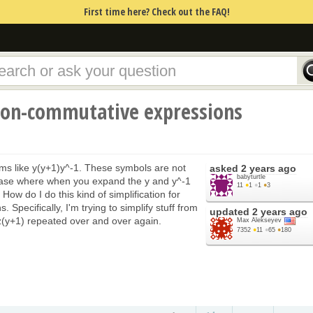
First time here? Check out the FAQ!
non-commutative expressions
rms like y(y+1)y^-1. These symbols are not
asked
2 years ago
babyturtle
 case where when you expand the y and y^-1
11
●
1
●
1
●
3
 How do I do this kind of simplification for
 Specifically, I'm trying to simplify stuff from
updated
2 years ago
yz(y+1) repeated over and over again.
Max Alekseyev
7352
●
11
●
65
●
180