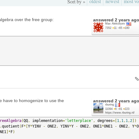
oldest
newest
most vo
Sort by »
lgebra over the free group:
answered
2 years ag
Max Alekseyev
7352
●
11
●
65
●
180
e have to homogenize to use the
answered
2 years ag
rburing
11094
●
6
●
81
●
223
https://www.rburing.nl/
reeAlgebra
(
QQ
,
 implementation
=
'letterplace'
,
 degrees
=[
1
,
1
,
1
,
2
])
.
quotient
(
F
*[
Y
*
YINV 
-
 ONE2
,
 YINV
*
Y 
-
 ONE2
,
 ONE1
*
ONE1 
-
 ONE2
,
 Y
*
O
NE1
]*
F
)