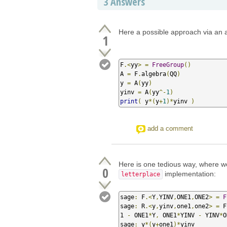
3
Answers
Here a possible approach via an a
1
F
.<
yy
>
=
FreeGroup
()
A 
=
 F
.
algebra
(
QQ
)
y 
=
 A
(
yy
)
yinv 
=
 A
(
yy
^-
1
)
print
(
 y
*(
y
+
1
)*
yinv 
)
add a comment
Here is one tedious way, where w
0
implementation:
letterplace
sage
:
 F
.<
Y
,
YINV
,
ONE1
,
ONE2
>
=
F
sage
:
 R
.<
y
,
yinv
,
one1
,
one2
>
=
 F
1 
-
 ONE1
*
Y
,
 ONE1
*
YINV 
-
 YINV
*
O
sage
:
 y
*(
y
+
one1
)*
yinv
