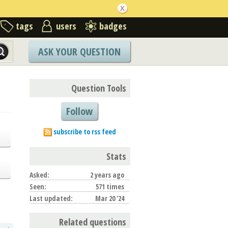
tags
users
badges
ASK YOUR QUESTION
Question Tools
Follow
subscribe to rss feed
Stats
Asked:
2 years ago
Seen:
571 times
Last updated:
Mar 20 '24
Related questions