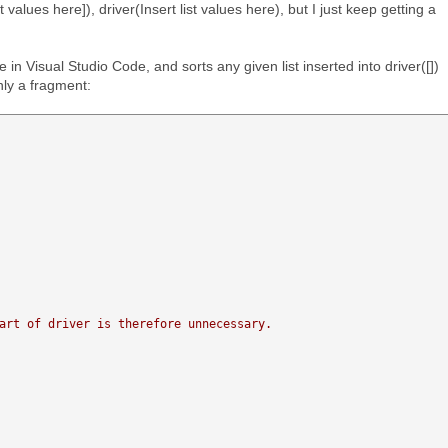
ist values here]), driver(Insert list values here), but I just keep getting a
in Visual Studio Code, and sorts any given list inserted into driver([])
nly a fragment:
art of driver is therefore unnecessary. 