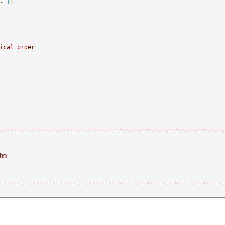
-
1
:
ical order    
----------------------------------------------------------------
hm
----------------------------------------------------------------