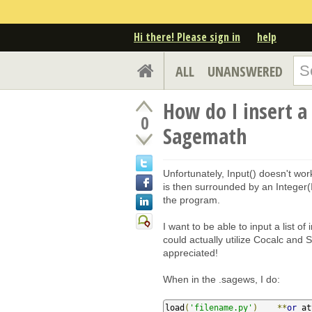
Hi there! Please sign in
help
ALL
UNANSWERED
How do I insert a 
0
Sagemath
Unfortunately, Input() doesn't wor
is then surrounded by an Integer(I
the program.
I want to be able to input a list of 
could actually utilize Cocalc and
appreciated!
When in the .sagews, I do:
load
(
'filename.py'
)
**
or
 at