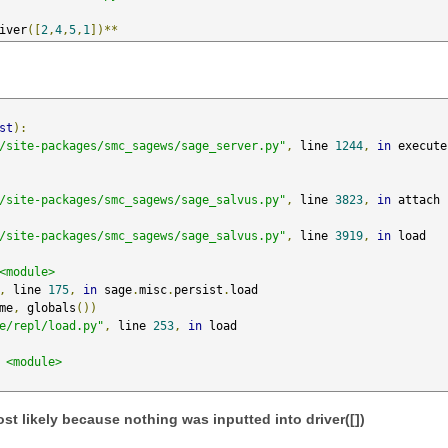
iver
([
2
,
4
,
5
,
1
])**
st
):
/site-packages/smc_sagews/sage_server.py"
,
 line 
1244
,
in
 execute

/site-packages/smc_sagews/sage_salvus.py"
,
 line 
3823
,
in
 attach

/site-packages/smc_sagews/sage_salvus.py"
,
 line 
3919
,
in
 load

<module>
,
 line 
175
,
in
 sage
.
misc
.
persist
.
load

me
,
 globals
())
e/repl/load.py"
,
 line 
253
,
in
 load

<module>
ost likely because nothing was inputted into driver([])