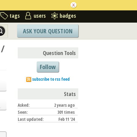
tags
users
badges
ASK YOUR QUESTION
 /
Question Tools
Follow
subscribe to rss feed
Stats
Asked:
2 years ago
.
Seen:
301 times
Last updated:
Feb 11 '24