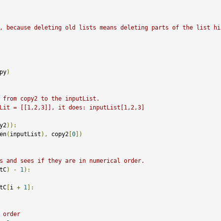
, because deleting old lists means deleting parts of the list hi
py
)
 from copy2 to the inputList. 
Lit = [[1,2,3]], it does: inputList[1,2,3]
y2
)):
en
(
inputList
),
 copy2
[
0
])
s and sees if they are in numerical order. 
tC
)
-
1
):
tC
[
i 
+
1
]:
 order