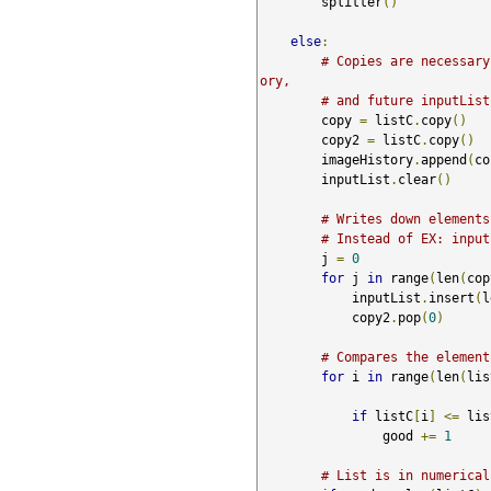
        splitter
()
else
:
# Copies are necessary
ory, 
# and future inputList
        copy 
=
 listC
.
copy
()
        copy2 
=
 listC
.
copy
()
        imageHistory
.
append
(
co
        inputList
.
clear
()
# Writes down elements
# Instead of EX: input
        j 
=
0
for
 j 
in
 range
(
len
(
cop
            inputList
.
insert
(
l
            copy2
.
pop
(
0
)
# Compares the element
for
 i 
in
 range
(
len
(
lis
if
 listC
[
i
]
<=
 lis
                good 
+=
1
# List is in numerical