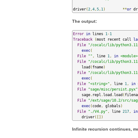
driver
(
2
,
4
,
5
,
1
)
**
or
 dr
The output:
Error
in
 lines 
1
-
1
Traceback
(
most recent call 
la
File
"/cocalc/lib/python3.11
exec
(
File
""
,
 line 
1
,
in
<module>
File
"/cocalc/lib/python3.11
    load
(
fname
)
File
"/cocalc/lib/python3.11
exec
(
File
"<string>"
,
 line 
1
,
in
File
"sage/misc/persist.pyx"
    sage
.
repl
.
load
.
load
(
filena
File
"/ext/sage/10.2/src/sag
exec
(
code
,
 globals
)
File
"./V4.py"
,
 line 
217
,
in
    driver
([])
Infinite recursion continues, m