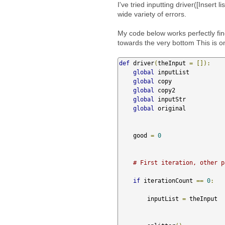
I've tried inputting driver([Insert l
wide variety of errors.
My code below works perfectly fine 
towards the very bottom This is o
def
 driver
(
theInput 
=
[]):
global
 inputList 

global
 copy

global
 copy2

global
 inputStr

global
 original 

    good 
=
0
# First iteration, other p
if
 iterationCount 
==
0
:
        inputList 
=
 theInput
