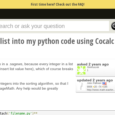
First time here? Check out the FAQ!
list into my python code using Cocalc
k in a .sagews, because every integer in a list
asked
2 years ago
Girimuszek
nsert list value here), which of course breaks
1
updated
2 years ago
integers into the sorting algorithm, so that I
John Palmieri
9006
●
20
●
74
●
195
 SageMath. Any help would be greatly
http://www.math.washin..
tach
(
'filename.py'
)**