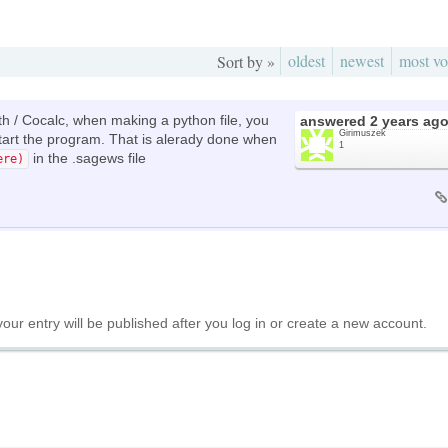
oldest
newest
most vo
Sort by »
ath / Cocalc, when making a python file, you
answered
2 years ag
Girimuszek
 start the program. That is alerady done when
1
in the .sagews file
ere)
your entry will be published after you log in or create a new account.