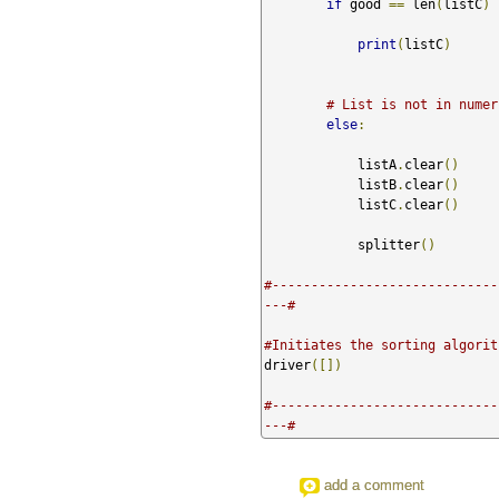
if
 good 
==
 len
(
listC
)
print
(
listC
)
# List is not in numer
else
:
            listA
.
clear
()
            listB
.
clear
()
            listC
.
clear
()
            splitter
()
#-----------------------------
---#
#Initiates the sorting algorit
driver
([])
#-----------------------------
---#
add a comment