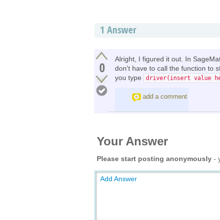
1
Answer
Alright, I figured it out. In SageM
0
don't have to call the function to
you type
driver(insert value h
add a comment
Your Answer
Please start posting anonymously
- 
Add Answer