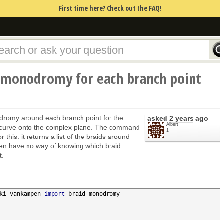
First time here? Check out the FAQ!
d monodromy for each branch point
dromy around each branch point for the
asked
2 years ago
Albert
c curve onto the complex plane. The command
1
this: it returns a list of the braids around
hen have no way of knowing which braid
t.
ki_vankampen 
import
 braid_monodromy
