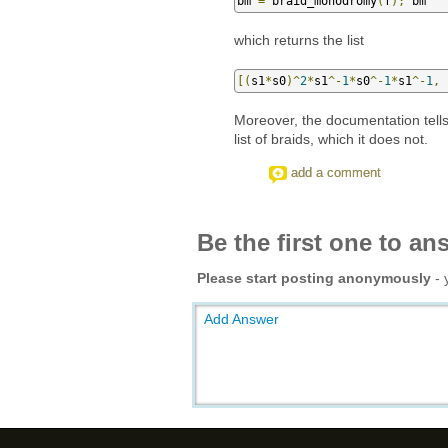
bm 
=
 braid_monodromy
(
f
);
 bm
which returns the list
[(
s1
*
s0
)^
2
*
s1
^-
1
*
s0
^-
1
*
s1
^-
1
,
 
Moreover, the documentation tells 
list of braids, which it does not.
add a comment
Be the first one to an
Please start posting anonymously
- 
Add Answer