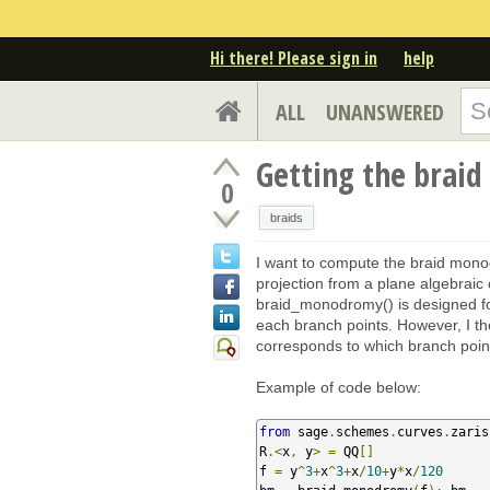
Hi there! Please sign in
help
ALL
UNANSWERED
Getting the brai
0
braids
I want to compute the braid mono
projection from a plane algebrai
braid_monodromy() is designed for 
each branch points. However, I t
corresponds to which branch poin
Example of code below:
from
 sage
.
schemes
.
curves
.
zaris
R
.<
x
,
 y
>
=
 QQ
[]
f 
=
 y
^
3
+
x
^
3
+
x
/
10
+
y
*
x
/
120