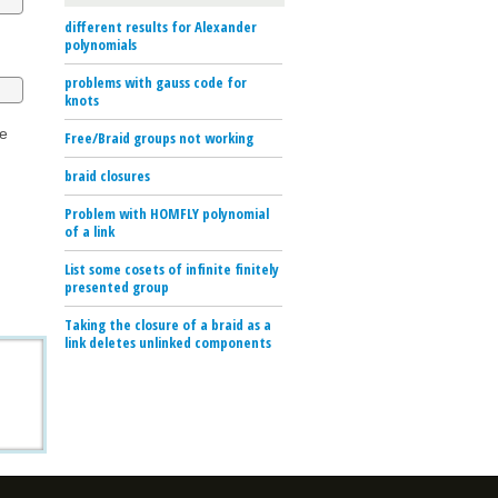
different results for Alexander
polynomials
problems with gauss code for
knots
he
Free/Braid groups not working
braid closures
Problem with HOMFLY polynomial
of a link
List some cosets of infinite finitely
presented group
Taking the closure of a braid as a
link deletes unlinked components