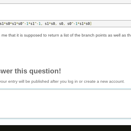
s1
*
s0
*
s1
*
s0
^-
1
*
s1
^-
1
,
 s1
*
s0
,
 s0
,
 s0
^-
1
*
s1
*
s0
]
me that it is supposed to return a list of the branch points as well as t
swer this question!
your entry will be published after you log in or create a new account.