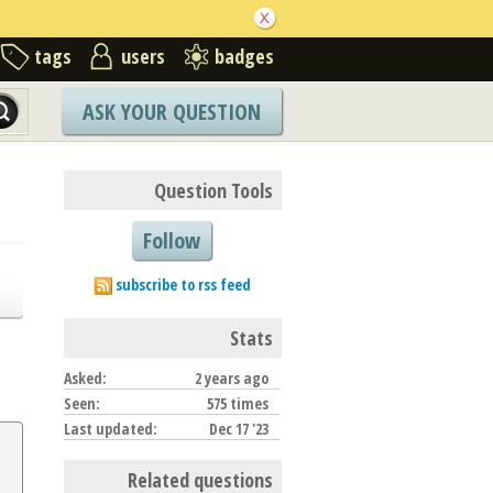
tags
users
badges
ASK YOUR QUESTION
Question Tools
Follow
subscribe to rss feed
Stats
Asked:
2 years ago
Seen:
575 times
Last updated:
Dec 17 '23
Related questions