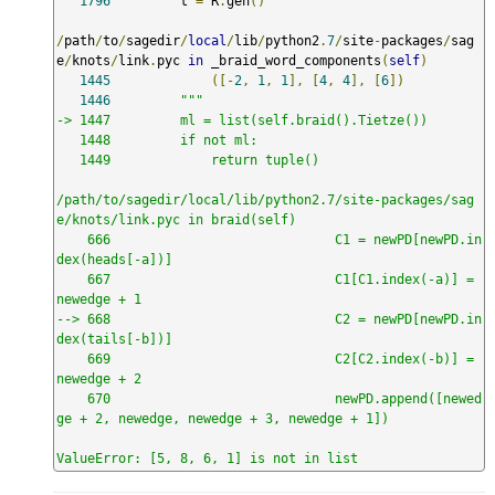
1796
         t 
=
 R
.
gen
()
/
path
/
to
/
sagedir
/
local
/
lib
/
python2
.
7
/
site
-
packages
/
sag
e
/
knots
/
link
.
pyc 
in
 _braid_word_components
(
self
)
1445
([-
2
,
1
,
1
],
[
4
,
4
],
[
6
])
1446
"""

-> 1447         ml = list(self.braid().Tietze())

   1448         if not ml:

   1449             return tuple()

/path/to/sagedir/local/lib/python2.7/site-packages/sag
e/knots/link.pyc in braid(self)

    666                             C1 = newPD[newPD.in
dex(heads[-a])]

    667                             C1[C1.index(-a)] = 
newedge + 1

--> 668                             C2 = newPD[newPD.in
dex(tails[-b])]

    669                             C2[C2.index(-b)] = 
newedge + 2

    670                             newPD.append([newed
ge + 2, newedge, newedge + 3, newedge + 1])

ValueError: [5, 8, 6, 1] is not in list