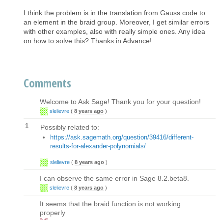
I think the problem is in the translation from Gauss code to
an element in the braid group. Moreover, I get similar errors
with other examples, also with really simple ones. Any idea
on how to solve this? Thanks in Advance!
Comments
Welcome to Ask Sage! Thank you for your question!
slelievre
(
8 years ago
)
1
Possibly related to:
https://ask.sagemath.org/question/39416/different-
results-for-alexander-polynomials/
slelievre
(
8 years ago
)
I can observe the same error in Sage 8.2.beta8.
slelievre
(
8 years ago
)
It seems that the braid function is not working
properly