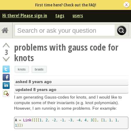
First time here? Check out the FAQ!
Hi there! Please sign in
tags
users
problems with gauss code for
3
knots
knots
braids
asked
8 years ago
updated
8 years ago
I am generating Gauss-codes for knots, and I would like to
compute some of their invariants (e.g. knot polynomials).
However, I am running in some problems. For example:
A 
=
Link
([[[
1
,
2
,
-
2
,
-
1
,
-
3
,
-
4
,
4
,
3
]],
[
1
,
1
,
1
,
1
]])