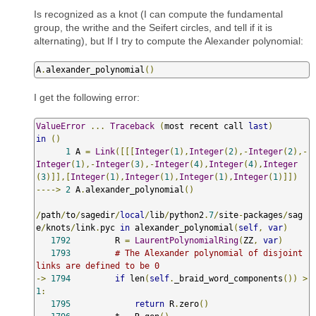
Is recognized as a knot (I can compute the fundamental
group, the writhe and the Seifert circles, and tell if it is
alternating), but If I try to compute the Alexander polynomial:
A
.
alexander_polynomial
()
I get the following error:
ValueError
...
Traceback
(
most recent call 
last
)
in
()
1
 A 
=
Link
([[[
Integer
(
1
),
Integer
(
2
),-
Integer
(
2
),-
Integer
(
1
),-
Integer
(
3
),-
Integer
(
4
),
Integer
(
4
),
Integer
(
3
)]],[
Integer
(
1
),
Integer
(
1
),
Integer
(
1
),
Integer
(
1
)]])
---->
2
 A
.
alexander_polynomial
()
/
path
/
to
/
sagedir
/
local
/
lib
/
python2
.
7
/
site
-
packages
/
sag
e
/
knots
/
link
.
pyc 
in
 alexander_polynomial
(
self
,
var
)
1792
         R 
=
LaurentPolynomialRing
(
ZZ
,
var
)
1793
# The Alexander polynomial of disjoint 
links are defined to be 0
->
1794
if
 len
(
self
.
_braid_word_components
())
>
1
:
1795
return
 R
.
zero
()