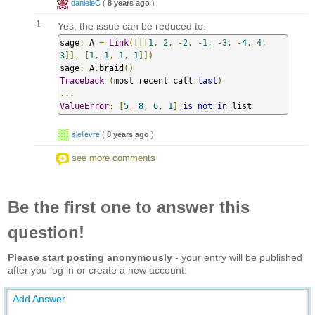
danieleC
(
8 years ago
)
1
Yes, the issue can be reduced to:
sage
:
 A 
=
Link
([[[
1
,
2
,
-
2
,
-
1
,
-
3
,
-
4
,
4
,
3
]],
[
1
,
1
,
1
,
1
]])
sage
:
 A
.
braid
()
Traceback
(
most recent call 
last
)
...
ValueError
:
[
5
,
8
,
6
,
1
]
is
not
in
 list
slelievre
(
8 years ago
)
see more comments
Be the first one to answer this
question!
Please start posting anonymously
- your entry will be published
after you log in or create a new account.
Add Answer