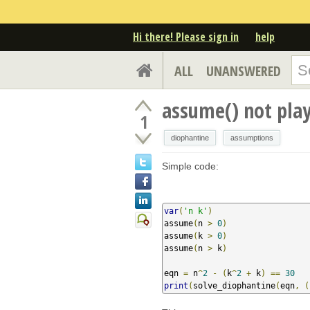
Hi there! Please sign in
help
ALL
UNANSWERED
assume() not play
1
diophantine
assumptions
Simple code:
var
(
'n k'
)
assume
(
n 
>
0
)
assume
(
k 
>
0
)
assume
(
n 
>
 k
)
eqn 
=
 n
^
2
-
(
k
^
2
+
 k
)
==
30
print
(
solve_diophantine
(
eqn
,
(