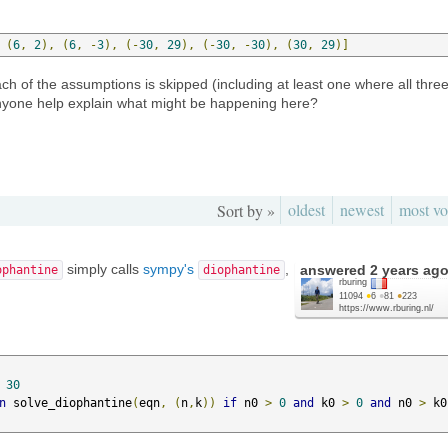
(
6
,
2
),
(
6
,
-
3
),
(-
30
,
29
),
(-
30
,
-
30
),
(
30
,
29
)]
ch of the assumptions is skipped (including at least one where all thre
nyone help explain what might be happening here?
oldest
newest
most vo
Sort by »
simply calls
sympy's
,
answered
2 years ag
ophantine
diophantine
rburing
11094
●
6
●
81
●
223
https://www.rburing.nl/
30
n
 solve_diophantine
(
eqn
,
(
n
,
k
))
if
 n0 
>
0
and
 k0 
>
0
and
 n0 
>
 k0