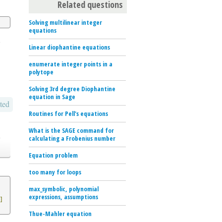
Related questions
Solving multilinear integer
equations
e
Linear diophantine equations
enumerate integer points in a
polytope
Solving 3rd degree Diophantine
equation in Sage
ted
Routines for Pell's equations
What is the SAGE command for
o
calculating a Frobenius number
Equation problem
too many for loops
max_symbolic, polynomial
expressions, assumptions
]
Thue-Mahler equation