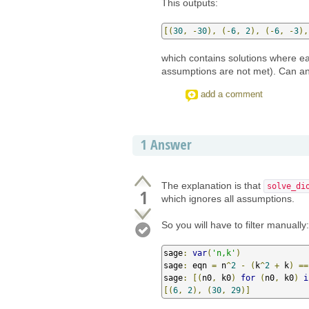
This outputs:
[(
30
,
-
30
),
(-
6
,
2
),
(-
6
,
-
3
),
which contains solutions where ea
assumptions are not met). Can a
add a comment
1
Answer
The explanation is that
solve_di
1
which ignores all assumptions.
So you will have to filter manually:
sage
:
var
(
'n,k'
)
sage
:
 eqn 
=
 n
^
2
-
(
k
^
2
+
 k
)
==
sage
:
[(
n0
,
 k0
)
for
(
n0
,
 k0
)
i
[(
6
,
2
),
(
30
,
29
)]