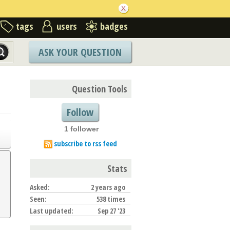
tags
users
badges
ASK YOUR QUESTION
Question Tools
Follow
1 follower
subscribe to rss feed
Stats
Asked:
2 years ago
Seen:
538 times
Last updated:
Sep 27 '23