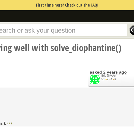
First time here? Check out the FAQ!
ing well with solve_diophantine()
asked
2 years ago
Eric Snyder
53
●
2
●
4
●
9
n
,
k
)))