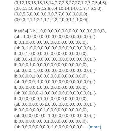
(0,12,16,15,13,13,14,7,7,2,8,27,27,1,2,7,7,5,4,6),
(0,6,13,10,9,9,12,6,6,4,10,14,14,0,1,7,7,6,3,3),
(0,0,5,5,0,0,0,0,0,0,0,7,7,0,0,0,0,0,0,0),
(0,0,3,2,1,1,2,1,1,1,2,2,2,0,0,1,1,1,0,0)];
ineq3=[ (-lb,1,0,0,0,0,0,0,0,0,0,0,0,0,0,0,0,0,0,0),
(ub,-1,0,0,0,0,0,0,0,0,0,0,0,0,0,0,0,0,0,0), (-
lb,0,1,0,0,0,0,0,0,0,0,0,0,0,0,0,0,0,0,0),
(ub,0,-1,0,0,0,0,0,0,0,0,0,0,0,0,0,0,0,0,0), (-
lb,0,0,1,0,0,0,0,0,0,0,0,0,0,0,0,0,0,0,0),
(ub,0,0,-1,0,0,0,0,0,0,0,0,0,0,0,0,0,0,0,0), (-
lb,0,0,0,1,0,0,0,0,0,0,0,0,0,0,0,0,0,0,0),
(ub,0,0,0,-1,0,0,0,0,0,0,0,0,0,0,0,0,0,0,0), (-
lb,0,0,0,0,1,0,0,0,0,0,0,0,0,0,0,0,0,0,0),
(ub,0,0,0,0,-1,0,0,0,0,0,0,0,0,0,0,0,0,0,0), (-
lb,0,0,0,0,0,1,0,0,0,0,0,0,0,0,0,0,0,0,0),
(ub,0,0,0,0,0,-1,0,0,0,0,0,0,0,0,0,0,0,0,0), (-
lb,0,0,0,0,0,0,1,0,0,0,0,0,0,0,0,0,0,0,0),
(ub,0,0,0,0,0,0,-1,0,0,0,0,0,0,0,0,0,0,0,0), (-
lb,0,0,0,0,0,0,0,1,0,0,0,0,0,0,0,0,0,0,0),
(ub,0,0,0,0,0,0,0,-1,0,0,0,0,0,0,0,0,0,0,0), (-
lb,0,0,0,0,0,0,0,0,1,0,0,0,0,0,0,0,0,0,0),
(ub,0,0,0,0,0,0,0,0,-1,0,0,0,0,0,0,0,0 ...
(more)