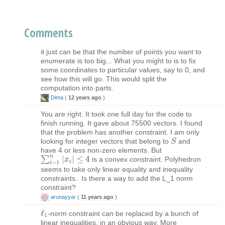
Comments
it just can be that the number of points you want to
enumerate is too big... What you might to is to fix
some coordinates to particular values, say to 0, and
see how this will go. This would split the
computation into parts.
Dima
(
12 years ago
)
You are right. It took one full day for the code to
finish running. It gave about 75500 vectors. I found
that the problem has another constraint. I am only
looking for integer vectors that belong to
and
S
S
have 4 or less non-zero elements. But
n
∑
|
|
≤
4
is a convex constraint. Polyhedron
∑
i
=
1
n
|
x
x
i
|
≤
4
i
=
1
i
seems to take only linear equality and inequality
constraints.. Is there a way to add the L_1 norm
constraint?
arunayyar
(
11 years ago
)
ℓ
-norm constraint can be replaced by a bunch of
ℓ
1
1
linear inequalities, in an obvious way. More