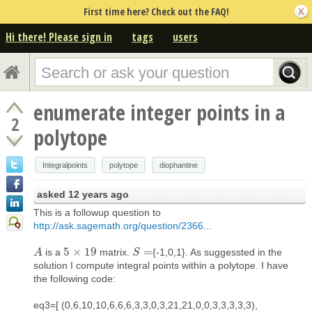
First time here? Check out the FAQ!
Hi there! Please sign in
tags
users
enumerate integer points in a
2
polytope
Integralpoints
polytope
diophantine
asked
12 years ago
This is a followup question to
http://ask.sagemath.org/question/2366...
5
×
19
=
is a
matrix.
{-1,0,1}. As suggessted in the
A
A
5
×
19
S
S
=
solution I compute integral points within a polytope. I have
the following code:
eq3=[ (0,6,10,10,6,6,6,3,3,0,3,21,21,0,0,3,3,3,3,3),