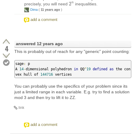
n
2
precisely, you will need
inequalities.
2
n
Dima
(
11 years ago
)
add a comment
answered
12 years ago
4
This is probably out of reach for any "generic" point counting:
sage
:
 p

A 
14
-
dimensional polyhedron 
in
 QQ
^
19
defined
as
 the con
vex hull of 
144716
 vertices
You can probably use the specifics of your problem since its
just a limited range in each variable. E.g. try to find a solution
mod 3 and then try to lift it to ZZ.
link
add a comment