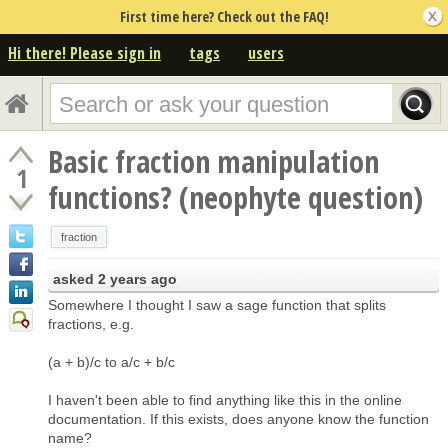
First time here? Check out the FAQ!
Hi there! Please sign in
tags
users
Basic fraction manipulation
1
functions? (neophyte question)
fraction
asked
2 years ago
Somewhere I thought I saw a sage function that splits
fractions, e.g.
(a + b)/c to a/c + b/c
I haven't been able to find anything like this in the online
documentation. If this exists, does anyone know the function
name?