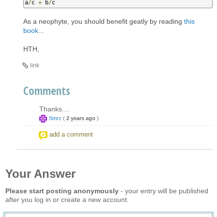
a
/
c 
+
 b
/
c
As a neophyte, you should benefit geatly by reading
this
book
...
HTH,
link
Comments
Thanks....
Smrz
(
2 years ago
)
add a comment
Your Answer
Please start posting anonymously
- your entry will be published
after you log in or create a new account.