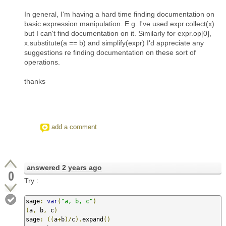
In general, I'm having a hard time finding documentation on
basic expression manipulation. E.g. I've used expr.collect(x)
but I can't find documentation on it. Similarly for expr.op[0],
x.substitute(a == b) and simplify(expr) I'd appreciate any
suggestions re finding documentation on these sort of
operations.
thanks
add a comment
answered
2 years ago
0
Try :
sage
:
var
(
"a, b, c"
)
(
a
,
 b
,
 c
)
sage
:
((
a
+
b
)/
c
).
expand
()