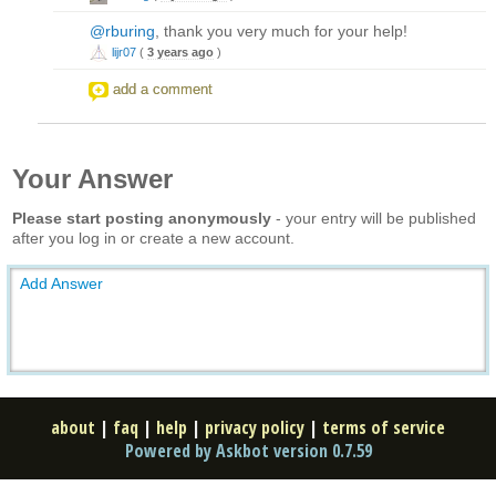
@rburing
, thank you very much for your help!
lijr07
(
3 years ago
)
add a comment
Your Answer
Please start posting anonymously
- your entry will be published
after you log in or create a new account.
Add Answer
about
|
faq
|
help
|
privacy policy
|
terms of service
Powered by Askbot version 0.7.59