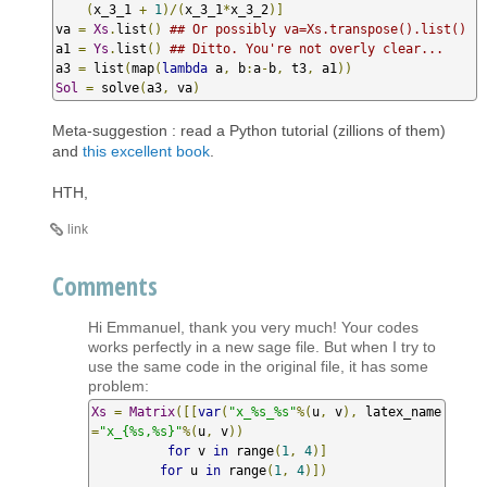
(
x_3_1 
+
1
)/(
x_3_1
*
x_3_2
)]
va 
=
Xs
.
list
()
## Or possibly va=Xs.transpose().list()
a1 
=
Ys
.
list
()
## Ditto. You're not overly clear...
a3 
=
 list
(
map
(
lambda
 a
,
 b
:
a
-
b
,
 t3
,
 a1
))
Sol
=
 solve
(
a3
,
 va
)
Meta-suggestion : read a Python tutorial (zillions of them)
and
this excellent book
.
HTH,
link
Comments
Hi Emmanuel, thank you very much! Your codes
works perfectly in a new sage file. But when I try to
use the same code in the original file, it has some
problem:
Xs
=
Matrix
([[
var
(
"x_%s_%s"
%(
u
,
 v
),
 latex_name
=
"x_{%s,%s}"
%(
u
,
 v
))
for
 v 
in
 range
(
1
,
4
)]
for
 u 
in
 range
(
1
,
4
)])