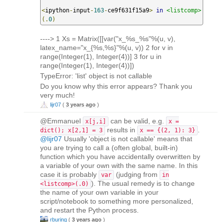
<
ipython
-
input
-
163
-
ce9f631f15a9
>
in
<listcomp>
(.
0
)
----> 1 Xs = Matrix([[var("x_%s_%s"%(u, v),
latex_name="x_{%s,%s}"%(u, v)) 2 for v in
range(Integer(1), Integer(4))] 3 for u in
range(Integer(1), Integer(4))])
TypeError: 'list' object is not callable
Do you know why this error appears? Thank you
very much!
lijr07
(
3 years ago
)
@Emmanuel
can be valid, e.g.
x[j,i]
x =
results in
.
dict(); x[2,1] = 3
x == {(2, 1): 3}
@lijr07
Usually 'object is not callable' means that
you are trying to call a (often global, built-in)
function which you have accidentally overwritten by
a variable of your own with the same name. In this
case it is probably
(judging from
var
in
). The usual remedy is to change
<listcomp>(.0)
the name of your own variable in your
script/notebook to something more personalized,
and restart the Python process.
rburing
(
3 years ago
)