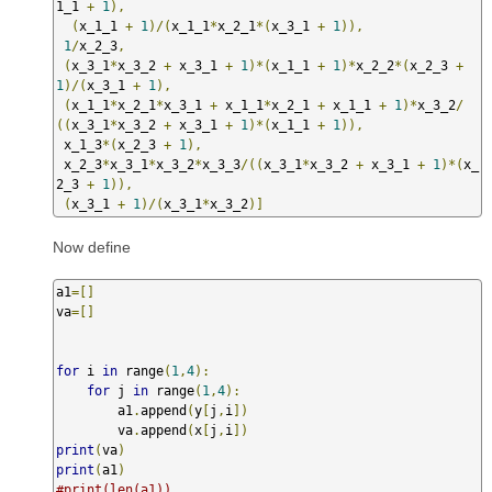
1_1 
+
1
),
(
x_1_1 
+
1
)/(
x_1_1
*
x_2_1
*(
x_3_1 
+
1
)),
1
/
x_2_3
,
(
x_3_1
*
x_3_2 
+
 x_3_1 
+
1
)*(
x_1_1 
+
1
)*
x_2_2
*(
x_2_3 
+
1
)/(
x_3_1 
+
1
),
(
x_1_1
*
x_2_1
*
x_3_1 
+
 x_1_1
*
x_2_1 
+
 x_1_1 
+
1
)*
x_3_2
/
((
x_3_1
*
x_3_2 
+
 x_3_1 
+
1
)*(
x_1_1 
+
1
)),
 x_1_3
*(
x_2_3 
+
1
),
 x_2_3
*
x_3_1
*
x_3_2
*
x_3_3
/((
x_3_1
*
x_3_2 
+
 x_3_1 
+
1
)*(
x_
2_3 
+
1
)),
(
x_3_1 
+
1
)/(
x_3_1
*
x_3_2
)]
Now define
a1
=[]
va
=[]
for
 i 
in
 range
(
1
,
4
):
for
 j 
in
 range
(
1
,
4
):
        a1
.
append
(
y
[
j
,
i
])
        va
.
append
(
x
[
j
,
i
])
print
(
va
)
print
(
a1
)
#print(len(a1))