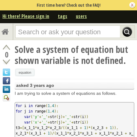
First time here? Check out the FAQ!
Hi there! Please sign in
tags
users
Solve a system of equation but
0
shown variable is not defined.
equation
asked
3 years ago
I am trying to solve a system of equations as follows.
for
 i 
in
 range
(
1
,
4
):
for
 j 
in
 range
(
1
,
4
):
var
(
'y'
+
'_'
+
str
(
j
)+
'_'
+
str
(
i
))
var
(
'x'
+
'_'
+
str
(
j
)+
'_'
+
str
(
i
))
t3
=[
x_1_1
*
x_1_2
*
x_2_3
/((
x_1_1 
+
1
)*(
x_2_3 
+
1
)),
x_2_1
*(
x_3_1 
+
1
)/(
x_1_1
*
x_2_1
*
x_3_1 
+
 x_1_1
*
x_2_1 
+
 x_