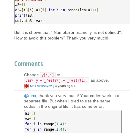
a2
=[]
a3
=[
t3
[
i
]-
a1
[
i
]
for
 i 
in
 range
(
len
(
a1
))]
print
(
a3
)
solve
(
a3
,
 va
)
But it is shown that ``NameError: name 'y' is not defined''.
How to avoid this problem? Thank you very much!
Comments
Change
to
y[j,i]
as above.
var('y'+'_'+str(j)+'_'+str(1))
Max Alekseyev
(
3 years ago
)
@max
, thank you very much! Your codes work in a
separate file. But when I tried to use the same
codes in the original file, it has some error:
a1
=[]
va
=[]
for
 i 
in
 range
(
1
,
4
):
for
 j 
in
 range
(
1
,
4
):