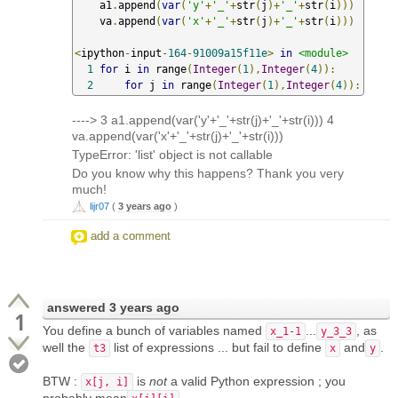
    a1
.
append
(
var
(
'y'
+
'_'
+
str
(
j
)+
'_'
+
str
(
i
)))
    va
.
append
(
var
(
'x'
+
'_'
+
str
(
j
)+
'_'
+
str
(
i
)))
<
ipython
-
input
-
164
-
91009a15f11e
>
in
<module>
1
for
 i 
in
 range
(
Integer
(
1
),
Integer
(
4
)):
2
for
 j 
in
 range
(
Integer
(
1
),
Integer
(
4
)):
----> 3 a1.append(var('y'+'_'+str(j)+'_'+str(i))) 4
va.append(var('x'+'_'+str(j)+'_'+str(i)))
TypeError: 'list' object is not callable
Do you know why this happens? Thank you very
much!
lijr07
(
3 years ago
)
add a comment
answered
3 years ago
1
You define a bunch of variables named
...
, as
x_1-1
y_3_3
well the
list of expressions ... but fail to define
and
.
t3
x
y
BTW :
is
not
a valid Python expression ; you
x[j, i]
probably mean
...