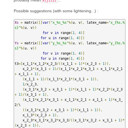
x[j][i]
Possible suggestions (with some lightening...) :
Xs
=
 matrix
([[
var
(
"x_%s_%s"
%(
u
,
 v
),
 latex_name
=
"x_{%s,%
s}"
%(
u
,
 v
))
for
 v 
in
 range
(
1
,
4
)]
for
 u 
in
 range
(
1
,
4
)])
Ys
=
 matrix
([[
var
(
"y_%s_%s"
%(
u
,
 v
),
 latex_name
=
"y_{%s,%
s}"
%(
u
,
 v
))
for
 v 
in
 range
(
1
,
4
)]
for
 u 
in
 range
(
1
,
4
)])
t3
=[
x_1_1
*
x_1_2
*
x_2_3
/((
x_1_1 
+
1
)*(
x_2_3 
+
1
)),
    x_2_1
*(
x_3_1 
+
1
)/(
x_1_1
*
x_2_1
*
x_3_1 
+
 x_1_1
*
x_2_1 
+
 x_1_1 
+
1
),
(
x_1_1 
+
1
)/(
x_1_1
*
x_2_1
*(
x_3_1 
+
1
)),
1
/
x_2_3
,
(
x_3_1
*
x_3_2 
+
 x_3_1 
+
1
)*(
x_1_1 
+
1
)*
x_2_2
*(
x_2_3 
+
1
)/(
x_3_1 
+
1
),
(
x_1_1
*
x_2_1
*
x_3_1 
+
 x_1_1
*
x_2_1 
+
 x_1_1 
+
1
)*
x_3_
2
/
\

((
x_3_1
*
x_3_2 
+
 x_3_1 
+
1
)*(
x_1_1 
+
1
)),
    x_1_3
*(
x_2_3 
+
1
),
    x_2_3
*
x_3_1
*
x_3_2
*
x_3_3
/((
x_3_1
*
x_3_2 
+
 x_3_1 
+
1
)*
(
x_2_3 
+
1
)),