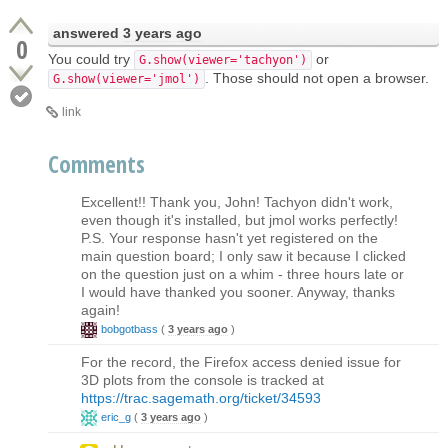
answered
3 years ago
0
You could try
or
G.show(viewer='tachyon')
. Those should not open a browser.
G.show(viewer='jmol')
link
Comments
Excellent!! Thank you, John! Tachyon didn't work,
even though it's installed, but jmol works perfectly!
P.S. Your response hasn't yet registered on the
main question board; I only saw it because I clicked
on the question just on a whim - three hours late or
I would have thanked you sooner. Anyway, thanks
again!
bobgotbass
(
3 years ago
)
For the record, the Firefox access denied issue for
3D plots from the console is tracked at
https://trac.sagemath.org/ticket/34593
eric_g
(
3 years ago
)