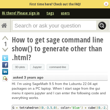
First time here? Check out the FAQ!
Hi there! Please sign in
tags
users
How to get sage command line
1
show() to generate other than
.html?
3D-plots
Jupyter
command-line
asked
3 years ago
HI. I'm using SageMath 9.5 from the Lubuntu 22.04 apt
packages on a PC laptop. When I start sage from the gui
menu it opens jupyter and I can enter the following code and
everything works.
G 
=
 tetrahedron
((
0
,-
3.5
,
0
),
 color
=
'blue'
)
+
 cube
((
0
,-
2
,