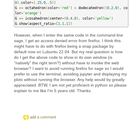
0
),
color
=(.
25
,
0
,.
5
))
G 
+=
 octahedron
(
color
=
'red'
)
+
 dodecahedron
((
0
,
2
,
0
),
 co
lor
=
'orange'
)
G 
+=
 icosahedron
(
center
=(
0
,
4
,
0
),
 color
=
'yellow'
)
G
.
show
(
aspect_ratio
=[
1
,
1
,
1
])
However, when I enter the same code in the command-line
sage, I get an access denied error from firefox. I think this
might have to do with firefox being a snap package by
default now on Lubuntu 22.04. But my real question is how
do I get the above code to show in its own window (is
"natively" the right term?) without have to invoke the web
browser? I want to avoid running firefox for sage so I would
prefer to use the terminal, avoiding jupyter and displaying my
plots without running the browser. Any help would by greatly
appreciated. BTW, I am not yet proficient in python so please
explain to me like I'm 5 years old. Thanks.
add a comment