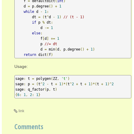
    f 
=
 defaultdict
(
int
)
    d 
=
 p
.
degree
()
+
1
while
 d 
-
1
:
        dt 
=
(
t
^
d 
-
1
)
// (t - 1)
if
 p 
%
 dt
:
            d 
-=
1
else
:
            f
[
d
]
+=
1
            p 
//= dt
            d 
=
 min
(
d
,
 p
.
degree
()
+
1
)
return
 dict
(
f
)
Usage:
sage
:
 t 
=
 polygen
(
ZZ
,
't'
)
sage
:
 p 
=
(
t
^
2
-
 t 
+
1
)*(
t
^
2
+
 t 
+
1
)*(
t 
+
1
)^
2
sage
:
 q_factor
(
p
,
 t
)
{
6
:
1
,
2
:
1
}
link
Comments