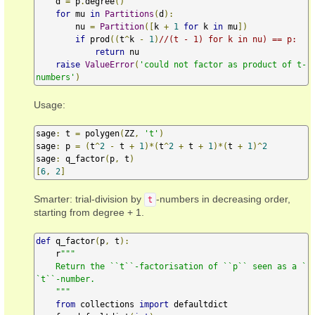
    d 
=
 p
.
degree
()
for
 mu 
in
Partitions
(
d
):
        nu 
=
Partition
([
k 
+
1
for
 k 
in
 mu
])
if
 prod
((
t
^
k 
-
1
)
//(t - 1) for k in nu) == p:
return
 nu

raise
ValueError
(
'could not factor as product of t-
numbers'
)
Usage:
sage
:
 t 
=
 polygen
(
ZZ
,
't'
)
sage
:
 p 
=
(
t
^
2
-
 t 
+
1
)*(
t
^
2
+
 t 
+
1
)*(
t 
+
1
)^
2
sage
:
 q_factor
(
p
,
 t
)
[
6
,
2
]
Smarter: trial-division by
-numbers in decreasing order,
t
starting from degree + 1.
def
 q_factor
(
p
,
 t
):
    r
"""

    Return the ``t``-factorisation of ``p`` seen as a `
`t``-number.

    """
from
 collections 
import
 defaultdict
