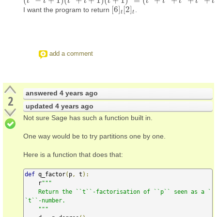
(
−
+
1
)
(
+
+
1
)
(
+
1
)
=
(
+
+
+
+
(
t
t
2
−
t
+
1
t
)
(
t
2
+
t
+
1
t
)
(
t
+
1
t
)
2
=
(
t
5
+
t
t
4
+
t
3
+
t
2
+
t
+
1
)
t
(
t
+
1
)
t
t
t
t
[
6
]
[
2
]
I want the program to return
.
[
6
]
t
[
2
]
t
t
t
add a comment
answered
4 years ago
2
updated
4 years ago
Not sure Sage has such a function built in.
One way would be to try partitions one by one.
Here is a function that does that:
def
 q_factor
(
p
,
 t
):
    r
"""

    Return the ``t``-factorisation of ``p`` seen as a `
`t``-number.

    """