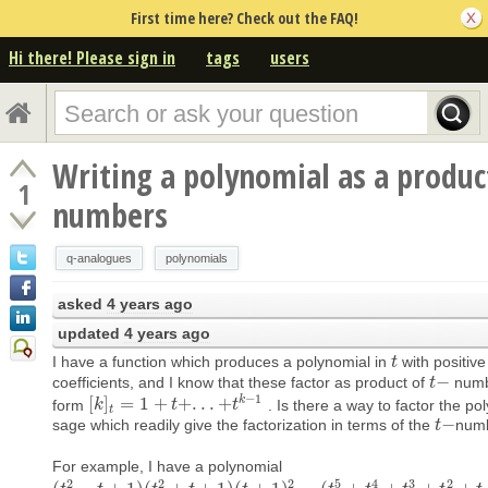
First time here? Check out the FAQ!
Hi there! Please sign in
tags
users
Writing a polynomial as a product
1
numbers
q-analogues
polynomials
asked
4 years ago
updated
4 years ago
I have a function which produces a polynomial in
with positive
t
t
−
coefficients, and I know that these factor as product of
numb
t
t
−
−
1
k
[
]
=
1
+
+
.
.
.
+
form
. Is there a way to factor the po
[
k
k
]
t
=
1
+
t
+
.
.
.
+
t
t
k
−
1
t
t
−
sage which readily give the factorization in terms of the
num
t
t
−
For example, I have a polynomial
2
2
2
5
4
3
2