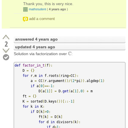
Thank you, this is very nice.
mathstudent
(
4 years ago
)
add a comment
answered
4 years ago
2
updated
4 years ago
C
Solution via factorization over
:
C
def
factor_in_t
(
f
):
    D 
=
{}
for
 r
,
m 
in
 f
.
roots
(
ring
=
CC
):
        a 
=
 CC
(
r
.
argument
()/(
2
*
pi
)).
algdep
(
1
)
if
 a
[
0
]==-
1
:
            D
[
a
[
1
]]
=
 D
.
get
(
a
[
1
],
0
)
+
 m

    ft 
=
{}
    K 
=
 sorted
(
D
.
keys
())[::-
1
]
for
 k 
in
 K
:
if
 D
[
k
]>
0
:
            ft
[
k
]
=
 D
[
k
]
for
 d 
in
 divisors
(
k
):
if
 d
>
1
: