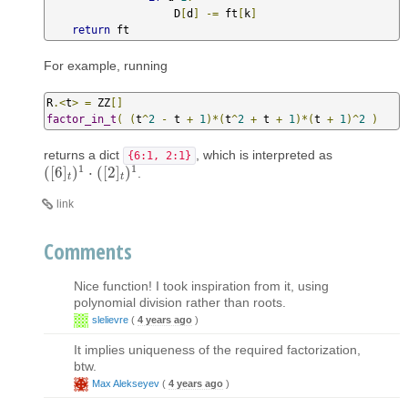
                    D
[
d
]
-=
 ft
[
k
]
return
 ft
For example, running
R
.<
t
>
=
 ZZ
[]
factor_in_t
(
(
t
^
2
-
 t 
+
1
)*(
t
^
2
+
 t 
+
1
)*(
t 
+
1
)^
2
)
returns a dict
, which is interpreted as
{6:1, 2:1}
1
1
(
[
6
]
)
⋅
(
[
2
]
)
.
(
[
6
]
t
)
1
⋅
(
[
2
]
t
)
1
t
t
link
Comments
Nice function! I took inspiration from it, using
polynomial division rather than roots.
slelievre
(
4 years ago
)
It implies uniqueness of the required factorization,
btw.
Max Alekseyev
(
4 years ago
)