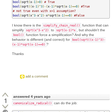
bool
(
sqrt
(
x
-
1
)>
0
)
# True
bool
(
sqrt
((
x
-
1
)^
3
)-(
x
-
1
)*
sqrt
(
x
-
1
)==
0
)
#True
# not true even with x>1 assumption?
bool
(
sqrt
(
x
^
3
-
x
^
2
)-
x
*
sqrt
(
x
-
1
)==
0
)
#False
I know there is the
function that can
simplify_chain_real()
simplify
to
, but shouldn't the
sqrt(x^3-x^2)
sqrt(x-1)*x
function force a simplification? And why the
bool()
behavior is different (and correct) for
bool(sqrt((x-1)^3)-
?
(x-1)*sqrt(x-1)==0)
Thanks
add a comment
answered
4 years ago
1
can do the job:
canonicalize_radical()