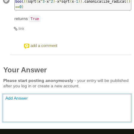
bool
((
sqrt
(
x
^
3
-
x
^
2
)-
x
*
sqrt
(
x
-
1
)).
canonicalize_radical
()
==
0
)
returns
True
link
add a comment
Your Answer
Please start posting anonymously
- your entry will be published
after you log in or create a new account.
Add Answer