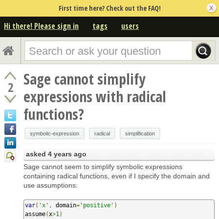
First time here? Check out the FAQ!
Hi there! Please sign in
tags
users
Sage cannot simplify
2
expressions with radical
functions?
symbolic-expression
radical
simplification
asked
4 years ago
Sage cannot seem to simplify symbolic expressions
containing radical functions, even if I specify the domain and
use assumptions:
var
(
'x'
,
 domain
=
'positive'
)
assume
(
x
>
1
)