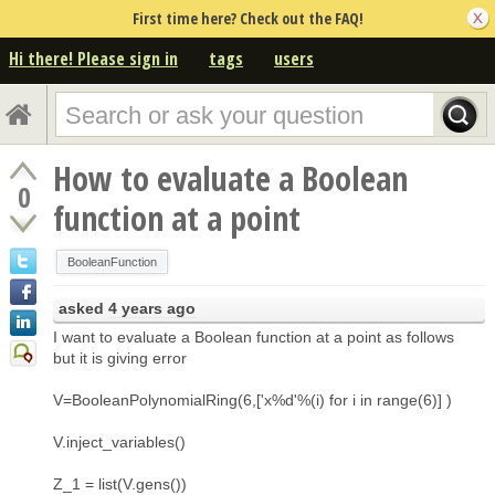
First time here? Check out the FAQ!
Hi there! Please sign in
tags
users
How to evaluate a Boolean
0
function at a point
BooleanFunction
asked
4 years ago
I want to evaluate a Boolean function at a point as follows
but it is giving error
V=BooleanPolynomialRing(6,['x%d'%(i) for i in range(6)] )
V.inject_variables()
Z_1 = list(V.gens())