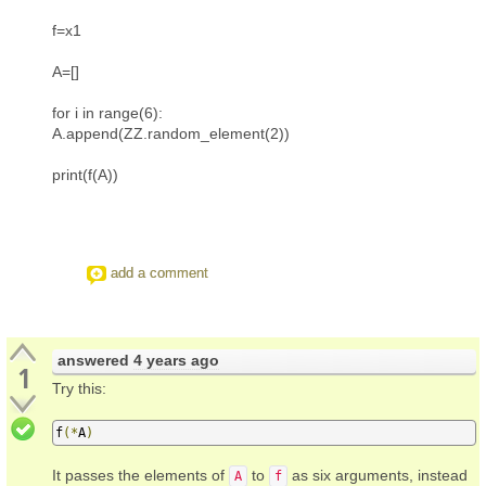
f=x1
A=[]
for i in range(6):
A.append(ZZ.random_element(2))
print(f(A))
add a comment
answered
4 years ago
1
Try this:
f
(*
A
)
It passes the elements of
to
as six arguments, instead
A
f