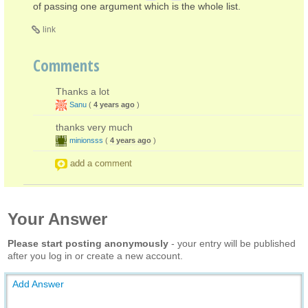
of passing one argument which is the whole list.
link
Comments
Thanks a lot
Sanu
(
4 years ago
)
thanks very much
minionsss
(
4 years ago
)
add a comment
Your Answer
Please start posting anonymously
- your entry will be published
after you log in or create a new account.
Add Answer