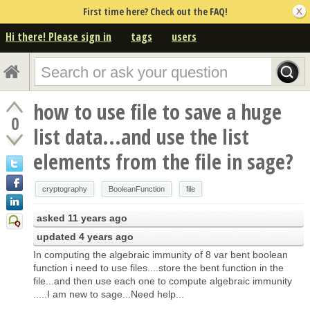
First time here? Check out the FAQ!
Hi there! Please sign in
tags
users
how to use file to save a huge
0
list data...and use the list
elements from the file in sage?
cryptography
BooleanFunction
file
asked
11 years ago
updated
4 years ago
In computing the algebraic immunity of 8 var bent boolean
function i need to use files....store the bent function in the
file...and then use each one to compute algebraic immunity
.....I am new to sage...Need help...