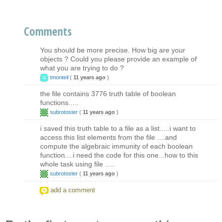
Comments
You should be more precise. How big are your
objects ? Could you please provide an example of
what you are trying to do ?
tmonteil
(
11 years ago
)
the file contains 3776 truth table of boolean
functions.....
subrotoster
(
11 years ago
)
i saved this truth table to a file as a list.....i want to
access this list elements from the file ....and
compute the algebraic immunity of each boolean
function....i need the code for this one...how to this
whole task using file .....
subrotoster
(
11 years ago
)
add a comment