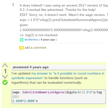
1
It does indeed! I was using an ancient 2017 version of S
9.2, it worked like advertised. Thanks for the help!
EDIT: Sorry, no, it doesn't work. Wasn't the sage version. T
expr = 1.5*2^x/log(2) print(SubstituteNumericalApprox()(e
gives
1.50000000000000*2.00000000000000^x/log(2.000000
i.e. log(2) is not resolved.
itecMemory
(
4 years ago
)
add a comment
answered
4 years ago
1
I've updated
my answer to "is it possible to round numbers in
symbolic expression"
to handle functions (such as
logarithms) that can be evaluated numerically:
sage
:
SubstituteNumericalApprox
(
digits
=
5
)(
1.5
*
2
^
x
/
log
(
2
))
2.1640
*
2.0000
^
x