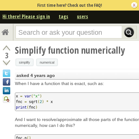
First time here? Check out the FAQ!
Hi there! Please sign in
tags
users
Simplify function numerically
3
simplify
numerical
asked
4 years ago
When I have a function that is exact, such as:
x 
=
var
(
"x"
)
fnc 
=
 sqrt
(
2
)
*
print
(
fnc
)
And I want to resolve/approximate all those parts of the functi
numerically, how can I do this?
fnc
.
n
()