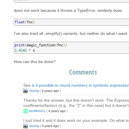
does not work because it throws a TypeError, similarly does
float
(
fnc
)
I've also tried all .simplify() variants, but neither do what I want
print
(
magic_function
(
fnc
))
1.4142
*
 x
How can this be done?
Comments
See
is it possible to round numbers in symbolic expressio
rburing
(
4 years ago
)
Thanks for the answer, but this doesn't work. The Expres
coefficients/factors (e.g., the "2" in this case) but it doesn'
itecMemory
(
4 years ago
)
I just tried it and it does work on your example. On what 
rburing
(
4 years ago
)