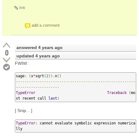
link
add a comment
answered
4 years ago
0
updated
4 years ago
FWIW :
sage
:
(
x
*
sqrt
(
2
)).
n
()
-------------------------------------------------------
--------------------
TypeError
Traceback
(
mo
st recent call 
last
)
[ Snip... ]
TypeError
:
 cannot evaluate symbolic expression numerica
lly