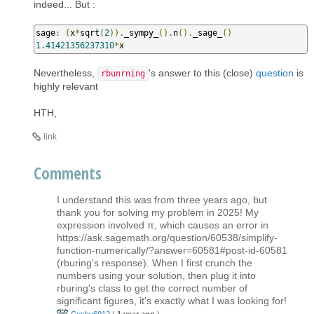
indeed... But :
sage
:
(
x
*
sqrt
(
2
)).
_sympy_
().
n
().
_sage_
()
1.41421356237310
*
x
Nevertheless,
's answer to this (close)
question
is
rbunrning
highly relevant
HTH,
link
Comments
I understand this was from three years ago, but
thank you for solving my problem in 2025! My
expression involved π, which causes an error in
https://ask.sagemath.org/question/60538/simplify-
function-numerically/?answer=60581#post-id-60581
(rburing's response). When I first crunch the
numbers using your solution, then plug it into
rburing's class to get the correct number of
significant figures, it's exactly what I was looking for!
Cushy6012
(
1 year ago
)