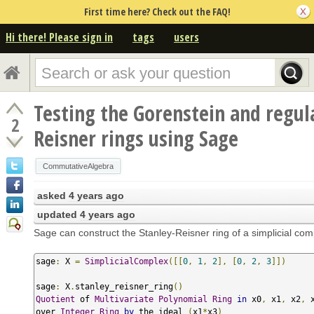
First time here? Check out the FAQ!
Hi there! Please sign in
tags
users
Testing the Gorenstein and regula
2
Reisner rings using Sage
CommutativeAlgebra
asked
4 years ago
updated
4 years ago
Sage can construct the Stanley-Reisner ring of a simplicial com
sage
:
 X 
=
SimplicialComplex
([[
0
,
1
,
2
],
[
0
,
2
,
3
]])
sage
:
 X
.
stanley_reisner_ring
()
Quotient
 of 
Multivariate
Polynomial
Ring
in
 x0
,
 x1
,
 x2
,
 x
over 
Integer
Ring
by
 the ideal 
(
x1
*
x3
)