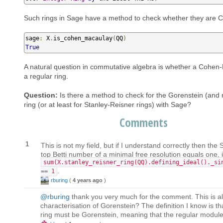
Such rings in Sage have a method to check whether they are
sage
:
 X
.
is_cohen_macaulay
(
QQ
)
True
A natural question in commutative algebra is whether a Cohen-
a regular ring.
Question:
Is there a method to check for the Gorenstein (and 
ring (or at least for Stanley-Reisner rings) with Sage?
Comments
1
This is not my field, but if I understand correctly then the
top Betti number of a minimal free resolution equals one, i.
sum(X.stanley_reisner_ring(QQ).defining_ideal()._si
.
== 1
rburing
(
4 years ago
)
@rburing
thank you very much for the comment. This is als
characterisation of Gorenstein? The definition I know is that
ring must be Gorenstein, meaning that the regular module 