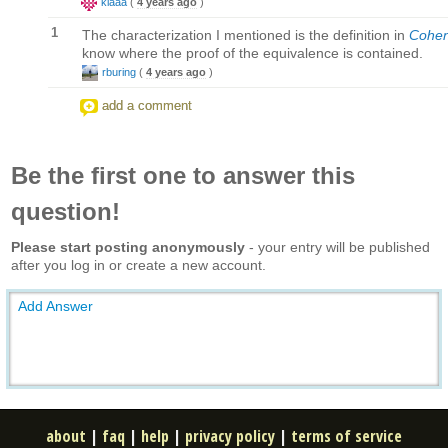
klaaa
(
4 years ago
)
1
The characterization I mentioned is the definition in
Cohen
know where the proof of the equivalence is contained.
rburing
(
4 years ago
)
add a comment
Be the first one to answer this
question!
Please start posting anonymously
- your entry will be published
after you log in or create a new account.
Add Answer
about
|
faq
|
help
|
privacy policy
|
terms of service