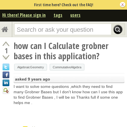
First time here? Check out the FAQ!
Hi there! Please sign in
tags
users
how can I Calculate grobner
1
bases in this application?
AlgebraicGeometry
CommutativeAlgebra
asked
9 years ago
I want to solve some questions ,which they need to find
many Grobner Bases but I don't know how can I use this app
to find Grobner Bases , I will be so Thanks full if some one
helps me .