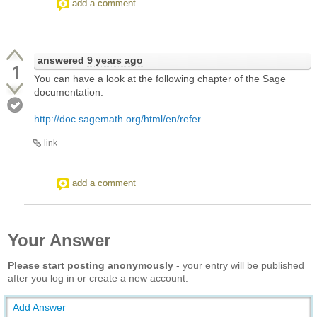
add a comment
answered
9 years ago
1
You can have a look at the following chapter of the Sage
documentation:
http://doc.sagemath.org/html/en/refer...
link
add a comment
Your Answer
Please start posting anonymously
- your entry will be published
after you log in or create a new account.
Add Answer