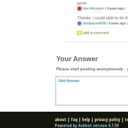
gone.
Max Alekseyev
(
4 years ago
)
Thanks. I could able to do t
dasdipayan9038
(
4 years ago
)
add a comment
Your Answer
Please start posting anonymously
- 
Add Answer
about
|
faq
|
help
|
privacy policy
|
t
Powered by Askbot version 0.7.59