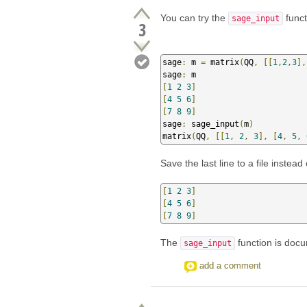
You can try the
funct
sage_input
3
sage
:
 m 
=
 matrix
(
QQ
,
[[
1
,
2
,
3
],
sage
:
[
1
2
3
]
[
4
5
6
]
[
7
8
9
]
sage
:
 sage_input
(
m
)
matrix
(
QQ
,
[[
1
,
2
,
3
],
[
4
,
5
,
Save the last line to a file instead 
[
1
2
3
]
[
4
5
6
]
[
7
8
9
]
The
function is do
sage_input
add a comment