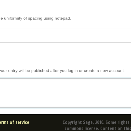
he uniformity of spacing using notepad.
your entry will be published after you log in or create a new account.
erms of service
Copyright Sage, 2010. Some rights 
commons license. Content on this 