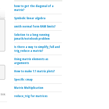
how to get the diagonal of a
o
matrix?
.
Symbolic linear algebra
smith normal form RAM limits?
Solution to a long running
jsmath/notebook problem
Is there a way to simplify_full and
trig_reduce a matrix?
Using matrix elements as
arguments
How to make 1:1 matrix plots?
Specific cmap
Matrix Multiplication
link
reduce_trig for matrices