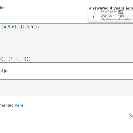
ion:
answered
4 years ag
John Palmieri
9006
●
20
●
74
●
195
http://www.math.washin..
[
4
,
5
,
6
],
[
7
,
8
,
9
]])
6
],
[
7
,
8
,
9
]])
of just
cumented
here