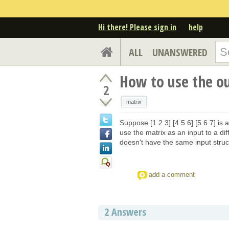
Hi there! Please sign in
help
ALL
UNANSWERED
How to use the ou
2
matrix
Suppose [1 2 3] [4 5 6] [5 6 7] is a
use the matrix as an input to a di
doesn't have the same input stru
add a comment
2
Answers