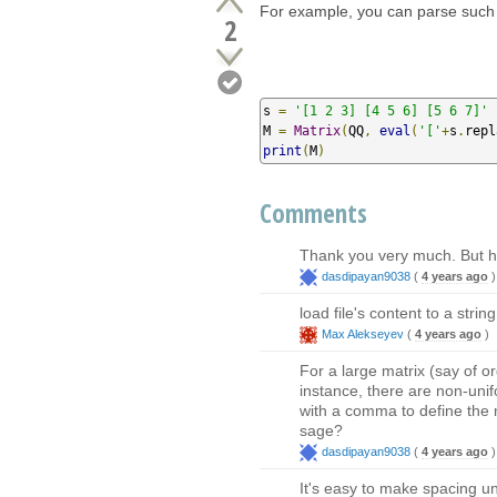
For example, you can parse such 
2
s 
=
'[1 2 3] [4 5 6] [5 6 7]'
M 
=
Matrix
(
QQ
,
eval
(
'['
+
s
.
repl
print
(
M
)
Comments
Thank you very much. But ho
dasdipayan9038
(
4 years ago
)
load file's content to a str
Max Alekseyev
(
4 years ago
)
For a large matrix (say of o
instance, there are non-unifo
with a comma to define the m
sage?
dasdipayan9038
(
4 years ago
)
It's easy to make spacing un