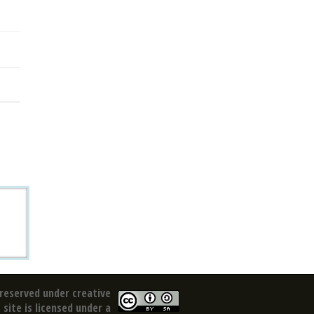
reserved under creative
site is licensed under a