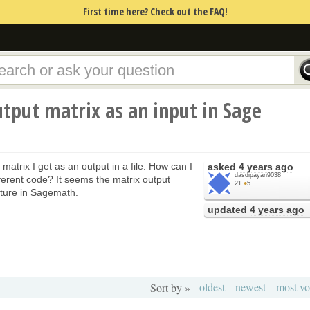
First time here? Check out the FAQ!
tput matrix as an input in Sage
 matrix I get as an output in a file. How can I
asked
4 years ago
dasdipayan9038
fferent code? It seems the matrix output
21
●
5
cture in Sagemath.
updated
4 years ago
oldest
newest
most vo
Sort by »