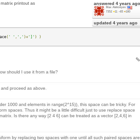
matrix printout as
answered
4 years ag
Max Alekseyev
7352
●
11
●
65
●
180
updated
4 years ago
ace
(
' '
,
','
)+
']'
)
)
w should I use it from a file?
ing and proceed as above.
rder 1000 and elements in range(2^15)), this space can be tricky. For
rm spaces. Thus it might be a little difficult just to use replace space
atrix. Is there any way [2 4 6] can be treated as a vector [2,4,6] in
iform by replacing two spaces with one until all such paired spaces are