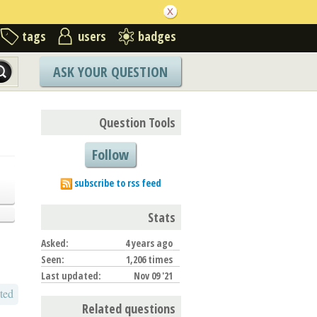
tags
users
badges
ASK YOUR QUESTION
Question Tools
Follow
subscribe to rss feed
Stats
Asked:
4 years ago
Seen:
1,206 times
Last updated:
Nov 09 '21
ted
Related questions