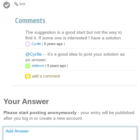
link
Comments
The suggestion is a good start but not the way to
find it. If some one is interested I have a solution.
Cyrille
(
5 years ago
)
@Cyrille
-- it's a good idea to post your solution as
an answer.
slelievre
(
5 years ago
)
add a comment
Your Answer
Please start posting anonymously
- your entry will be published
after you log in or create a new account.
Add Answer