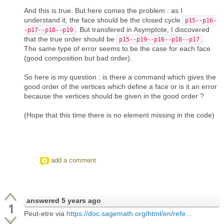
And this is true. But here comes the problem : as I
understand it, the face should be the closed cycle
p15--p16-
. But transfered in Asymptote, I discovered
-p17--p18--p19
that the true order should be
.
p15--p19--p16--p18--p17
The same type of error seems to be the case for each face
(good composition but bad order).
So here is my question : is there a command which gives the
good order of the vertices which define a face or is it an error
because the vertices should be given in the good order ?
(Hope that this time there is no element missing in the code)
add a comment
answered
5 years ago
1
Peut-etre via
https://doc.sagemath.org/html/en/refe...