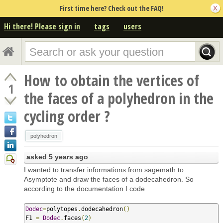
First time here? Check out the FAQ!
Hi there! Please sign in
tags
users
How to obtain the vertices of
1
the faces of a polyhedron in the
cycling order ?
polyhedron
asked
5 years ago
I wanted to transfer informations from sagemath to
Asymptote and draw the faces of a dodecahedron. So
according to the documentation I code
Dodec
=
polytopes
.
dodecahedron
()
F1 
=
Dodec
.
faces
(
2
)