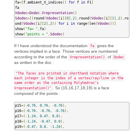
fa
=[
f
.
ambient_V_indices
()
for
 f 
in
 F1
]
Vdodec
=
Dodec
.
Vrepresentation
()
Sdodec
=[(
round
(
Vdodec
[
i
][
0
],
2
),
round
(
Vdodec
[
i
][
1
],
2
),
ro
und
(
Vdodec
[
i
][
2
],
2
))
for
 i 
in
 range
(
len
(
Vdodec
))]
show
(
"fa= "
,
fa
)
show
(
"points = "
,
Sdodec
)
If I have understood the documentation
gives the
fa
vertices implied in a face. Those vertices are numbered
according to the order of the
of
Vrepresentation()
Dodec
as written in the doc :
"The faces are printed in shorthand notation where
each integer is the index of a vertex/ray/line in the
same order as the containing Polyhedron’s
. So (15,16,17,18,19) is a face
Vrepresentation()"
composed of the points :
p15
=(-
0.76
,
0.76
,
-
0.76
),
p16
=(-
0.76
,
-
0.76
,
-
0.76
),
p17
=(-
1.24
,
0.47
,
0.0
),
p18
=(-
1.24
,
-
0.47
,
0.0
),
p19
=(-
0.47
,
0.0
,
-
1.24
),